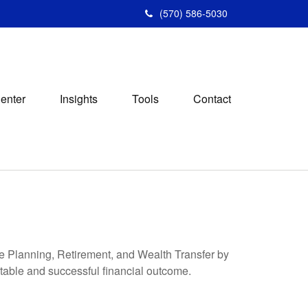
(570) 586-5030
Center
Insights
Tools
Contact
ege Planning, Retirement, and Wealth Transfer by
ctable and successful financial outcome.