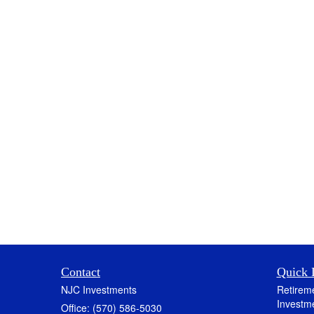
Contact
Quick 
NJC Investments
Retirem
Investm
Office: (570) 586-5030