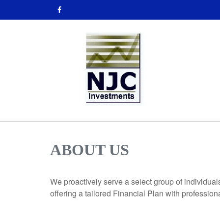
ABOUT US
We proactively serve a select group of individual
offering a tailored Financial Plan with professio