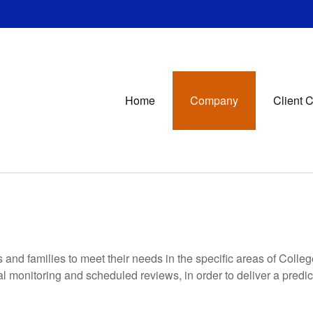
Home
Company
Client 
s and families to meet their needs in the specific areas of Coll
nal monitoring and scheduled reviews, in order to deliver a predi