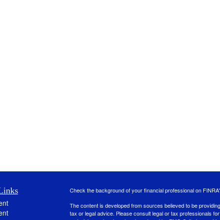
Links
Check the background of your financial professional on FINRA
ent
The content is developed from sources believed to be providing a
ent
tax or legal advice. Please consult legal or tax professionals for