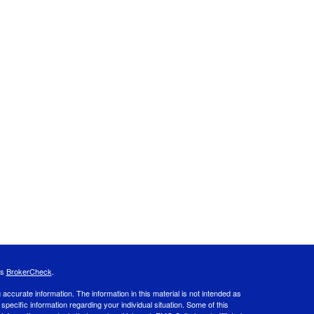
's
BrokerCheck
.
ccurate information. The information in this material is not intended as
 specific information regarding your individual situation. Some of this