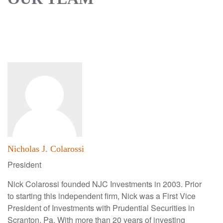
Nicholas J. Colarossi
President
Nick Colarossi founded NJC Investments in 2003. Prior
to starting this independent firm, Nick was a First Vice
President of Investments with Prudential Securities in
Scranton, Pa. With more than 20 years of investing