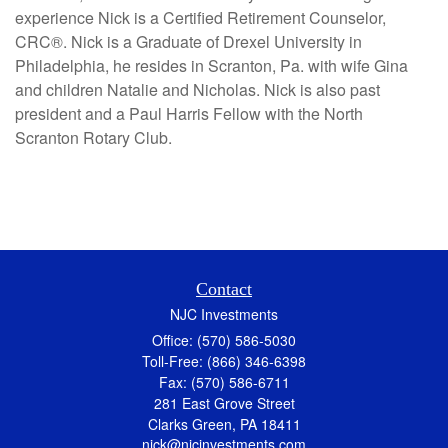
experience Nick is a Certified Retirement Counselor,
CRC®. Nick is a Graduate of Drexel University in
Philadelphia, he resides in Scranton, Pa. with wife Gina
and children Natalie and Nicholas. Nick is also past
president and a Paul Harris Fellow with the North
Scranton Rotary Club.
Contact
NJC Investments
Office: (570) 586-5030
Toll-Free: (866) 346-6398
Fax: (570) 586-6711
281 East Grove Street
Clarks Green,
PA
18411
nick@njcinvestments.com