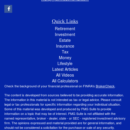
Quick Links
Retirement
Investment
Estate
Insurance
Tax
Money
Lifestyle
Latest Articles
All Videos
All Calculators
Check the background of your financial professional on FINRA's
BrokerCheck
.
The content is developed from sources believed to be providing accurate information.
The information in this material is not intended as tax or legal advice. Please consult
legal or tax professionals for specific information regarding your individual situation.
Some of this material was developed and produced by FMG Suite to provide
information on a topic that may be of interest. FMG Suite is not affiliated with the
named representative, broker - dealer, state - or SEC - registered investment advisory
firm. The opinions expressed and material provided are for general information, and
should not be considered a solicitation for the purchase or sale of any security.