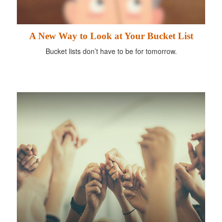
A New Way to Look at Your Bucket List
Bucket lists don’t have to be for tomorrow.