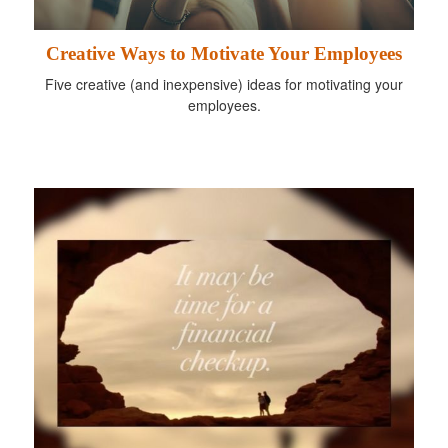
Creative Ways to Motivate Your Employees
Five creative (and inexpensive) ideas for motivating your
employees.