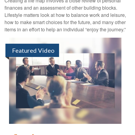
Creating a life map involves a close review of personal
finances and an assessment of other building blocks.
Lifestyle matters look at how to balance work and leisure,
how to make smart choices for the future, and many other
items in an effort to help an individual “enjoy the journey.”
Featured Video