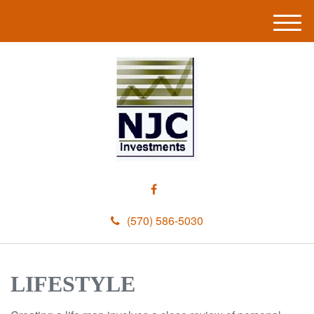
M
e
n
u
(570) 586-5030
LIFESTYLE