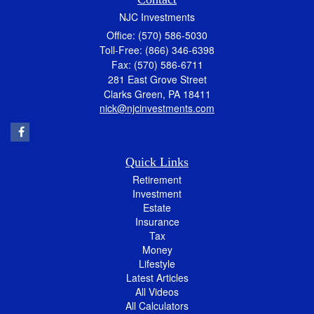
NJC Investments
Office: (570) 586-5030
Toll-Free: (866) 346-6398
Fax: (570) 586-6711
281 East Grove Street
Clarks Green,
PA
18411
nick@njcinvestments.com
Quick Links
Retirement
Investment
Estate
Insurance
Tax
Money
Lifestyle
Latest Articles
All Videos
All Calculators