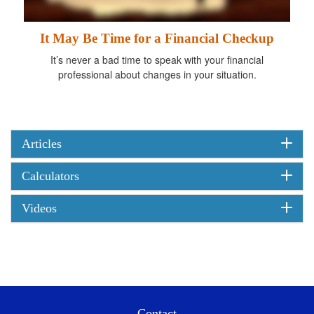
It May Be Time for a Financial Checkup
It’s never a bad time to speak with your financial
professional about changes in your situation.
Articles
Calculators
Videos
Contact