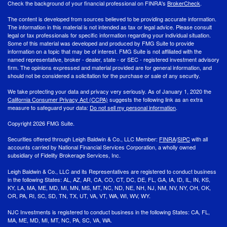
Check the background of your financial professional on FINRA's
BrokerCheck
.
The content is developed from sources believed to be providing accurate information.
The information in this material is not intended as tax or legal advice. Please consult
legal or tax professionals for specific information regarding your individual situation.
Some of this material was developed and produced by FMG Suite to provide
information on a topic that may be of interest. FMG Suite is not affiliated with the
named representative, broker - dealer, state - or SEC - registered investment advisory
firm. The opinions expressed and material provided are for general information, and
should not be considered a solicitation for the purchase or sale of any security.
We take protecting your data and privacy very seriously. As of January 1, 2020 the
California Consumer Privacy Act (CCPA)
suggests the following link as an extra
measure to safeguard your data:
Do not sell my personal information
.
Copyright 2026 FMG Suite.
Securities offered through Leigh Baldwin & Co., LLC Member:
FINRA
/
SIPC
with all
accounts carried by National Financial Services Corporation, a wholly owned
subsidiary of Fidelity Brokerage Services, Inc.
Leigh Baldwin & Co., LLC and its Representatives are registered to conduct business
in the following States: AL, AZ, AR, CA, CO, CT, DC, DE, FL, GA, IA, ID, IL, IN, KS,
KY, LA, MA, ME, MD, MI, MN, MS, MT, NC, ND, NE, NH, NJ, NM, NV, NY, OH, OK,
OR, PA, RI, SC, SD, TN, TX, UT, VA, VT, WA, WI, WV, WY.
NJC Investments is registered to conduct business in the following States: CA, FL,
MA, ME, MD, MI, MT, NC, PA, SC, VA, WA.