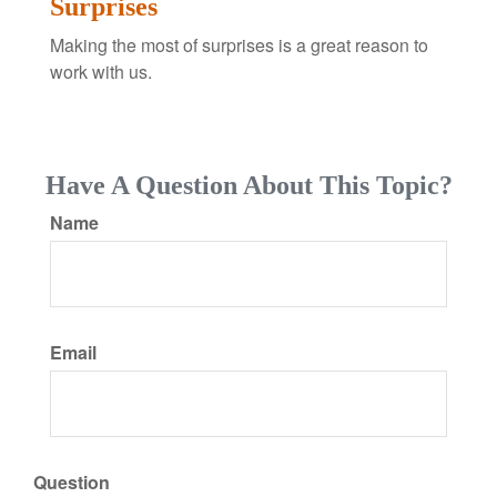
Surprises
Making the most of surprises is a great reason to
work with us.
Have A Question About This Topic?
Name
Email
Question