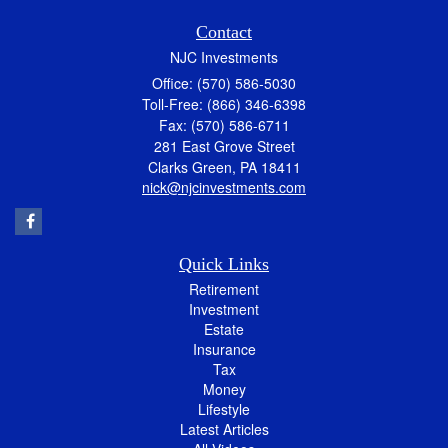
Contact
NJC Investments
Office: (570) 586-5030
Toll-Free: (866) 346-6398
Fax: (570) 586-6711
281 East Grove Street
Clarks Green,
PA
18411
nick@njcinvestments.com
Quick Links
Retirement
Investment
Estate
Insurance
Tax
Money
Lifestyle
Latest Articles