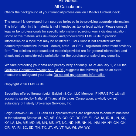
All Videos
All Calculators
Check the background of your financial professional on FINRA's
BrokerCheck
.
The content is developed from sources believed to be providing accurate information.
The information in this material is not intended as tax or legal advice. Please consult
legal or tax professionals for specific information regarding your individual situation.
Some of this material was developed and produced by FMG Suite to provide
information on a topic that may be of interest. FMG Suite is not affiliated with the
named representative, broker - dealer, state - or SEC - registered investment advisory
firm. The opinions expressed and material provided are for general information, and
should not be considered a solicitation for the purchase or sale of any security.
We take protecting your data and privacy very seriously. As of January 1, 2020 the
California Consumer Privacy Act (CCPA)
suggests the following link as an extra
measure to safeguard your data:
Do not sell my personal information
.
Copyright 2026 FMG Suite.
Securities offered through Leigh Baldwin & Co., LLC Member:
FINRA
/
SIPC
with all
accounts carried by National Financial Services Corporation, a wholly owned
subsidiary of Fidelity Brokerage Services, Inc.
Leigh Baldwin & Co., LLC and its Representatives are registered to conduct business
in the following States: AL, AZ, AR, CA, CO, CT, DC, DE, FL, GA, IA, ID, IL, IN, KS,
KY, LA, MA, ME, MD, MI, MN, MS, MT, NC, ND, NE, NH, NJ, NM, NV, NY, OH, OK,
OR, PA, RI, SC, SD, TN, TX, UT, VA, VT, WA, WI, WV, WY.