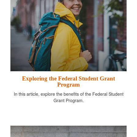
Exploring the Federal Student Grant
Program
In this article, explore the benefits of the Federal Student
Grant Program.