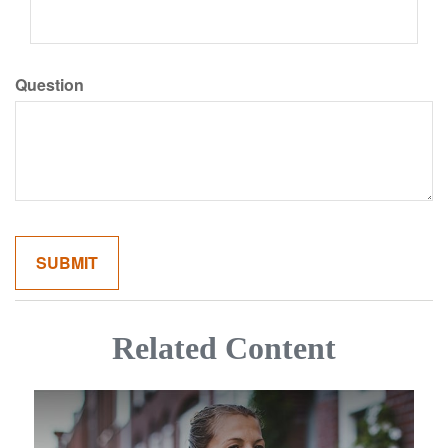
Question
Related Content