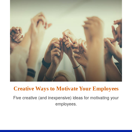
Creative Ways to Motivate Your Employees
Five creative (and inexpensive) ideas for motivating your
employees.