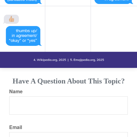
Have A Question About This Topic?
Name
Email