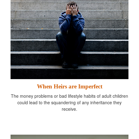
When Heirs are Imperfect
The money problems or bad lifestyle habits of adult children
could lead to the squandering of any inheritance they
receive.