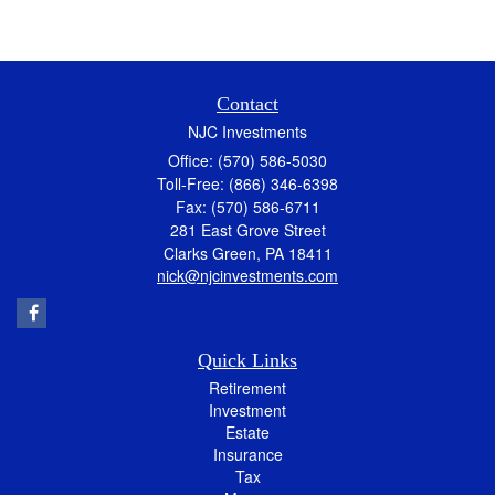
Contact
NJC Investments
Office: (570) 586-5030
Toll-Free: (866) 346-6398
Fax: (570) 586-6711
281 East Grove Street
Clarks Green,
PA
18411
nick@njcinvestments.com
Quick Links
Retirement
Investment
Estate
Insurance
Tax