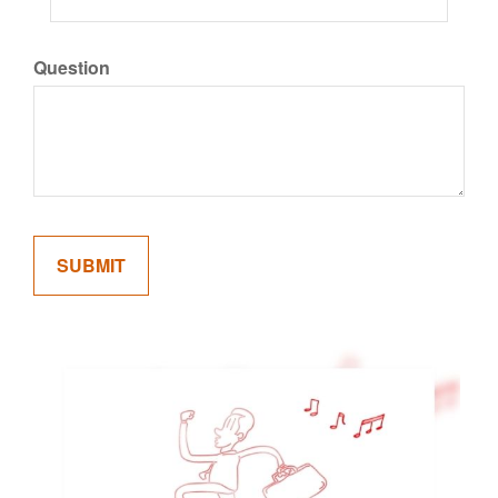
Question