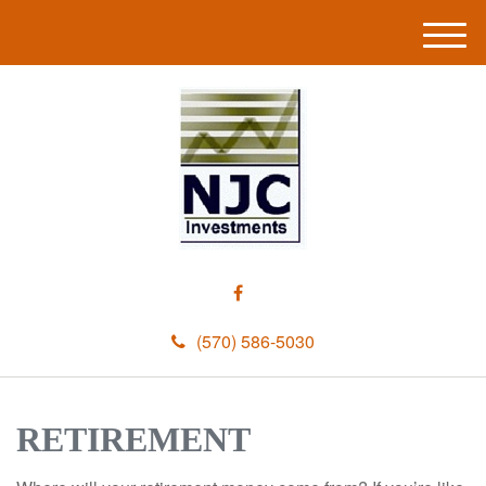
M
e
n
u
(570) 586-5030
RETIREMENT