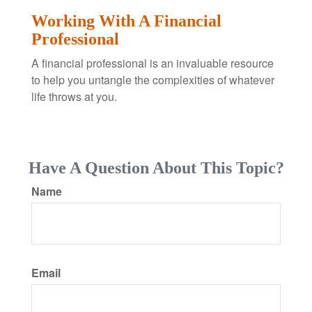
Working With A Financial
Professional
A financial professional is an invaluable resource
to help you untangle the complexities of whatever
life throws at you.
Have A Question About This Topic?
Name
Email