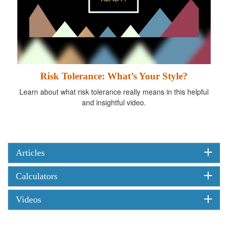
Risk Tolerance: What’s Your Style?
Learn about what risk tolerance really means in this helpful
and insightful video.
Articles
Calculators
Videos