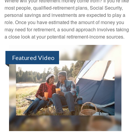
Where will your retirement money come from? If you’re like
most people, qualified-retirement plans, Social Security,
personal savings and investments are expected to play a
role. Once you have estimated the amount of money you
may need for retirement, a sound approach involves taking
a close look at your potential retirement-income sources.
Featured Video