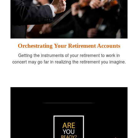
Orchestrating Your Retirement Accounts
Getting the instruments of your retirement to work in
concert may go far in realizing the retirement you imagine.