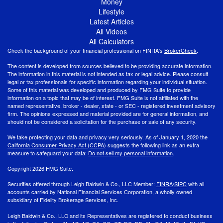
Money
Lifestyle
Latest Articles
All Videos
All Calculators
Check the background of your financial professional on FINRA's
BrokerCheck
.
The content is developed from sources believed to be providing accurate information.
The information in this material is not intended as tax or legal advice. Please consult
legal or tax professionals for specific information regarding your individual situation.
Some of this material was developed and produced by FMG Suite to provide
information on a topic that may be of interest. FMG Suite is not affiliated with the
named representative, broker - dealer, state - or SEC - registered investment advisory
firm. The opinions expressed and material provided are for general information, and
should not be considered a solicitation for the purchase or sale of any security.
We take protecting your data and privacy very seriously. As of January 1, 2020 the
California Consumer Privacy Act (CCPA)
suggests the following link as an extra
measure to safeguard your data:
Do not sell my personal information
.
Copyright 2026 FMG Suite.
Securities offered through Leigh Baldwin & Co., LLC Member:
FINRA
/
SIPC
with all
accounts carried by National Financial Services Corporation, a wholly owned
subsidiary of Fidelity Brokerage Services, Inc.
Leigh Baldwin & Co., LLC and its Representatives are registered to conduct business