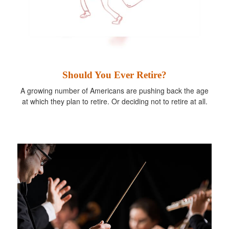
Should You Ever Retire?
A growing number of Americans are pushing back the age
at which they plan to retire. Or deciding not to retire at all.