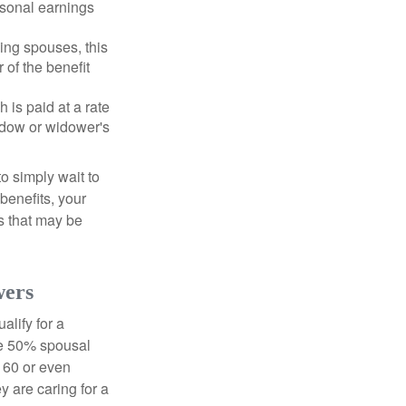
rsonal earnings
ing spouses, this
 of the benefit
 is paid at a rate
widow or widower's
to simply wait to
benefits, your
s that may be
wers
alify for a
the 50% spousal
e 60 or even
y are caring for a