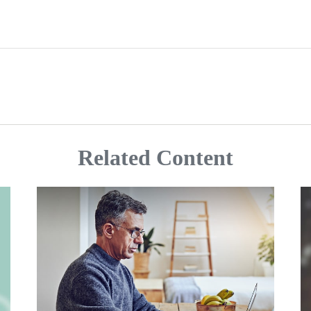
Related Content