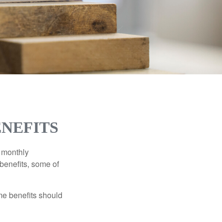
ENEFITS
r monthly
benefits, some of
me benefits should