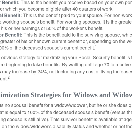
 Benefit:
This is the benefit you receive based on your own pe
for which you become eligible after 40 quarters of work.
l Benefit:
This is the benefit paid to your spouse. For non-work
e working spouse's benefit. For working spouses, it is the greater
his or her earnings or 50% of the worker's benefit.
r Benefit:
This is the benefit paid to the surviving spouse, which
 greater of his or her own current benefit or, depending on the 
1
00% of the deceased spouse's current benefit.
 obvious strategy for maximizing your Social Security benefit is 
e beginning to take benefits. By waiting until age 70 to receive 
may increase by 24%, not including any cost of living increase
2
unt.
imization Strategies for Widows and Wido
s no spousal benefit for a widow/widower, but he or she does qu
that is equal to 100% of the deceased spouse's benefit (versus 
ing spouse is still alive). This survivor benefit is available at ag
 on the widow/widower's disability status and whether or not the