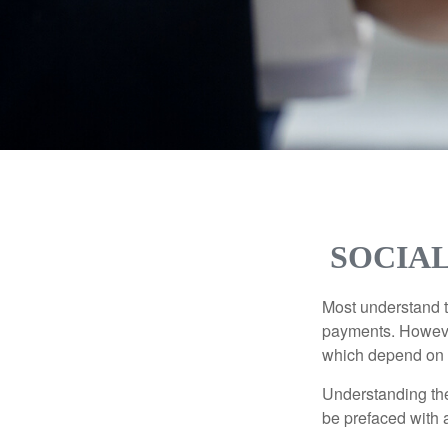
SOCIAL
Most understand th
payments. However
which depend on th
Understanding the
be prefaced with a