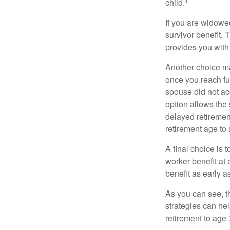
child.
If you are widowe
survivor benefit. 
provides you with
Another choice may
once you reach fu
spouse did not ac
option allows the
delayed retirement
retirement age to 
A final choice is 
worker benefit at
benefit as early 
As you can see, t
strategies can he
retirement to age 