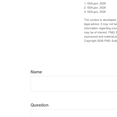
1. SSA.gov, 2026
2. SSA.gov, 2026
3. SSA.gov, 2026
The content is developed f
legal advice. It may not b
information regarding your
may be of interest. FMG Su
expressed and material pro
Copyright
2026 FMG Suit
Name
Question