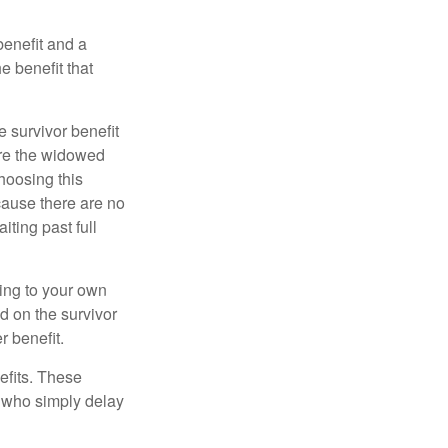
benefit and a
e benefit that
e survivor benefit
ere the widowed
hoosing this
cause there are no
iting past full
hing to your own
d on the survivor
r benefit.
efits. These
e who simply delay