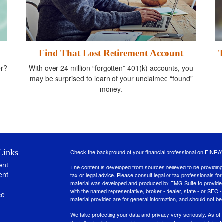
Find That Lost Retirement Account
er?
With over 24 million “forgotten” 401(k) accounts, you
may be surprised to learn of your unclaimed “found”
money.
Links
Check the background of your financial professional on FINRA
ent
The content is developed from sources believed to be providing a
ent
tax or legal advice. Please consult legal or tax professionals for
material was developed and produced by FMG Suite to provide inf
with the named representative, broker - dealer, state - or SEC
ce
material provided are for general information, and should not be 
We take protecting your data and privacy very seriously. As of