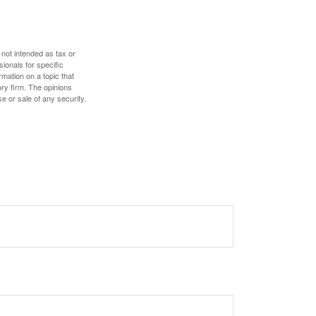
 not intended as tax or
sionals for specific
mation on a topic that
ory firm. The opinions
e or sale of any security.