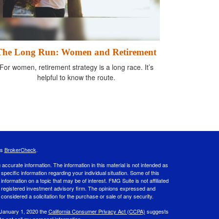
The Long Run: Women and Retirement
For women, retirement strategy is a long race. It’s
helpful to know the route.
's
BrokerCheck
.
ccurate information. The information in this material is not intended as
 specific information regarding your individual situation. Some of this
ormation on a topic that may be of interest. FMG Suite is not affiliated
 - registered investment advisory firm. The opinions expressed and
considered a solicitation for the purchase or sale of any security.
 January 1, 2020 the
California Consumer Privacy Act (CCPA)
suggests