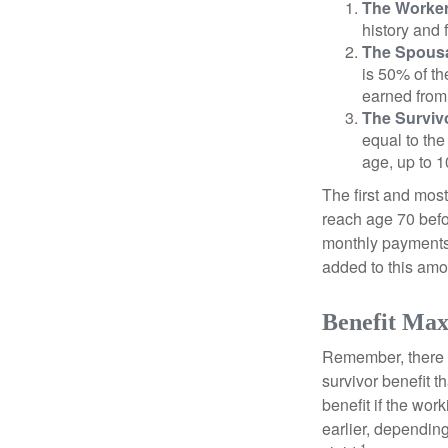
The Worker
history and 
The Spousa
is 50% of th
earned from 
The Survivo
equal to the
age, up to 1
The first and most
reach age 70 befor
monthly payments 
added to this amo
Benefit Max
Remember, there i
survivor benefit 
benefit if the work
earlier, depending
1