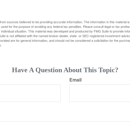
rom sources believed to be providing accurate information. The information in this material is
e used for the purpose of avoiding any federal tax penalties. Please consult legal or tax profes
 individual situation. This material was developed and produced by FMG Suite to provide infor
ite is not affiliated with the named broker-dealer, state- or SEC-registered investment advis
vided are for general information, and should not be considered a solicitation for the purchas
e.
Have A Question About This Topic?
Email