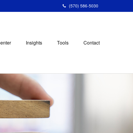
(570) 586-5030
Center
Insights
Tools
Contact