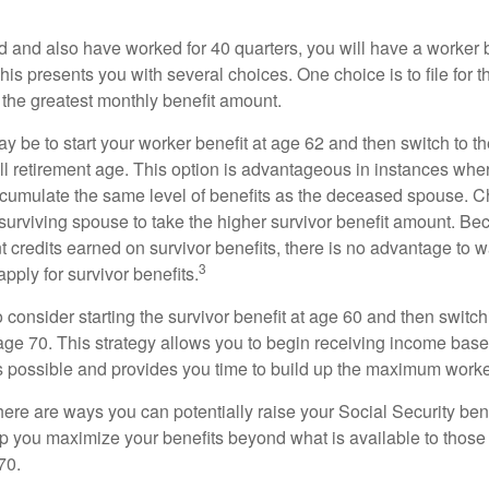
d and also have worked for 40 quarters, you will have a worker 
This presents you with several choices. One choice is to file for th
 the greatest monthly benefit amount.
 be to start your worker benefit at age 62 and then switch to th
ll retirement age. This option is advantageous in instances wh
cumulate the same level of benefits as the deceased spouse. C
 surviving spouse to take the higher survivor benefit amount. Be
 credits earned on survivor benefits, there is no advantage to wa
3
apply for survivor benefits.
to consider starting the survivor benefit at age 60 and then switc
 age 70. This strategy allows you to begin receiving income base
as possible and provides you time to build up the maximum worke
here are ways you can potentially raise your Social Security ben
lp you maximize your benefits beyond what is available to thos
70.