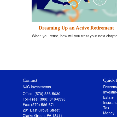
Dreaming Up an Active Retirement
When you retire, how will you treat your next chapt
Contact
Quick 
NJC Investments
Retirem
Investm
Office: (570) 586-5030
Estate
Toll-Free: (866) 346-6398
Insuran
Fax: (570) 586-6711
Tax
281 East Grove Street
Money
Clarks Green,
PA
18411