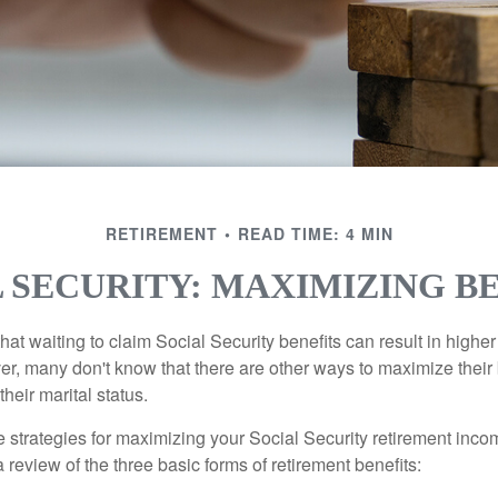
RETIREMENT
READ TIME: 4 MIN
 SECURITY: MAXIMIZING B
at waiting to claim Social Security benefits can result in highe
, many don't know that there are other ways to maximize their 
eir marital status.
 strategies for maximizing your Social Security retirement inco
 review of the three basic forms of retirement benefits: