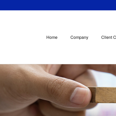
Home
Company
Client 