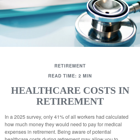
RETIREMENT
READ TIME: 2 MIN
HEALTHCARE COSTS IN
RETIREMENT
In a 2025 survey, only 41% of all workers had calculated
how much money they would need to pay for medical
expenses in retirement. Being aware of potential
healthcare costs during retirement may allow you to