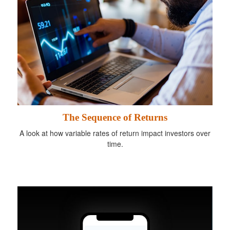
The Sequence of Returns
A look at how variable rates of return impact investors over
time.