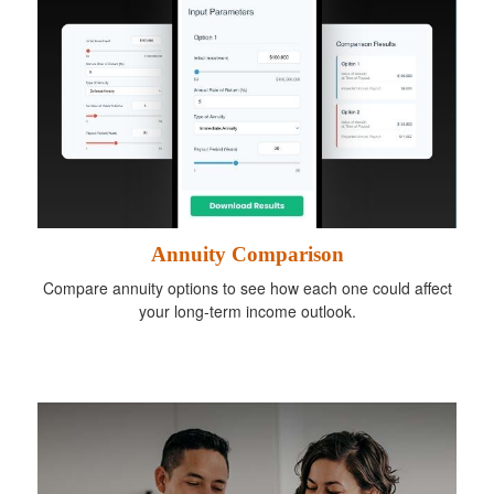
Annuity Comparison
Compare annuity options to see how each one could affect
your long-term income outlook.