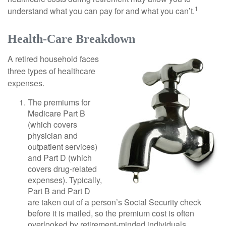
1
understand what you can pay for and what you can’t.
Health-Care Breakdown
A retired household faces
three types of healthcare
expenses.
The premiums for
Medicare Part B
(which covers
physician and
outpatient services)
and Part D (which
covers drug-related
expenses). Typically,
Part B and Part D
are taken out of a person’s Social Security check
before it is mailed, so the premium cost is often
overlooked by retirement-minded individuals.