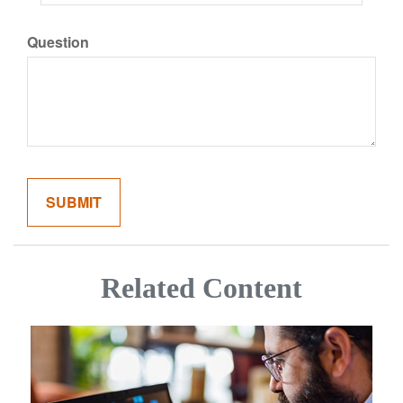
Question
Related Content