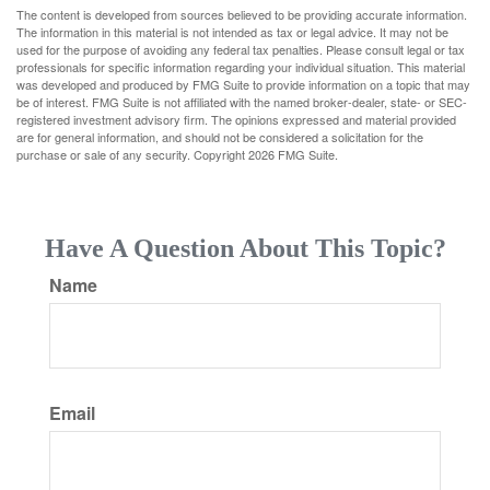
The content is developed from sources believed to be providing accurate information.
The information in this material is not intended as tax or legal advice. It may not be
used for the purpose of avoiding any federal tax penalties. Please consult legal or tax
professionals for specific information regarding your individual situation. This material
was developed and produced by FMG Suite to provide information on a topic that may
be of interest. FMG Suite is not affiliated with the named broker-dealer, state- or SEC-
registered investment advisory firm. The opinions expressed and material provided
are for general information, and should not be considered a solicitation for the
purchase or sale of any security. Copyright
2026 FMG Suite.
Have A Question About This Topic?
Name
Email