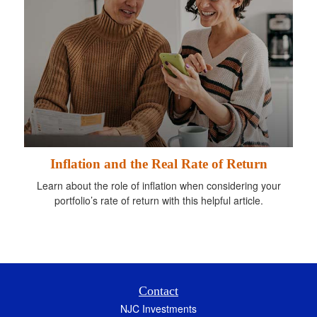
Inflation and the Real Rate of Return
Learn about the role of inflation when considering your
portfolio’s rate of return with this helpful article.
Contact
NJC Investments