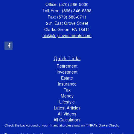
Office: (570) 586-5030
Toll-Free: (866) 346-6398
Fax: (570) 586-6711
281 East Grove Street
Clarks Green,
PA
18411
nick@njcinvestments.com
Quick Links
Retirement
Investment
Estate
Insurance
Tax
Money
Lifestyle
Latest Articles
All Videos
All Calculators
Check the background of your financial professional on FINRA's
BrokerCheck
.