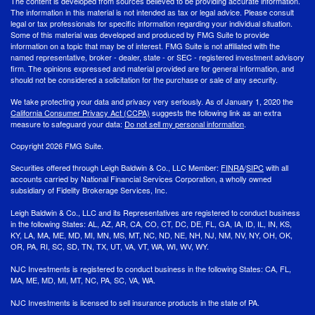
The content is developed from sources believed to be providing accurate information.
The information in this material is not intended as tax or legal advice. Please consult
legal or tax professionals for specific information regarding your individual situation.
Some of this material was developed and produced by FMG Suite to provide
information on a topic that may be of interest. FMG Suite is not affiliated with the
named representative, broker - dealer, state - or SEC - registered investment advisory
firm. The opinions expressed and material provided are for general information, and
should not be considered a solicitation for the purchase or sale of any security.
We take protecting your data and privacy very seriously. As of January 1, 2020 the
California Consumer Privacy Act (CCPA)
suggests the following link as an extra
measure to safeguard your data:
Do not sell my personal information
.
Copyright 2026 FMG Suite.
Securities offered through Leigh Baldwin & Co., LLC Member:
FINRA
/
SIPC
with all
accounts carried by National Financial Services Corporation, a wholly owned
subsidiary of Fidelity Brokerage Services, Inc.
Leigh Baldwin & Co., LLC and its Representatives are registered to conduct business
in the following States: AL, AZ, AR, CA, CO, CT, DC, DE, FL, GA, IA, ID, IL, IN, KS,
KY, LA, MA, ME, MD, MI, MN, MS, MT, NC, ND, NE, NH, NJ, NM, NV, NY, OH, OK,
OR, PA, RI, SC, SD, TN, TX, UT, VA, VT, WA, WI, WV, WY.
NJC Investments is registered to conduct business in the following States: CA, FL,
MA, ME, MD, MI, MT, NC, PA, SC, VA, WA.
NJC Investments is licensed to sell insurance products in the state of PA.