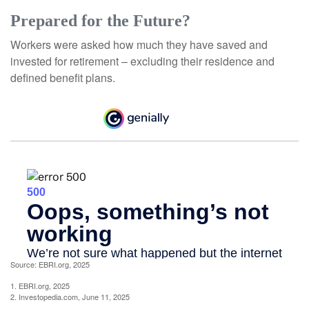
Prepared for the Future?
Workers were asked how much they have saved and
invested for retirement – excluding their residence and
defined benefit plans.
Source: EBRI.org, 2025
1. EBRI.org, 2025
2. Investopedia.com, June 11, 2025