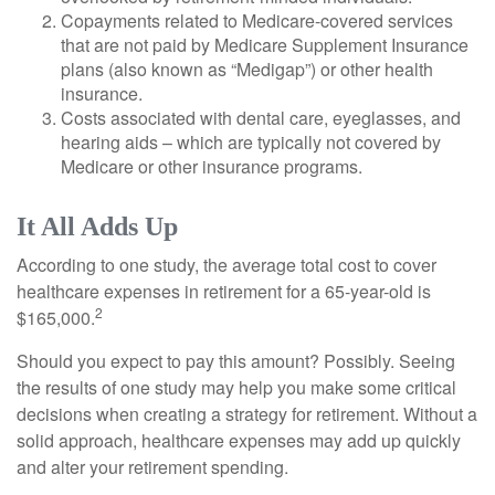
Copayments related to Medicare-covered services
that are not paid by Medicare Supplement Insurance
plans (also known as “Medigap”) or other health
insurance.
Costs associated with dental care, eyeglasses, and
hearing aids – which are typically not covered by
Medicare or other insurance programs.
It All Adds Up
According to one study, the average total cost to cover
healthcare expenses in retirement for a 65-year-old is
2
$165,000.
Should you expect to pay this amount? Possibly. Seeing
the results of one study may help you make some critical
decisions when creating a strategy for retirement. Without a
solid approach, healthcare expenses may add up quickly
and alter your retirement spending.