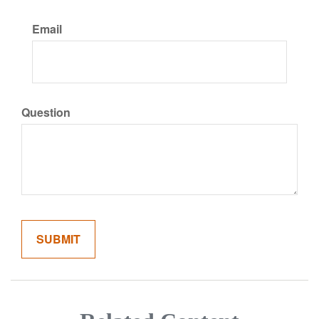
Email
Question