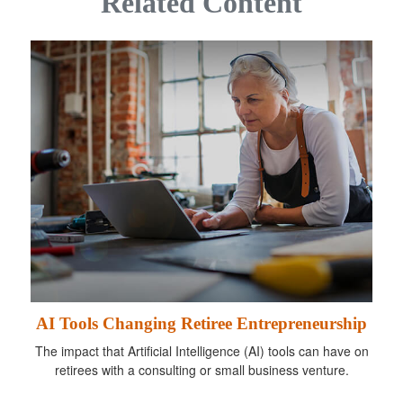
Related Content
AI Tools Changing Retiree Entrepreneurship
The impact that Artificial Intelligence (AI) tools can have on
retirees with a consulting or small business venture.