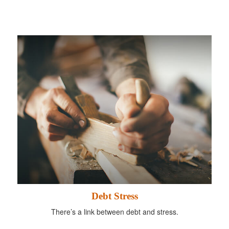
Debt Stress
There’s a link between debt and stress.