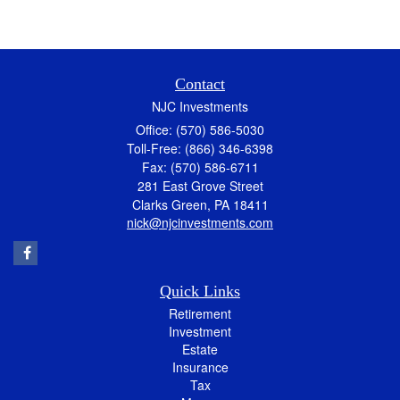
Contact
NJC Investments
Office: (570) 586-5030
Toll-Free: (866) 346-6398
Fax: (570) 586-6711
281 East Grove Street
Clarks Green,
PA
18411
nick@njcinvestments.com
Quick Links
Retirement
Investment
Estate
Insurance
Tax