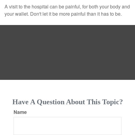
A visit to the hospital can be painful, for both your body and
your wallet. Don't let it be more painful than it has to be.
Have A Question About This Topic?
Name