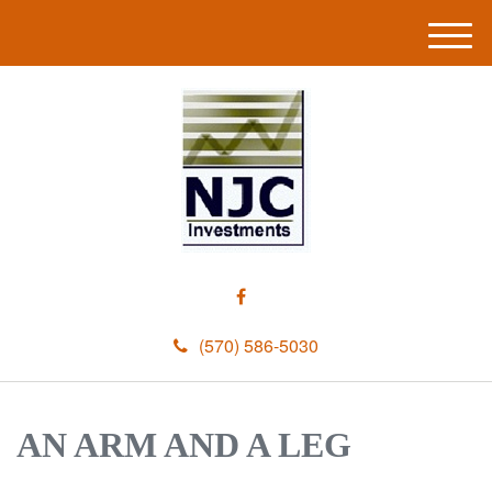
M
e
n
u
(570) 586-5030
AN ARM AND A LEG