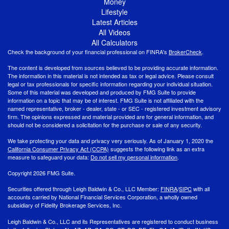
Money
Lifestyle
Latest Articles
All Videos
All Calculators
Check the background of your financial professional on FINRA's
BrokerCheck
.
The content is developed from sources believed to be providing accurate information.
The information in this material is not intended as tax or legal advice. Please consult
legal or tax professionals for specific information regarding your individual situation.
Some of this material was developed and produced by FMG Suite to provide
information on a topic that may be of interest. FMG Suite is not affiliated with the
named representative, broker - dealer, state - or SEC - registered investment advisory
firm. The opinions expressed and material provided are for general information, and
should not be considered a solicitation for the purchase or sale of any security.
We take protecting your data and privacy very seriously. As of January 1, 2020 the
California Consumer Privacy Act (CCPA)
suggests the following link as an extra
measure to safeguard your data:
Do not sell my personal information
.
Copyright 2026 FMG Suite.
Securities offered through Leigh Baldwin & Co., LLC Member:
FINRA
/
SIPC
with all
accounts carried by National Financial Services Corporation, a wholly owned
subsidiary of Fidelity Brokerage Services, Inc.
Leigh Baldwin & Co., LLC and its Representatives are registered to conduct business