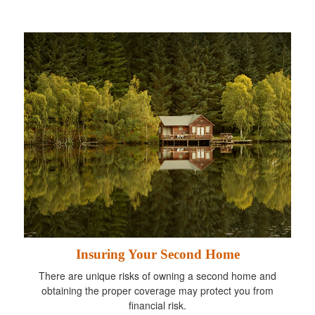
Insuring Your Second Home
There are unique risks of owning a second home and
obtaining the proper coverage may protect you from
financial risk.