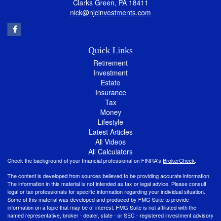
Clarks Green,
PA
18411
nick@njcinvestments.com
Quick Links
Retirement
Investment
Estate
Insurance
Tax
Money
Lifestyle
Latest Articles
All Videos
All Calculators
Check the background of your financial professional on FINRA's
BrokerCheck
.
The content is developed from sources believed to be providing accurate information.
The information in this material is not intended as tax or legal advice. Please consult
legal or tax professionals for specific information regarding your individual situation.
Some of this material was developed and produced by FMG Suite to provide
information on a topic that may be of interest. FMG Suite is not affiliated with the
named representative, broker - dealer, state - or SEC - registered investment advisory