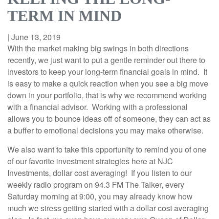
TERM IN MIND
|
June 13, 2019
With the market making big swings in both directions
recently, we just want to put a gentle reminder out there to
investors to keep your long-term financial goals in mind. It
is easy to make a quick reaction when you see a big move
down in your portfolio, that is why we recommend working
with a financial advisor. Working with a professional
allows you to bounce ideas off of someone, they can act as
a buffer to emotional decisions you may make otherwise.
We also want to take this opportunity to remind you of one
of our favorite investment strategies here at NJC
Investments, dollar cost averaging! If you listen to our
weekly radio program on 94.3 FM The Talker, every
Saturday morning at 9:00, you may already know how
much we stress getting started with a dollar cost averaging