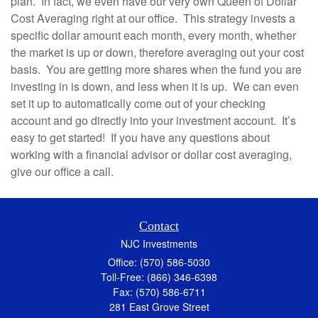
plan. In fact, we even have our very own Queen of Dollar
Cost Averaging right at our office. This strategy invests a
specific dollar amount each month, every month, whether
the market is up or down, therefore averaging out your cost
basis. You are getting more shares when the fund you are
investing in is down, and less when it is up. We can even
set it up to automatically come out of your checking
account and go directly into your investment account. It’s
easy to get started! If you have any questions about
working with a financial advisor or dollar cost averaging,
give our office a call.
Contact
NJC Investments
Office: (570) 586-5030
Toll-Free: (866) 346-6398
Fax: (570) 586-6711
281 East Grove Street