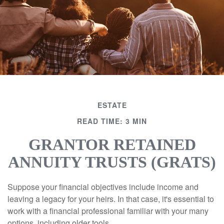
ESTATE
READ TIME: 3 MIN
GRANTOR RETAINED
ANNUITY TRUSTS (GRATS)
Suppose your financial objectives include income and
leaving a legacy for your heirs. In that case, it's essential to
work with a financial professional familiar with your many
options, including older tools.