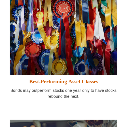
Best-Performing Asset Classes
Bonds may outperform stocks one year only to have stocks
rebound the next.