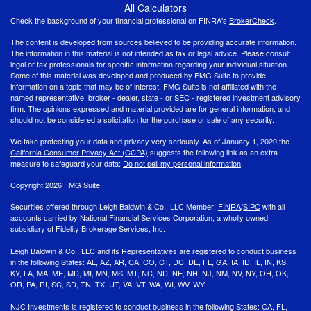
All Calculators
Check the background of your financial professional on FINRA's
BrokerCheck
.
The content is developed from sources believed to be providing accurate information.
The information in this material is not intended as tax or legal advice. Please consult
legal or tax professionals for specific information regarding your individual situation.
Some of this material was developed and produced by FMG Suite to provide
information on a topic that may be of interest. FMG Suite is not affiliated with the
named representative, broker - dealer, state - or SEC - registered investment advisory
firm. The opinions expressed and material provided are for general information, and
should not be considered a solicitation for the purchase or sale of any security.
We take protecting your data and privacy very seriously. As of January 1, 2020 the
California Consumer Privacy Act (CCPA)
suggests the following link as an extra
measure to safeguard your data:
Do not sell my personal information
.
Copyright 2026 FMG Suite.
Securities offered through Leigh Baldwin & Co., LLC Member:
FINRA
/
SIPC
with all
accounts carried by National Financial Services Corporation, a wholly owned
subsidiary of Fidelity Brokerage Services, Inc.
Leigh Baldwin & Co., LLC and its Representatives are registered to conduct business
in the following States: AL, AZ, AR, CA, CO, CT, DC, DE, FL, GA, IA, ID, IL, IN, KS,
KY, LA, MA, ME, MD, MI, MN, MS, MT, NC, ND, NE, NH, NJ, NM, NV, NY, OH, OK,
OR, PA, RI, SC, SD, TN, TX, UT, VA, VT, WA, WI, WV, WY.
NJC Investments is registered to conduct business in the following States: CA, FL,