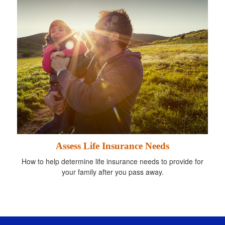
Assess Life Insurance Needs
How to help determine life insurance needs to provide for
your family after you pass away.