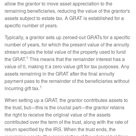
allow the grantor to move asset appreciation to the
remaining beneficiaries, reducing the value of the grantor's
assets subject to estate tax. A GRAT is established for a
specific number of years.
Typically, a grantor sets up zeroed-out GRATs for a specific
number of years, for which the present value of the annuity
stream equals the total value of the property used to fund
1
the GRAT.
This means that the remainder interest has a
value of 0, making it a zero-value gift for tax purposes. Any
assets remaining in the GRAT after the final annuity
payment pass to the remainder of the beneficiaries without
1
incurring gift tax.
When setting up a GRAT, the grantor contributes assets to
the trust, but—this is the crucial part—the grantor retains
the right to receive the original value of the assets
contributed over the term of the trust, along with the rate of
return specified by the IRS. When the trust ends, the