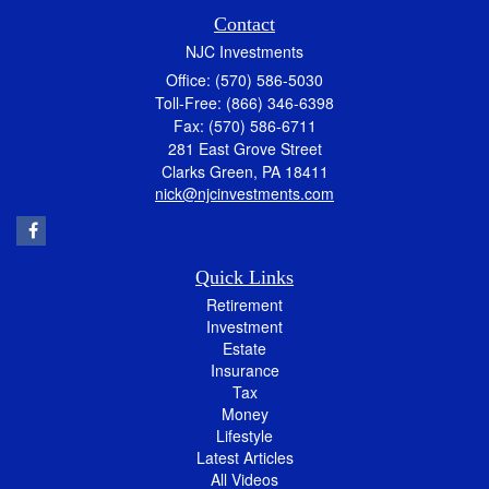
Contact
NJC Investments
Office: (570) 586-5030
Toll-Free: (866) 346-6398
Fax: (570) 586-6711
281 East Grove Street
Clarks Green,
PA
18411
nick@njcinvestments.com
Quick Links
Retirement
Investment
Estate
Insurance
Tax
Money
Lifestyle
Latest Articles
All Videos