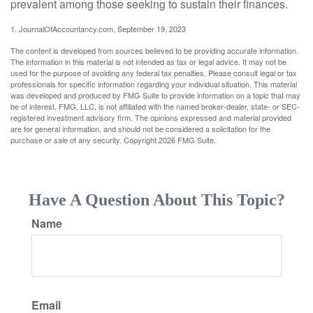
prevalent among those seeking to sustain their finances.
1. JournalOfAccountancy.com, September 19, 2023
The content is developed from sources believed to be providing accurate information.
The information in this material is not intended as tax or legal advice. It may not be
used for the purpose of avoiding any federal tax penalties. Please consult legal or tax
professionals for specific information regarding your individual situation. This material
was developed and produced by FMG Suite to provide information on a topic that may
be of interest. FMG, LLC, is not affiliated with the named broker-dealer, state- or SEC-
registered investment advisory firm. The opinions expressed and material provided
are for general information, and should not be considered a solicitation for the
purchase or sale of any security. Copyright
2026 FMG Suite.
Have A Question About This Topic?
Name
Email