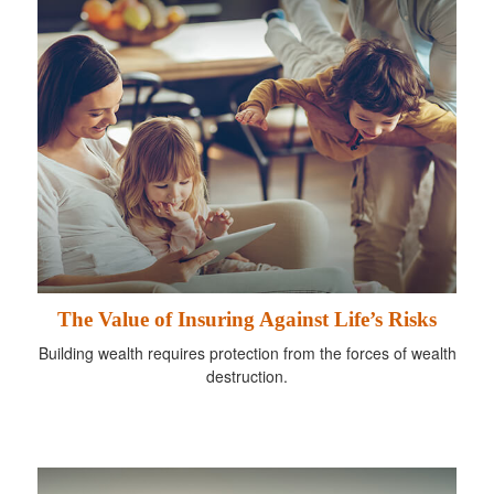
The Value of Insuring Against Life’s Risks
Building wealth requires protection from the forces of wealth
destruction.