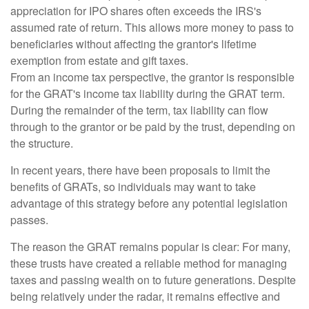
appreciation for IPO shares often exceeds the IRS's
assumed rate of return. This allows more money to pass to
beneficiaries without affecting the grantor's lifetime
exemption from estate and gift taxes.
From an income tax perspective, the grantor is responsible
for the GRAT's income tax liability during the GRAT term.
During the remainder of the term, tax liability can flow
through to the grantor or be paid by the trust, depending on
the structure.
In recent years, there have been proposals to limit the
benefits of GRATs, so individuals may want to take
advantage of this strategy before any potential legislation
passes.
The reason the GRAT remains popular is clear: For many,
these trusts have created a reliable method for managing
taxes and passing wealth on to future generations. Despite
being relatively under the radar, it remains effective and