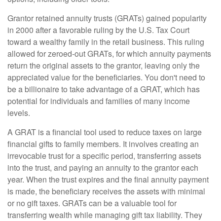
Grantor retained annuity trusts (GRATs) gained popularity
in 2000 after a favorable ruling by the U.S. Tax Court
toward a wealthy family in the retail business. This ruling
allowed for zeroed-out GRATs, for which annuity payments
return the original assets to the grantor, leaving only the
appreciated value for the beneficiaries. You don't need to
be a billionaire to take advantage of a GRAT, which has
potential for individuals and families of many income
levels.
A GRAT is a financial tool used to reduce taxes on large
financial gifts to family members. It involves creating an
irrevocable trust for a specific period, transferring assets
into the trust, and paying an annuity to the grantor each
year. When the trust expires and the final annuity payment
is made, the beneficiary receives the assets with minimal
or no gift taxes. GRATs can be a valuable tool for
transferring wealth while managing gift tax liability. They