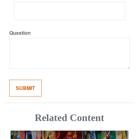
Question
Related Content