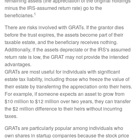
remaining assets (the appreciation of the original holdings
minus the IRS-assumed return rate) go to the
1
beneficiaries.
There are risks involved with GRATs. If the grantor dies
before the trust expires, the assets become part of their
taxable estate, and the beneficiary receives nothing.
Additionally, if the assets depreciate or the IRS's assumed
return rate is low, the GRAT may not provide the intended
advantages.
GRATs are most useful for individuals with significant
estate tax liability, including those who freeze the value of
their estate by transferring the appreciation onto their heirs.
For example, if someone expects an asset to grow from
$10 million to $12 million over two years, they can transfer
the $2 million difference to their heirs without incurring
taxes.
GRATs are particularly popular among individuals who
own shares in startup companies because the stock price