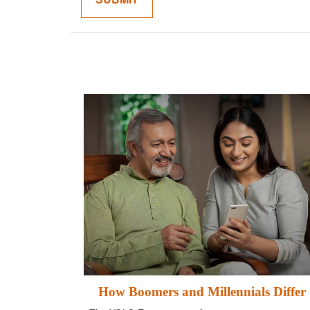
How Boomers and Millennials Differ