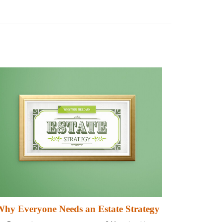
hy Everyone Needs an Estate Strategy