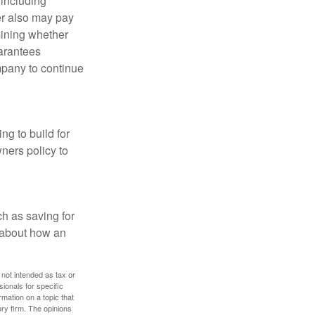
 including
der also may pay
mining whether
uarantees
mpany to continue
ng to build for
ners policy to
h as saving for
 about how an
 not intended as tax or
sionals for specific
mation on a topic that
ory firm. The opinions