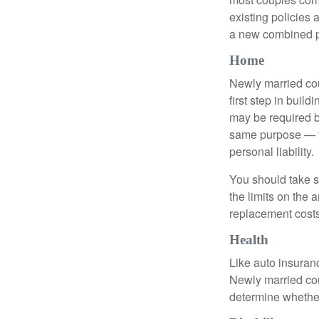
existing policies
a new combined p
Home
Newly married cou
first step in bui
may be required b
same purpose — to
personal liability.
You should take sp
the limits on the 
replacement costs
Health
Like auto insuran
Newly married cou
determine whethe