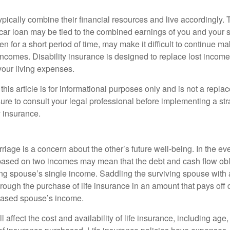
ypically combine their financial resources and live accordingly.
car loan may be tied to the combined earnings of you and your 
n for a short period of time, may make it difficult to continue 
incomes. Disability insurance is designed to replace lost income
your living expenses.
this article is for informational purposes only and is not a replac
ure to consult your legal professional before implementing a str
y insurance.
riage is a concern about the other’s future well-being. In the ev
e based on two incomes may mean that the debt and cash flow obl
ing spouse’s single income. Saddling the surviving spouse with 
rough the purchase of life insurance in an amount that pays off 
eased spouse’s income.
l affect the cost and availability of life insurance, including age