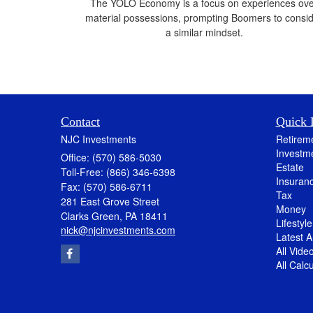
The YOLO Economy is a focus on experiences ov
material possessions, prompting Boomers to consi
a similar mindset.
Contact
Quick 
NJC Investments
Retirem
Investm
Office: (570) 586-5030
Estate
Toll-Free: (866) 346-6398
Insuran
Fax: (570) 586-6711
Tax
281 East Grove Street
Money
Clarks Green,
PA
18411
Lifestyle
nick@njcinvestments.com
Latest Ar
All Vide
All Calc