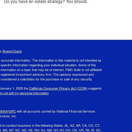
Do you have an estate strategy? You should.
's
BrokerCheck
.
ccurate information. The information in this material is not intended as
 specific information regarding your individual situation. Some of this
ormation on a topic that may be of interest. FMG Suite is not affiliated
 - registered investment advisory firm. The opinions expressed and
considered a solicitation for the purchase or sale of any security.
 January 1, 2020 the
California Consumer Privacy Act (CCPA)
suggests
o not sell my personal information
.
INRA
/
SIPC
with all accounts carried by National Financial Services
rvices, Inc.
d to conduct business in the following States: AL, AZ, AR, CA, CO, CT,
 MN, MS, MT, NC, ND, NE, NH, NJ, NM, NV, NY, OH, OK, OR, PA, RI, SC,