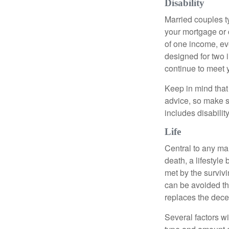
Disability
Married couples t
your mortgage or 
of one income, eve
designed for two 
continue to meet 
Keep in mind that 
advice, so make s
includes disabilit
Life
Central to any mar
death, a lifestyl
met by the surviv
can be avoided th
replaces the dec
Several factors wil