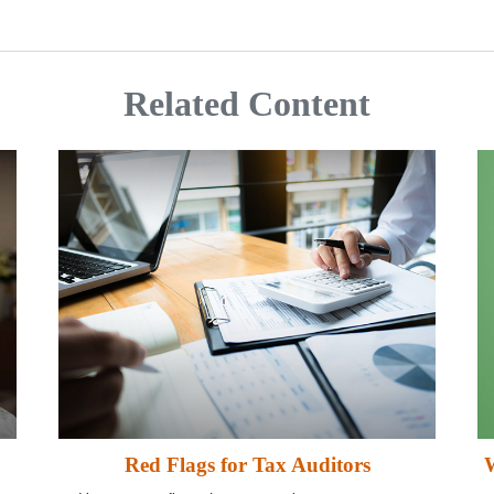
Related Content
Red Flags for Tax Auditors
W