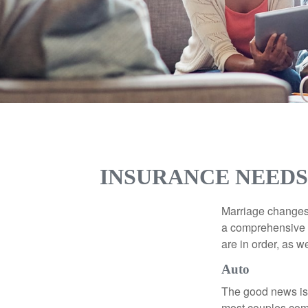
INSURANCE NEEDS
Marriage changes 
a comprehensive r
are in order, as w
Auto
The good news is t
most couples come