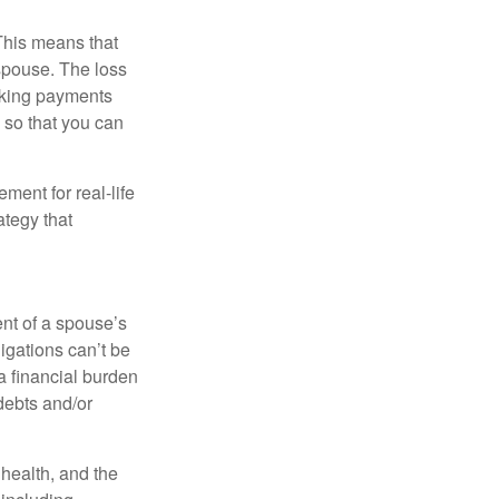
 This means that
spouse. The loss
making payments
 so that you can
ement for real-life
ategy that
ent of a spouse’s
igations can’t be
a financial burden
debts and/or
, health, and the