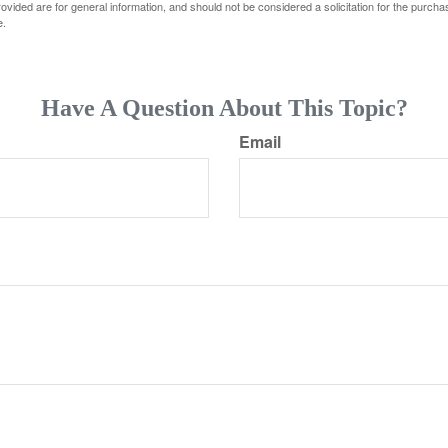
vided are for general information, and should not be considered a solicitation for the purchas
e.
Have A Question About This Topic?
Email