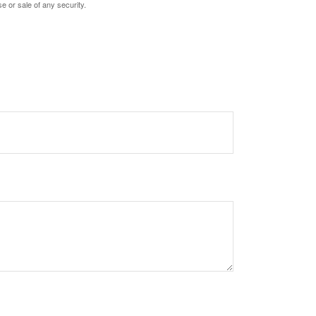
e or sale of any security.