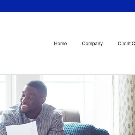
Home
Company
Client 