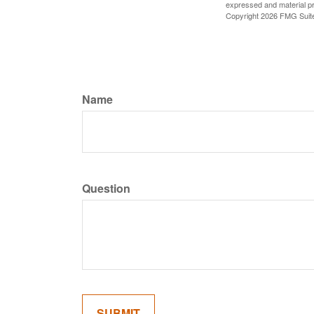
expressed and material pro
Copyright
2026 FMG Suit
Name
Question