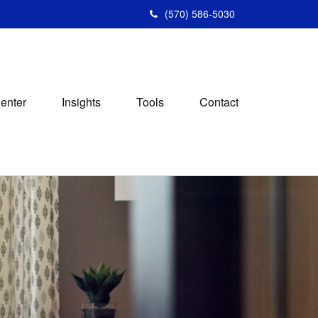
(570) 586-5030
Center
Insights
Tools
Contact