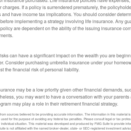
f insurance purchased. Life insurance policies have expenses,
r charges. If a policy is surrendered prematurely, the policyhol
 and have income tax implications. You should consider deter
 before implementing a strategy involving life insurance. Any g
 policy are dependent on the ability of the issuing insurance co
ments.
 risks can have a significant impact on the wealth you are beginni
her. Consider purchasing umbrella insurance under your homeow
t the financial risk of personal liability.
urance may be a low priority given other financial demands, suc
theless, you may want to have a conversation with your parents
ram may play a role in their retirement financial strategy.
rom sources believed to be providing accurate information. The information in this material is
e used for the purpose of avoiding any federal tax penalties. Please consult legal or tax profes
 individual situation. This material was developed and produced by FMG Suite to provide infor
ite is not affiliated with the named broker-dealer, state- or SEC-registered investment advis