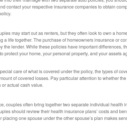
 and contact your respective insurance companies to obtain comp
olicy.
ples may start out as renters, but they often look to own a hom
lding a life together. The purchase of homeowners insurance or c
y the lender. While these policies have important differences, t
 protect your home, your personal property, and your assets a
ecial care of what is covered under the policy, the types of cov
amount of covered losses. Pay particular attention to whether the 
 or actual cash value.
ce, couples often bring together two separate individual health 
ples should review their health insurance plans’ costs and ben
r placing one spouse under the other spouse’s plan makes sen