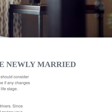
RE NEWLY MARRIED
 should consider
ne if any changes
life stage.
drivers. Since
d review your