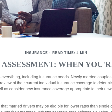
INSURANCE
READ TIME: 4 MIN
 ASSESSMENT: WHEN YOU'
everything, including insurance needs. Newly married couples
eview of their current individual insurance coverage to determi
ell as consider new insurance coverage appropriate to their new 
hat married drivers may be eligible for lower rates than single 
 into their marriage with two separate auto policies, you shoul