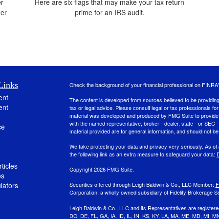
er
Here are six flags that may make your tax return
der
prime for an IRS audit.
Links
Check the background of your financial professional on FINRA
ent
The content is developed from sources believed to be providing a
ent
tax or legal advice. Please consult legal or tax professionals for
material was developed and produced by FMG Suite to provide inf
with the named representative, broker - dealer, state - or SEC
ce
material provided are for general information, and should not be 
We take protecting your data and privacy very seriously. As of
the following link as an extra measure to safeguard your data:
D
ticles
Copyright 2026 FMG Suite.
os
ulators
Securities offered through Leigh Baldwin & Co., LLC Member:
F
Corporation, a wholly owned subsidiary of Fidelity Brokerage Se
Leigh Baldwin & Co., LLC and its Representatives are registere
DC, DE, FL, GA, IA, ID, IL, IN, KS, KY, LA, MA, ME, MD, MI,