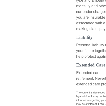
type and amount o
mortality and othe
surrender charges
you are insurable
associated with a
making claim pay
Liability
Personal liability
your future toget
help protect agains
Extended Care
Extended care ins
retirement. Never
extended care prog
The content is developed f
legal advice. It may not b
information regarding your
may be of interest. FMG Su