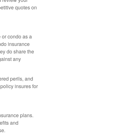
etitive quotes on
e or condo as a
ondo insurance
hey do share the
gainst any
ered perils, and
policy insures for
insurance plans.
efits and
se.