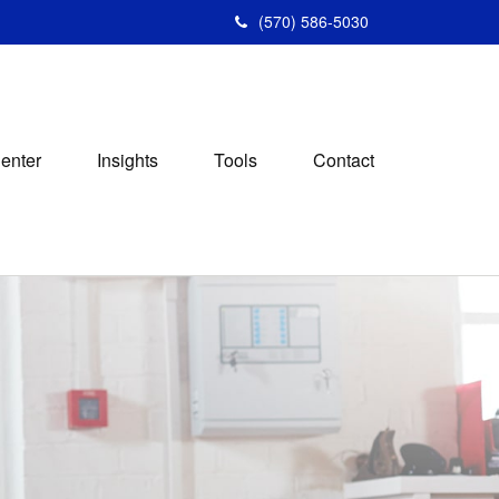
(570) 586-5030
Center
Insights
Tools
Contact