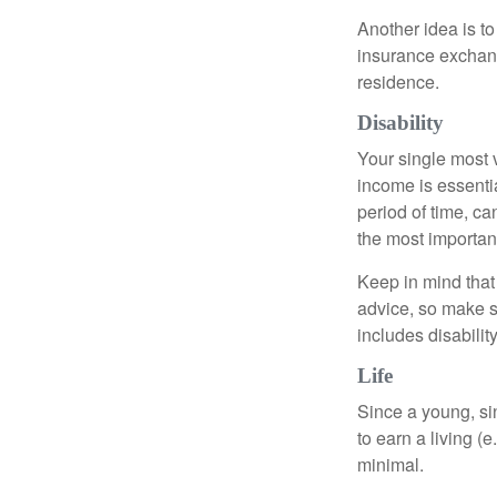
Another idea is to
insurance exchang
residence.
Disability
Your single most v
income is essentia
period of time, c
the most important
Keep in mind that 
advice, so make s
includes disabilit
Life
Since a young, si
to earn a living (
minimal.