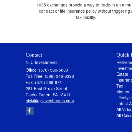
1035 exchanges provide a way to trade-in an annui
contract or life insurance policy without triggering 
tax liability.
Contact
Quick 
NJC Investments
Retirem
Investm
Office: (570) 586-5030
Estate
Toll-Free: (866) 346-6398
Insuran
Fax: (570) 586-6711
Tax
281 East Grove Street
Money
Clarks Green,
PA
18411
Lifestyle
nick@njcinvestments.com
Latest Ar
All Vide
All Calc