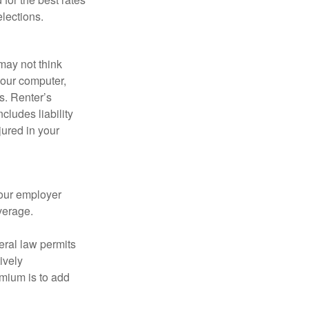
lections.
may not think
your computer,
s. Renter’s
cludes liability
ured in your
your employer
verage.
eral law permits
ively
emium is to add