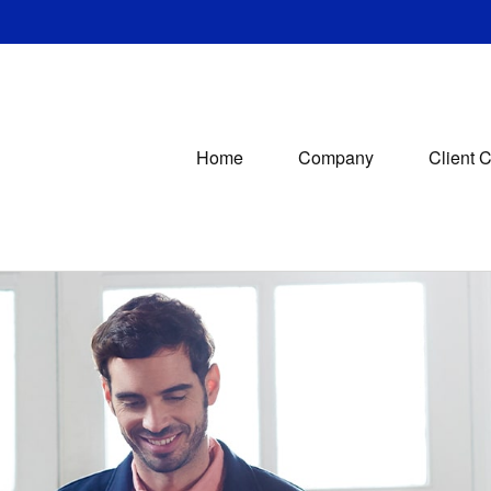
Home
Company
Client 