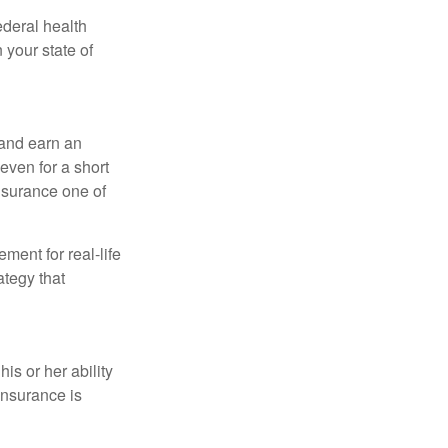
federal health
 your state of
 and earn an
 even for a short
nsurance one of
ement for real-life
ategy that
is or her ability
 insurance is