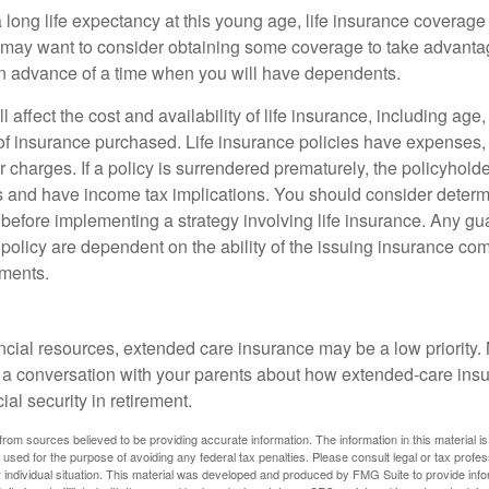
 long life expectancy at this young age, life insurance coverage
may want to consider obtaining some coverage to take advantag
n advance of a time when you will have dependents.
l affect the cost and availability of life insurance, including age
f insurance purchased. Life insurance policies have expenses,
r charges. If a policy is surrendered prematurely, the policyhol
 and have income tax implications. You should consider deter
 before implementing a strategy involving life insurance. Any g
 policy are dependent on the ability of the issuing insurance co
ments.
ancial resources, extended care insurance may be a low priority.
 a conversation with your parents about how extended-care ins
cial security in retirement.
rom sources believed to be providing accurate information. The information in this material is
e used for the purpose of avoiding any federal tax penalties. Please consult legal or tax profes
 individual situation. This material was developed and produced by FMG Suite to provide infor