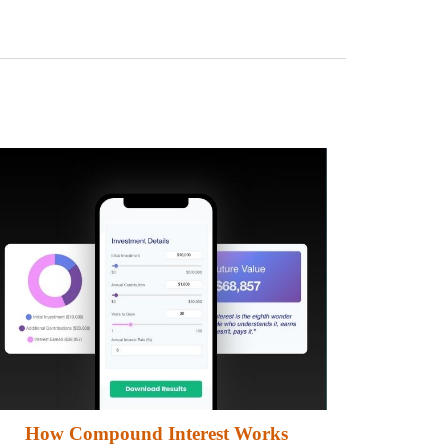
How Compound Interest Works