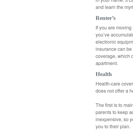
and learn the myr
Renter’s
If you are moving
you’ve accumulate
electronic equipme
insurance can be 
coverage, which c
apartment.
Health
Health-care cover
does not offer a 
The first is to ma
parents to keep ad
inexpensive, so y
you to their plan.