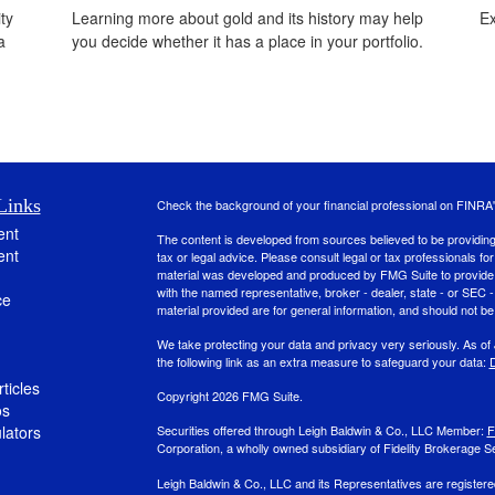
ty
Learning more about gold and its history may help
Ex
a
you decide whether it has a place in your portfolio.
Links
Check the background of your financial professional on FINRA
ent
The content is developed from sources believed to be providing a
ent
tax or legal advice. Please consult legal or tax professionals for
material was developed and produced by FMG Suite to provide inf
with the named representative, broker - dealer, state - or SEC
ce
material provided are for general information, and should not be 
We take protecting your data and privacy very seriously. As of
the following link as an extra measure to safeguard your data:
D
ticles
Copyright 2026 FMG Suite.
os
ulators
Securities offered through Leigh Baldwin & Co., LLC Member:
F
Corporation, a wholly owned subsidiary of Fidelity Brokerage Se
Leigh Baldwin & Co., LLC and its Representatives are registere