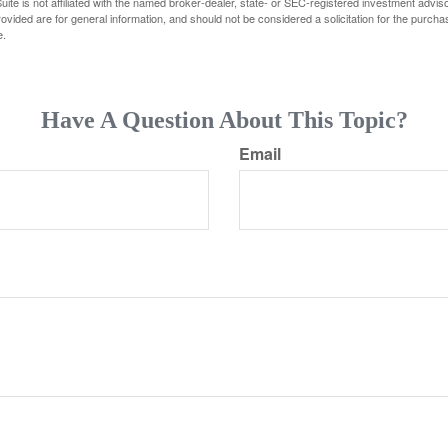
ite is not affiliated with the named broker-dealer, state- or SEC-registered investment advis
vided are for general information, and should not be considered a solicitation for the purchas
e.
Have A Question About This Topic?
Email