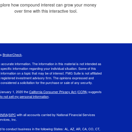
plore how compound interest can grow your money
over time with this interactive tool.
's
BrokerCheck
.
ccurate information. The information in this material is not intended as
 specific information regarding your individual situation. Some of this
ormation on a topic that may be of interest. FMG Suite is not affiliated
 - registered investment advisory firm. The opinions expressed and
considered a solicitation for the purchase or sale of any security.
 January 1, 2020 the
California Consumer Privacy Act (CCPA)
suggests
o not sell my personal information
.
INRA
/
SIPC
with all accounts carried by National Financial Services
rvices, Inc.
d to conduct business in the following States: AL, AZ, AR, CA, CO, CT,