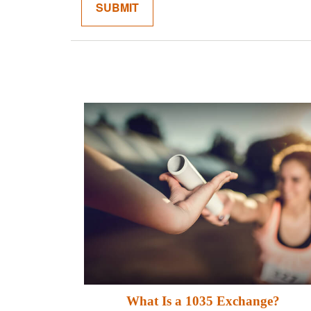
What Is a 1035 Exchange?