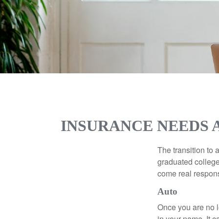
INSURANCE NEEDS 
The transition to
graduated college,
come real responsi
Auto
Once you are no l
in your name. It c