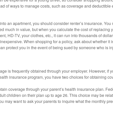
iad of ways to manage costs, such as coverage and deductible e
 into an apartment, you should consider renter’s insurance. You 
d much in value, but when you calculate the cost of replacing 
nt, HD-TV, your clothes, etc., it can run into thousands of dollar
inexpensive. When shopping for a policy, ask about whether it in
an protect you in the event of being sued by someone who is inj
age is frequently obtained through your employer. However, if 
health insurance program, you have two choices for obtaining co
intain coverage through your parent’s health insurance plan. Fed
ult children on their plan up to age 26. This choice may be relat
ou may want to ask your parents to inquire what the monthly pr