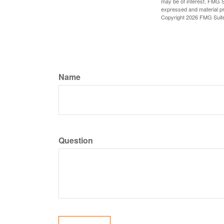
may be of interest. FMG Su
expressed and material pro
Copyright
2026 FMG Suit
Name
Question