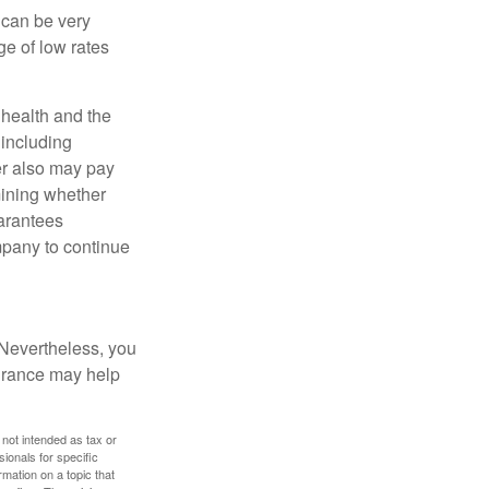
 can be very
e of low rates
, health and the
 including
der also may pay
mining whether
uarantees
mpany to continue
 Nevertheless, you
urance may help
 not intended as tax or
sionals for specific
mation on a topic that