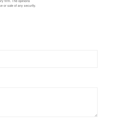
ory firm. The opinions
e or sale of any security.