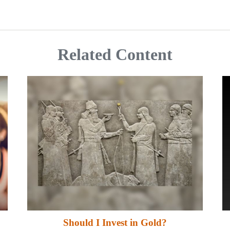
Related Content
Should I Invest in Gold?