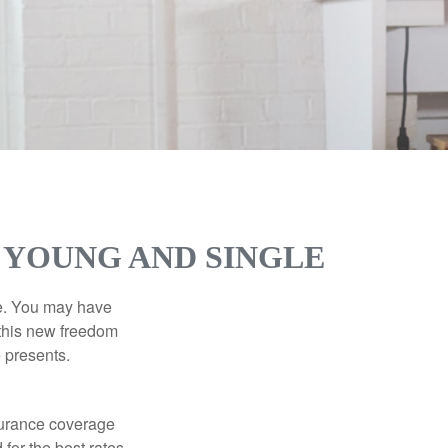
 YOUNG AND SINGLE
ce. You may have
h this new freedom
e presents.
nsurance coverage
for the best rates