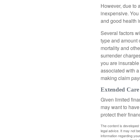
However, due to a
inexpensive. You 
and good health i
Several factors wil
type and amount o
mortality and othe
surrender charges
you are insurable
associated with a
making claim pay
Extended Care
Given limited fin
may want to have
protect their finan
The content is developed f
legal advice. It may not b
information regarding your