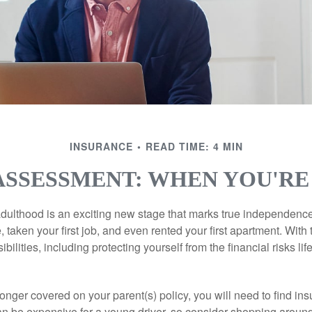
INSURANCE
READ TIME: 4 MIN
ASSESSMENT: WHEN YOU'RE
 adulthood is an exciting new stage that marks true independen
 taken your first job, and even rented your first apartment. Wit
bilities, including protecting yourself from the financial risks lif
onger covered on your parent(s) policy, you will need to find i
an be expensive for a young driver, so consider shopping around 