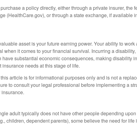
 purchase a policy directly, either through a private insurer, the 
e (HealthCare.gov), or through a state exchange, if available in
aluable asset is your future earning power. Your ability to work
l when it comes to your financial survival. Incurring a disability,
an have substantial economic consequences, making disability i
 insurance needs at this stage of life.
this article is for informational purposes only and is not a replac
ure to consult your legal professional before implementing a str
y insurance.
ngle adult typically does not have other people depending upon h
e.g., children, dependent parents), some believe the need for life