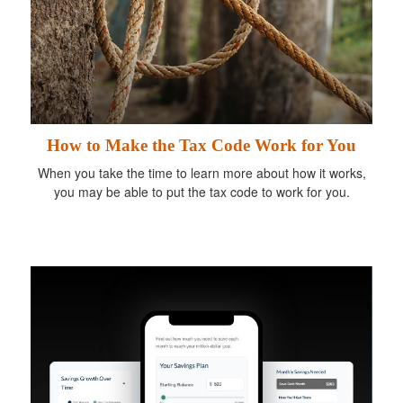
How to Make the Tax Code Work for You
When you take the time to learn more about how it works,
you may be able to put the tax code to work for you.