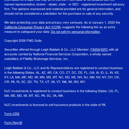
named representative, broker - dealer, state - or SEC - registered investment advisory
firm. The opinions expressed and material provided are for general information, and
should not be considered a solicitation for the purchase or sale of any security.
We take protecting your data and privacy very seriously. As of January 1, 2020 the
California Consumer Privacy Act (CCPA)
suggests the following link as an extra
measure to safeguard your data:
Do not sell my personal information
.
Copyright 2026 FMG Suite.
Securities offered through Leigh Baldwin & Co., LLC Member:
FINRA
/
SIPC
with all
accounts carried by National Financial Services Corporation, a wholly owned
subsidiary of Fidelity Brokerage Services, Inc.
Leigh Baldwin & Co., LLC and its Representatives are registered to conduct business
in the following States: AL, AZ, AR, CA, CO, CT, DC, DE, FL, GA, IA, ID, IL, IN, KS,
KY, LA, MA, ME, MD, MI, MN, MS, MT, NC, ND, NE, NH, NJ, NM, NV, NY, OH, OK,
OR, PA, RI, SC, SD, TN, TX, UT, VA, VT, WA, WI, WV, WY.
NJC Investments is registered to conduct business in the following States: CA, FL,
MA, ME, MD, MI, MT, NC, PA, SC, VA, WA.
NJC Investments is licensed to sell insurance products in the state of PA.
Form CRS
Form Reg BI