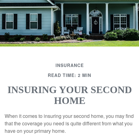
INSURANCE
READ TIME: 2 MIN
INSURING YOUR SECOND
HOME
When it comes to insuring your second home, you may find
that the coverage you need is quite different from what you
have on your primary home.