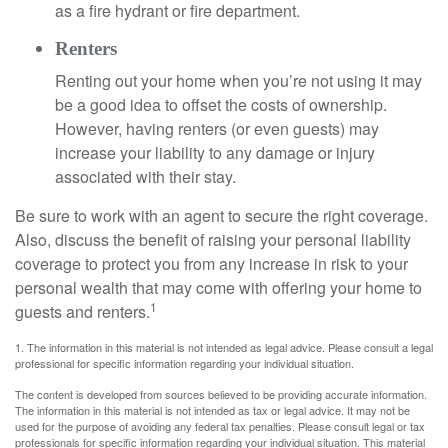
as a fire hydrant or fire department.
Renters
Renting out your home when you’re not using it may
be a good idea to offset the costs of ownership.
However, having renters (or even guests) may
increase your liability to any damage or injury
associated with their stay.
Be sure to work with an agent to secure the right coverage.
Also, discuss the benefit of raising your personal liability
coverage to protect you from any increase in risk to your
personal wealth that may come with offering your home to
1
guests and renters.
1. The information in this material is not intended as legal advice. Please consult a legal
professional for specific information regarding your individual situation.
The content is developed from sources believed to be providing accurate information.
The information in this material is not intended as tax or legal advice. It may not be
used for the purpose of avoiding any federal tax penalties. Please consult legal or tax
professionals for specific information regarding your individual situation. This material