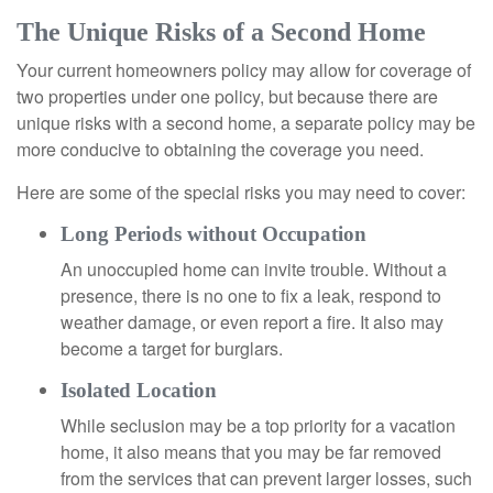
The Unique Risks of a Second Home
Your current homeowners policy may allow for coverage of
two properties under one policy, but because there are
unique risks with a second home, a separate policy may be
more conducive to obtaining the coverage you need.
Here are some of the special risks you may need to cover:
Long Periods without Occupation
An unoccupied home can invite trouble. Without a
presence, there is no one to fix a leak, respond to
weather damage, or even report a fire. It also may
become a target for burglars.
Isolated Location
While seclusion may be a top priority for a vacation
home, it also means that you may be far removed
from the services that can prevent larger losses, such