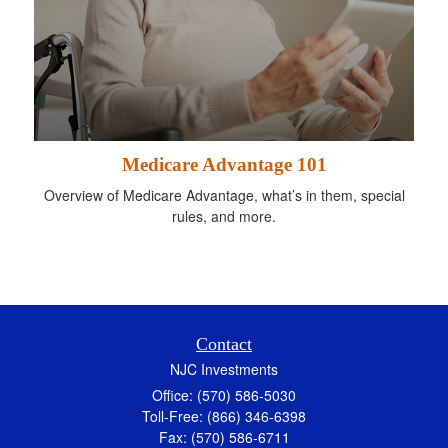
Medicare Advantage 101
Overview of Medicare Advantage, what’s in them, special
rules, and more.
Contact
NJC Investments
Office: (570) 586-5030
Toll-Free: (866) 346-6398
Fax: (570) 586-6711