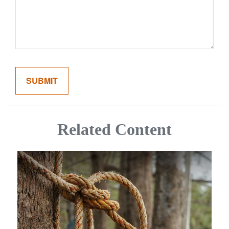
Related Content