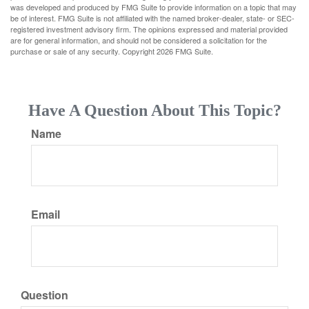
was developed and produced by FMG Suite to provide information on a topic that may
be of interest. FMG Suite is not affiliated with the named broker-dealer, state- or SEC-
registered investment advisory firm. The opinions expressed and material provided
are for general information, and should not be considered a solicitation for the
purchase or sale of any security. Copyright
2026 FMG Suite.
Have A Question About This Topic?
Name
Email
Question