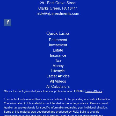
281 East Grove Street
Clarks Green,
PA
18411
nick@njcinvestments.com
Quick Links
Retirement
Investment
Estate
Insurance
Tax
Money
Lifestyle
Latest Articles
All Videos
All Calculators
Check the background of your financial professional on FINRA's
BrokerCheck
.
The content is developed from sources believed to be providing accurate information.
The information in this material is not intended as tax or legal advice. Please consult
legal or tax professionals for specific information regarding your individual situation.
Some of this material was developed and produced by FMG Suite to provide
information on a topic that may be of interest. FMG Suite is not affiliated with the