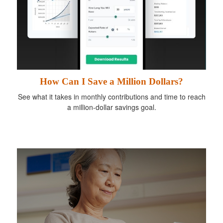
How Can I Save a Million Dollars?
See what it takes in monthly contributions and time to reach
a million-dollar savings goal.