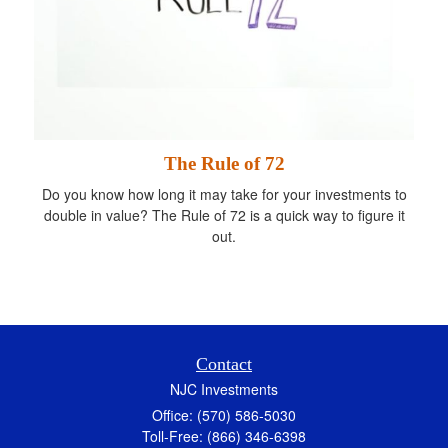
The Rule of 72
Do you know how long it may take for your investments to
double in value? The Rule of 72 is a quick way to figure it
out.
Contact
NJC Investments
Office: (570) 586-5030
Toll-Free: (866) 346-6398