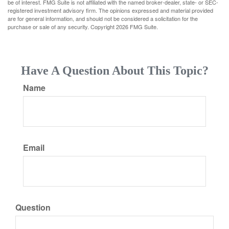
be of interest. FMG Suite is not affiliated with the named broker-dealer, state- or SEC-
registered investment advisory firm. The opinions expressed and material provided
are for general information, and should not be considered a solicitation for the
purchase or sale of any security. Copyright
2026 FMG Suite.
Have A Question About This Topic?
Name
Email
Question