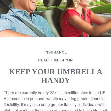
INSURANCE
READ TIME: 4 MIN
KEEP YOUR UMBRELLA
HANDY
There are currently nearly 22 million millionaires in the US.
An increase in personal wealth may bring greater financial
flexibility; it may also bring greater liability. Individuals with
high net worth, or those who are perceived to have high net