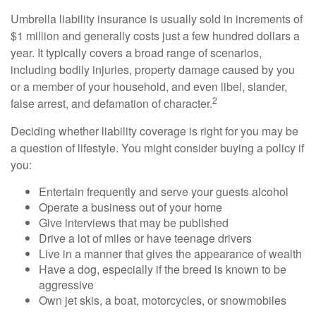
Umbrella liability insurance is usually sold in increments of
$1 million and generally costs just a few hundred dollars a
year. It typically covers a broad range of scenarios,
including bodily injuries, property damage caused by you
or a member of your household, and even libel, slander,
2
false arrest, and defamation of character.
Deciding whether liability coverage is right for you may be
a question of lifestyle. You might consider buying a policy if
you:
Entertain frequently and serve your guests alcohol
Operate a business out of your home
Give interviews that may be published
Drive a lot of miles or have teenage drivers
Live in a manner that gives the appearance of wealth
Have a dog, especially if the breed is known to be
aggressive
Own jet skis, a boat, motorcycles, or snowmobiles