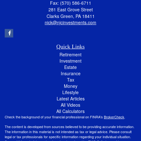
Fax: (570) 586-6711
281 East Grove Street
Clarks Green,
PA
18411
nick@njcinvestments.com
Quick Links
Retirement
Investment
Estate
Insurance
Tax
Money
Lifestyle
Latest Articles
All Videos
All Calculators
Check the background of your financial professional on FINRA's
BrokerCheck
.
The content is developed from sources believed to be providing accurate information.
The information in this material is not intended as tax or legal advice. Please consult
legal or tax professionals for specific information regarding your individual situation.