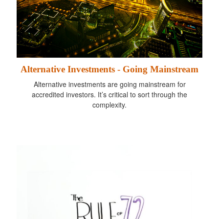
Alternative Investments - Going Mainstream
Alternative investments are going mainstream for
accredited investors. It’s critical to sort through the
complexity.