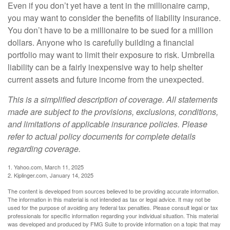
Even if you don’t yet have a tent in the millionaire camp,
you may want to consider the benefits of liability insurance.
You don’t have to be a millionaire to be sued for a million
dollars. Anyone who is carefully building a financial
portfolio may want to limit their exposure to risk. Umbrella
liability can be a fairly inexpensive way to help shelter
current assets and future income from the unexpected.
This is a simplified description of coverage. All statements
made are subject to the provisions, exclusions, conditions,
and limitations of applicable insurance policies. Please
refer to actual policy documents for complete details
regarding coverage.
1. Yahoo.com, March 11, 2025
2. Kiplinger.com, January 14, 2025
The content is developed from sources believed to be providing accurate information.
The information in this material is not intended as tax or legal advice. It may not be
used for the purpose of avoiding any federal tax penalties. Please consult legal or tax
professionals for specific information regarding your individual situation. This material
was developed and produced by FMG Suite to provide information on a topic that may