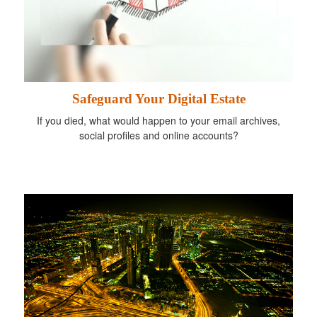
Safeguard Your Digital Estate
If you died, what would happen to your email archives,
social profiles and online accounts?