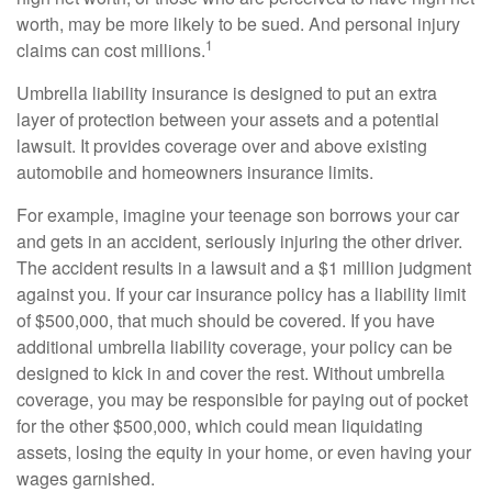
worth, may be more likely to be sued. And personal injury
1
claims can cost millions.
Umbrella liability insurance is designed to put an extra
layer of protection between your assets and a potential
lawsuit. It provides coverage over and above existing
automobile and homeowners insurance limits.
For example, imagine your teenage son borrows your car
and gets in an accident, seriously injuring the other driver.
The accident results in a lawsuit and a $1 million judgment
against you. If your car insurance policy has a liability limit
of $500,000, that much should be covered. If you have
additional umbrella liability coverage, your policy can be
designed to kick in and cover the rest. Without umbrella
coverage, you may be responsible for paying out of pocket
for the other $500,000, which could mean liquidating
assets, losing the equity in your home, or even having your
wages garnished.