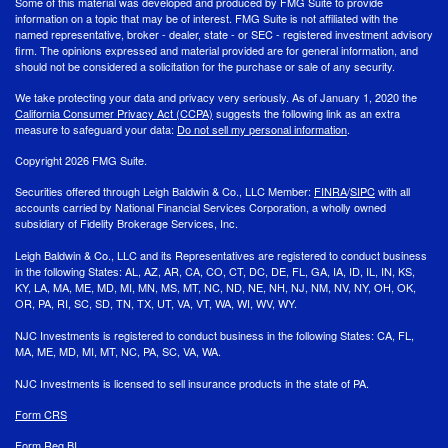
Some of this material was developed and produced by FMG Suite to provide
information on a topic that may be of interest. FMG Suite is not affiliated with the
named representative, broker - dealer, state - or SEC - registered investment advisory
firm. The opinions expressed and material provided are for general information, and
should not be considered a solicitation for the purchase or sale of any security.
We take protecting your data and privacy very seriously. As of January 1, 2020 the
California Consumer Privacy Act (CCPA)
suggests the following link as an extra
measure to safeguard your data:
Do not sell my personal information
.
Copyright 2026 FMG Suite.
Securities offered through Leigh Baldwin & Co., LLC Member:
FINRA
/
SIPC
with all
accounts carried by National Financial Services Corporation, a wholly owned
subsidiary of Fidelity Brokerage Services, Inc.
Leigh Baldwin & Co., LLC and its Representatives are registered to conduct business
in the following States: AL, AZ, AR, CA, CO, CT, DC, DE, FL, GA, IA, ID, IL, IN, KS,
KY, LA, MA, ME, MD, MI, MN, MS, MT, NC, ND, NE, NH, NJ, NM, NV, NY, OH, OK,
OR, PA, RI, SC, SD, TN, TX, UT, VA, VT, WA, WI, WV, WY.
NJC Investments is registered to conduct business in the following States: CA, FL,
MA, ME, MD, MI, MT, NC, PA, SC, VA, WA.
NJC Investments is licensed to sell insurance products in the state of PA.
Form CRS
Form Reg BI