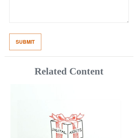
Related Content