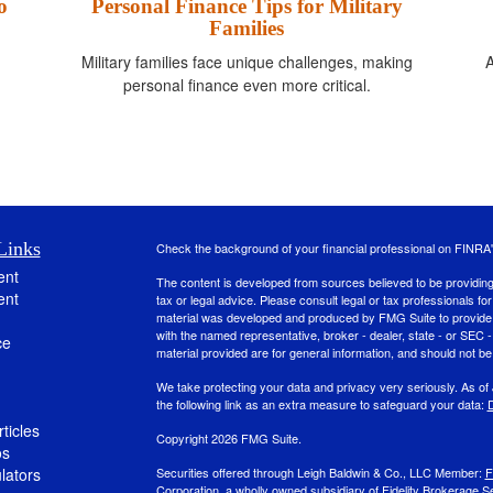
o
Personal Finance Tips for Military
Families
A
Military families face unique challenges, making
personal finance even more critical.
Links
Check the background of your financial professional on FINRA
ent
The content is developed from sources believed to be providing a
ent
tax or legal advice. Please consult legal or tax professionals for
material was developed and produced by FMG Suite to provide inf
with the named representative, broker - dealer, state - or SEC
ce
material provided are for general information, and should not be 
We take protecting your data and privacy very seriously. As of
the following link as an extra measure to safeguard your data:
D
ticles
Copyright 2026 FMG Suite.
os
ulators
Securities offered through Leigh Baldwin & Co., LLC Member:
F
Corporation, a wholly owned subsidiary of Fidelity Brokerage Se