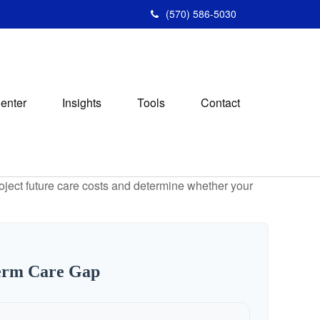
(570) 586-5030
Center
Insights
Tools
Contact
project future care costs and determine whether your
erm Care Gap