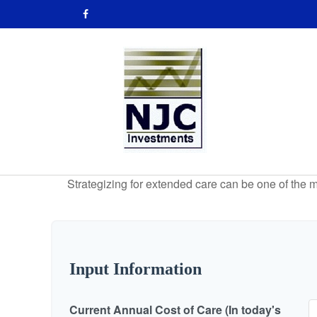
Strategizing for extended care can be one of the mo
Input Information
Current Annual Cost of Care (In today's