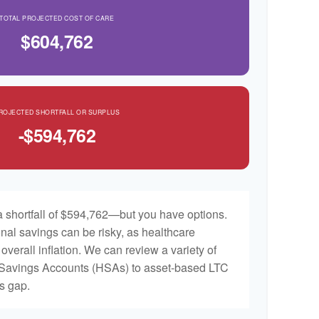
TOTAL PROJECTED COST OF CARE
$604,762
ROJECTED SHORTFALL OR SURPLUS
-$594,762
 shortfall of $594,762—but you have options.
nal savings can be risky, as healthcare
 overall inflation. We can review a variety of
h Savings Accounts (HSAs) to asset-based LTC
is gap.