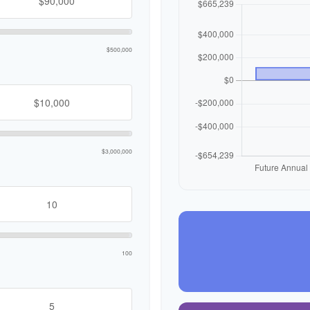
$500,000
$3,000,000
100