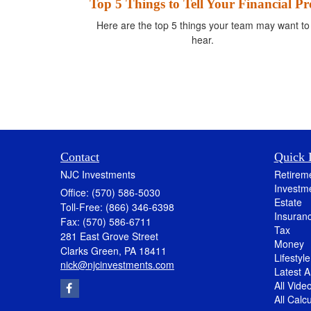
Top 5 Things to Tell Your Financial Pr
Here are the top 5 things your team may want to
hear.
Contact
Quick 
NJC Investments
Retirem
Investm
Office: (570) 586-5030
Estate
Toll-Free: (866) 346-6398
Insuran
Fax: (570) 586-6711
Tax
281 East Grove Street
Money
Clarks Green,
PA
18411
Lifestyle
nick@njcinvestments.com
Latest Ar
All Vide
All Calc