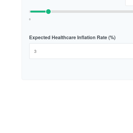
0
Expected Healthcare Inflation Rate (%)