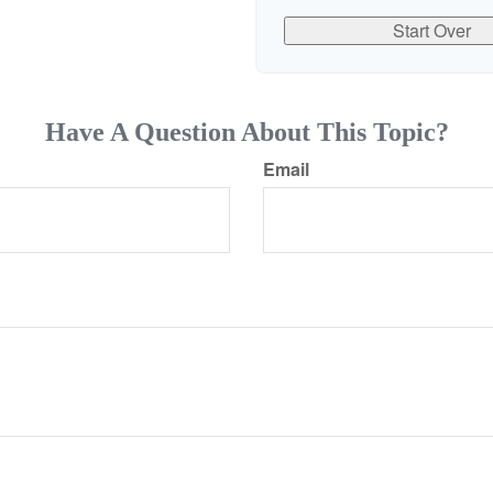
Start Over
Have A Question About This Topic?
Email