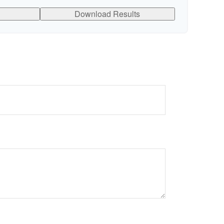
Download Results