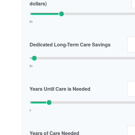
dollars)
$0
Dedicated Long-Term Care Savings
$0
Years Until Care is Needed
0
Years of Care Needed