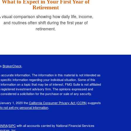
What to Expect in Your First Year of
Retirement
 visual comparison showing how daily life, income,
and routines often shift during the first year of
retirement.
's
BrokerCheck
.
ccurate information. The information in this material is not intended as
 specific information regarding your individual situation. Some of this
ormation on a topic that may be of interest. FMG Suite is not affiliated
 - registered investment advisory firm. The opinions expressed and
considered a solicitation for the purchase or sale of any security.
 January 1, 2020 the
California Consumer Privacy Act (CCPA)
suggests
o not sell my personal information
.
INRA
/
SIPC
with all accounts carried by National Financial Services
rvices, Inc.