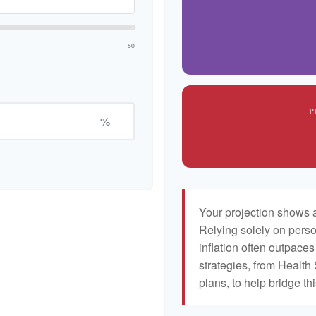
50
P
%
Your projection shows a
Relying solely on perso
inflation often outpaces
strategies, from Healt
plans, to help bridge th