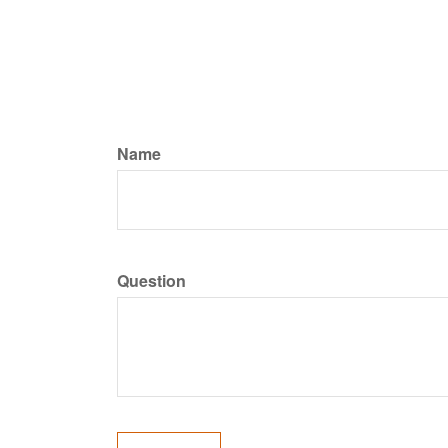
Name
Question