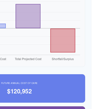
FUTURE ANNUAL COST OF CARE
$120,952