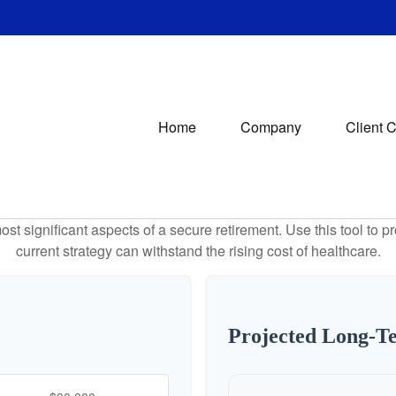
Home
Company
Client 
st significant aspects of a secure retirement. Use this tool to 
current strategy can withstand the rising cost of healthcare.
Projected Long-T