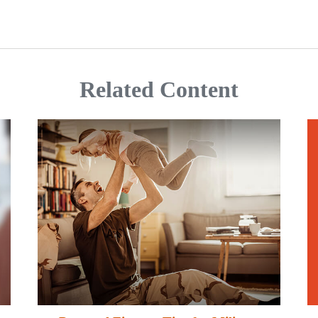
Related Content