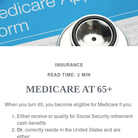
INSURANCE
READ TIME: 2 MIN
MEDICARE AT 65+
When you turn 65, you become eligible for Medicare if you:
Either receive or qualify for Social Security retirement
cash benefits
Or
, currently reside in the United States and are
either: