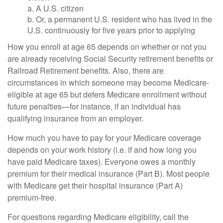
a. A U.S. citizen
b. Or, a permanent U.S. resident who has lived in the
U.S. continuously for five years prior to applying
How you enroll at age 65 depends on whether or not you
are already receiving Social Security retirement benefits or
Railroad Retirement benefits. Also, there are
circumstances in which someone may become Medicare-
eligible at age 65 but defers Medicare enrollment without
future penalties—for instance, if an individual has
qualifying insurance from an employer.
How much you have to pay for your Medicare coverage
depends on your work history (i.e. if and how long you
have paid Medicare taxes). Everyone owes a monthly
premium for their medical insurance (Part B). Most people
with Medicare get their hospital insurance (Part A)
premium-free.
For questions regarding Medicare eligibility, call the