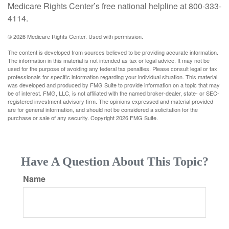
Medicare Rights Center’s free national helpline at 800-333-
4114.
©
2026 Medicare Rights Center. Used with permission.
The content is developed from sources believed to be providing accurate information.
The information in this material is not intended as tax or legal advice. It may not be
used for the purpose of avoiding any federal tax penalties. Please consult legal or tax
professionals for specific information regarding your individual situation. This material
was developed and produced by FMG Suite to provide information on a topic that may
be of interest. FMG, LLC, is not affiliated with the named broker-dealer, state- or SEC-
registered investment advisory firm. The opinions expressed and material provided
are for general information, and should not be considered a solicitation for the
purchase or sale of any security. Copyright
2026 FMG Suite.
Have A Question About This Topic?
Name