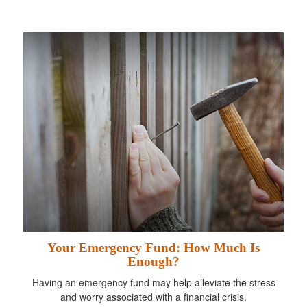
Your Emergency Fund: How Much Is
Enough?
Having an emergency fund may help alleviate the stress
and worry associated with a financial crisis.