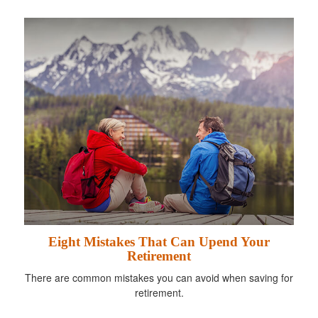
Eight Mistakes That Can Upend Your
Retirement
There are common mistakes you can avoid when saving for
retirement.