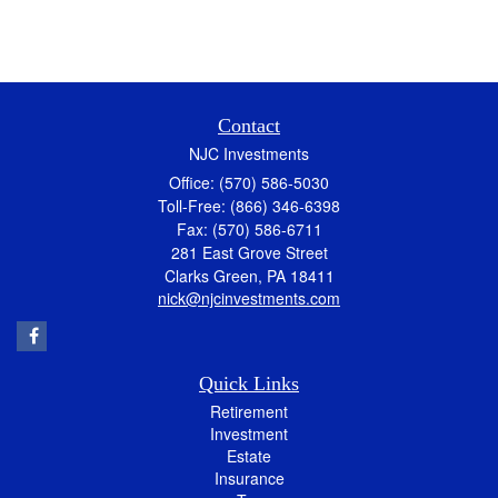
Contact
NJC Investments
Office: (570) 586-5030
Toll-Free: (866) 346-6398
Fax: (570) 586-6711
281 East Grove Street
Clarks Green,
PA
18411
nick@njcinvestments.com
Quick Links
Retirement
Investment
Estate
Insurance