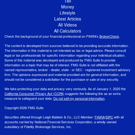
Tax
Money
Lifestyle
Latest Articles
All Videos
All Calculators
Check the background of your financial professional on FINRA's
BrokerCheck
.
The content is developed from sources believed to be providing accurate information.
The information in this material is not intended as tax or legal advice. Please consult
legal or tax professionals for specific information regarding your individual situation.
Some of this material was developed and produced by FMG Suite to provide
information on a topic that may be of interest. FMG Suite is not affiliated with the
named representative, broker - dealer, state - or SEC - registered investment advisory
firm. The opinions expressed and material provided are for general information, and
should not be considered a solicitation for the purchase or sale of any security.
We take protecting your data and privacy very seriously. As of January 1, 2020 the
California Consumer Privacy Act (CCPA)
suggests the following link as an extra
measure to safeguard your data:
Do not sell my personal information
.
Copyright 2026 FMG Suite.
Securities offered through Leigh Baldwin & Co., LLC Member:
FINRA
/
SIPC
with all
accounts carried by National Financial Services Corporation, a wholly owned
subsidiary of Fidelity Brokerage Services, Inc.