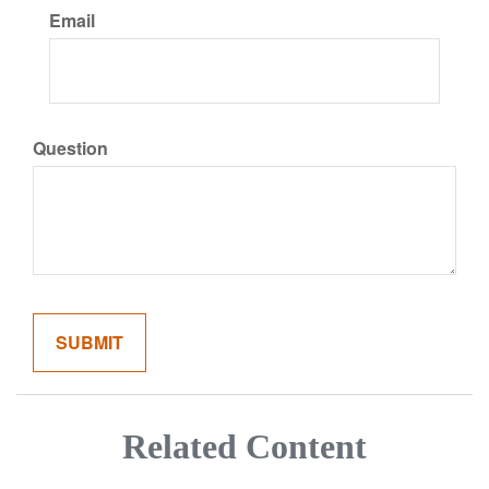
Email
Question
Related Content