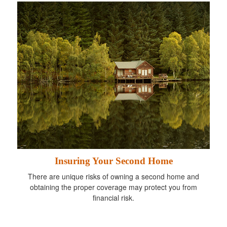
Insuring Your Second Home
There are unique risks of owning a second home and
obtaining the proper coverage may protect you from
financial risk.