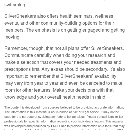
swimming.
SilverSneakers also offers health seminars, wellness
events, and other community-building options for their
members. The emphasis is on getting engaged and getting
moving.
Remember, though, that not all plans offer SilverSneakers.
Communicate carefully when doing your research and
make a selection that covers your needed treatments and
prescriptions first. Any extras should be secondary. It’s also
important to remember that SilverSneakers’ availability
may vary from year to year and even be canceled to make
room for other features. Make your decisions with that
knowledge and your overall health needs in mind.
The content is developed from sources believed to be providing accurate information.
The information in this material is not intended as tax or legal advice. It may not be
used for the purpose of avoiding any federal tax penalties. Please consult legal or tax
professionals for specific information regarding your individual situation. This material
was developed and produced by FMG Suite to provide information on a topic that may