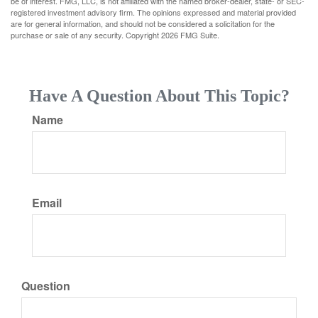
be of interest. FMG, LLC, is not affiliated with the named broker-dealer, state- or SEC-
registered investment advisory firm. The opinions expressed and material provided
are for general information, and should not be considered a solicitation for the
purchase or sale of any security. Copyright
2026 FMG Suite.
Have A Question About This Topic?
Name
Email
Question