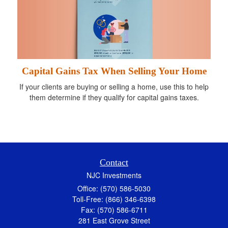
Capital Gains Tax When Selling Your Home
If your clients are buying or selling a home, use this to help
them determine if they qualify for capital gains taxes.
Contact
NJC Investments
Office: (570) 586-5030
Toll-Free: (866) 346-6398
Fax: (570) 586-6711
281 East Grove Street