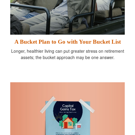
A Bucket Plan to Go with Your Bucket List
Longer, healthier living can put greater stress on retirement
assets; the bucket approach may be one answer.