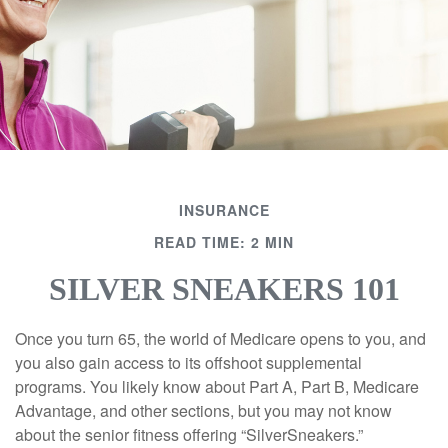
INSURANCE
READ TIME: 2 MIN
SILVER SNEAKERS 101
Once you turn 65, the world of Medicare opens to you, and
you also gain access to its offshoot supplemental
programs. You likely know about Part A, Part B, Medicare
Advantage, and other sections, but you may not know
about the senior fitness offering “SilverSneakers.”