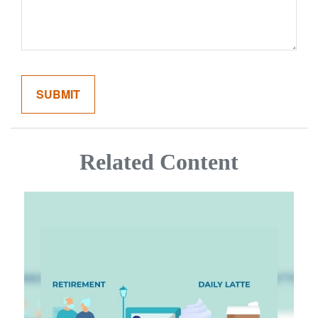
Related Content