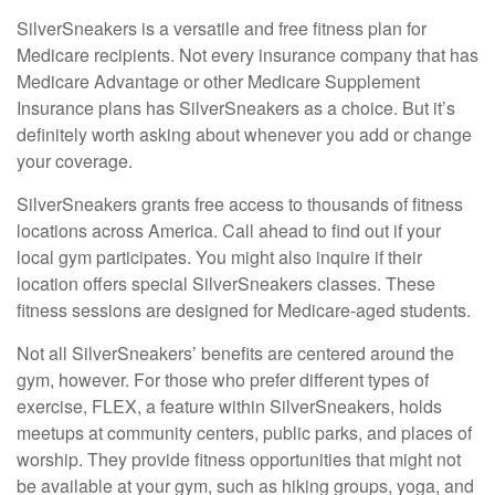
SilverSneakers is a versatile and free fitness plan for
Medicare recipients. Not every insurance company that has
Medicare Advantage or other Medicare Supplement
Insurance plans has SilverSneakers as a choice. But it’s
definitely worth asking about whenever you add or change
your coverage.
SilverSneakers grants free access to thousands of fitness
locations across America. Call ahead to find out if your
local gym participates. You might also inquire if their
location offers special SilverSneakers classes. These
fitness sessions are designed for Medicare-aged students.
Not all SilverSneakers’ benefits are centered around the
gym, however. For those who prefer different types of
exercise, FLEX, a feature within SilverSneakers, holds
meetups at community centers, public parks, and places of
worship. They provide fitness opportunities that might not
be available at your gym, such as hiking groups, yoga, and