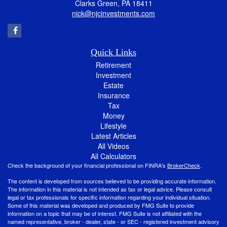
Clarks Green,
PA
18411
nick@njcinvestments.com
Quick Links
Retirement
Investment
Estate
Insurance
Tax
Money
Lifestyle
Latest Articles
All Videos
All Calculators
Check the background of your financial professional on FINRA's
BrokerCheck
.
The content is developed from sources believed to be providing accurate information.
The information in this material is not intended as tax or legal advice. Please consult
legal or tax professionals for specific information regarding your individual situation.
Some of this material was developed and produced by FMG Suite to provide
information on a topic that may be of interest. FMG Suite is not affiliated with the
named representative, broker - dealer, state - or SEC - registered investment advisory