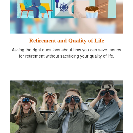
Retirement and Quality of Life
Asking the right questions about how you can save money
for retirement without sacrificing your quality of life.