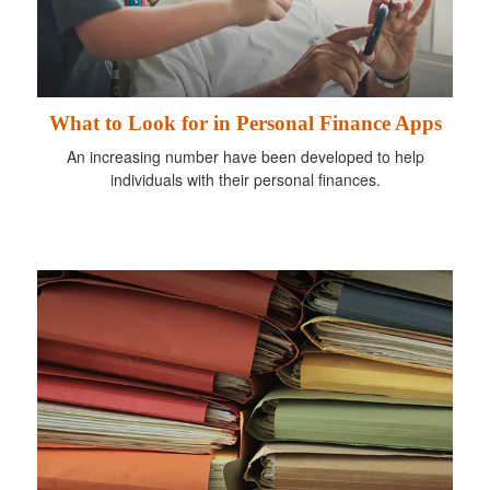
What to Look for in Personal Finance Apps
An increasing number have been developed to help
individuals with their personal finances.