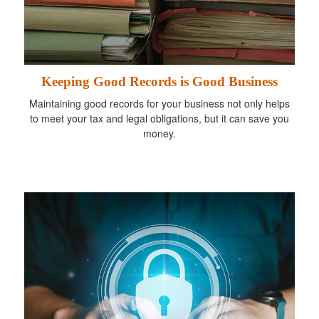
Keeping Good Records is Good Business
Maintaining good records for your business not only helps
to meet your tax and legal obligations, but it can save you
money.