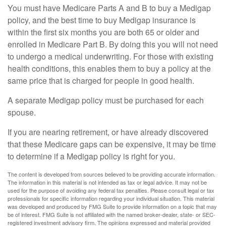
You must have Medicare Parts A and B to buy a Medigap
policy, and the best time to buy Medigap insurance is
within the first six months you are both 65 or older and
enrolled in Medicare Part B. By doing this you will not need
to undergo a medical underwriting. For those with existing
health conditions, this enables them to buy a policy at the
same price that is charged for people in good health.
A separate Medigap policy must be purchased for each
spouse.
If you are nearing retirement, or have already discovered
that these Medicare gaps can be expensive, it may be time
to determine if a Medigap policy is right for you.
The content is developed from sources believed to be providing accurate information.
The information in this material is not intended as tax or legal advice. It may not be
used for the purpose of avoiding any federal tax penalties. Please consult legal or tax
professionals for specific information regarding your individual situation. This material
was developed and produced by FMG Suite to provide information on a topic that may
be of interest. FMG Suite is not affiliated with the named broker-dealer, state- or SEC-
registered investment advisory firm. The opinions expressed and material provided