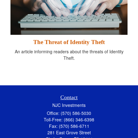
The Threat of Identity Theft
An article informing readers about the threats of Identity
Theft.
Contact
NJC Investments
Office: (570) 586-5030
Toll-Free: (866) 346-6398
Fax: (570) 586-6711
281 East Grove Street