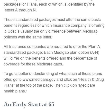
packages, or Plans, each of which is identified by the
letters A through N.
These standardized packages must offer the same basic
benefits regardless of which insurance company is offering
it. Cost is usually the only difference between Medigap
policies with the same letter.
All insurance companies are required to offer the Plan A
standardized package. Each Medigap plan option (A-N)
will differ on the benefits offered and the percentage of
coverage for these Medicare gaps.
To get a better understanding of what each of these plans
offer, go to www.medicare.gov and click on “Health & Drug
Plans” at the top of the page. Then click on “Medicare
health plans.”
An Early Start at 65