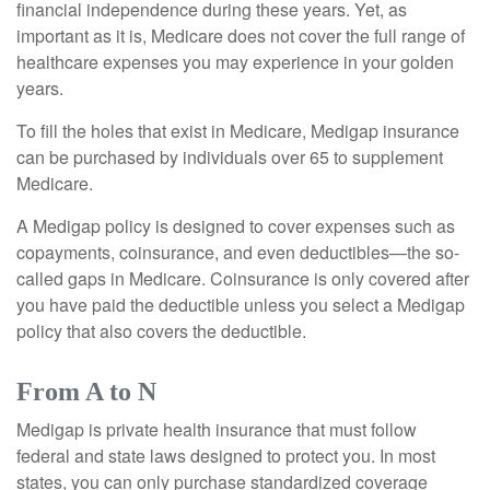
financial independence during these years. Yet, as
important as it is, Medicare does not cover the full range of
healthcare expenses you may experience in your golden
years.
To fill the holes that exist in Medicare, Medigap insurance
can be purchased by individuals over 65 to supplement
Medicare.
A Medigap policy is designed to cover expenses such as
copayments, coinsurance, and even deductibles—the so-
called gaps in Medicare. Coinsurance is only covered after
you have paid the deductible unless you select a Medigap
policy that also covers the deductible.
From A to N
Medigap is private health insurance that must follow
federal and state laws designed to protect you. In most
states, you can only purchase standardized coverage