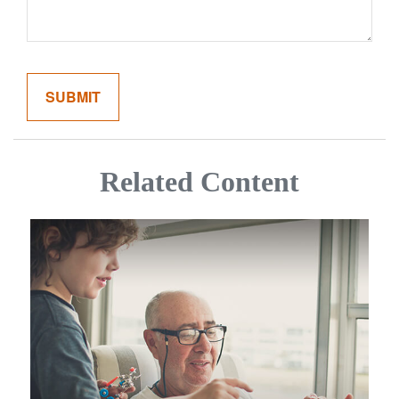
Related Content