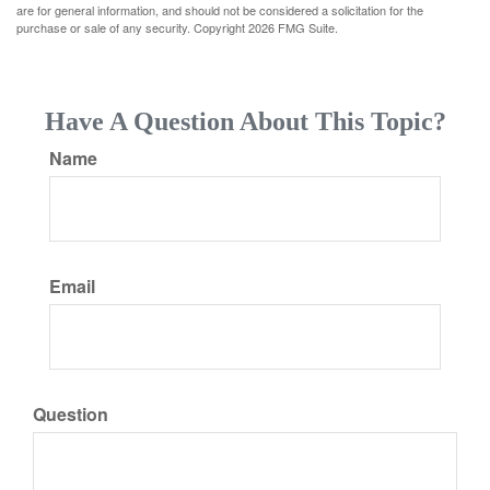
are for general information, and should not be considered a solicitation for the
purchase or sale of any security. Copyright
2026 FMG Suite.
Have A Question About This Topic?
Name
Email
Question