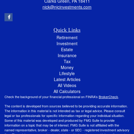
Clarks Green,
PA
18411
nick@njcinvestments.com
Quick Links
Retirement
Investment
Estate
Insurance
Tax
Money
Lifestyle
Latest Articles
All Videos
All Calculators
Check the background of your financial professional on FINRA's
BrokerCheck
.
The content is developed from sources believed to be providing accurate information.
The information in this material is not intended as tax or legal advice. Please consult
legal or tax professionals for specific information regarding your individual situation.
Some of this material was developed and produced by FMG Suite to provide
information on a topic that may be of interest. FMG Suite is not affiliated with the
named representative, broker - dealer, state - or SEC - registered investment advisory