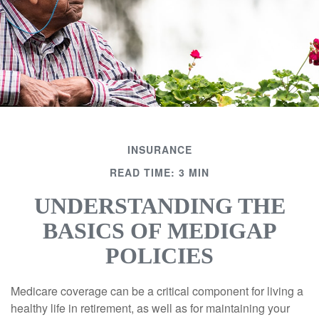
INSURANCE
READ TIME: 3 MIN
UNDERSTANDING THE
BASICS OF MEDIGAP
POLICIES
Medicare coverage can be a critical component for living a
healthy life in retirement, as well as for maintaining your