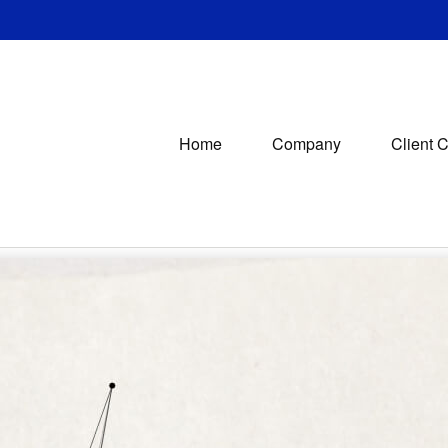
Home
Company
Client 