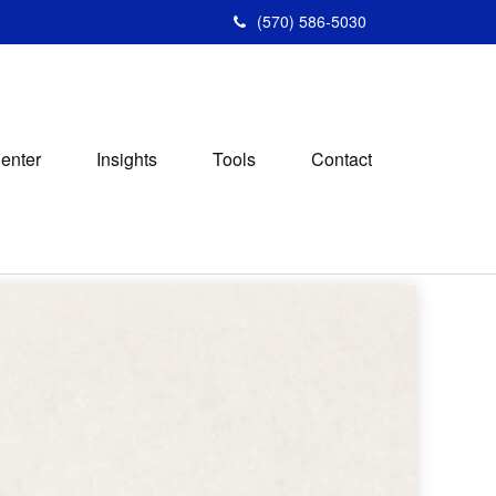
(570) 586-5030
Center
Insights
Tools
Contact