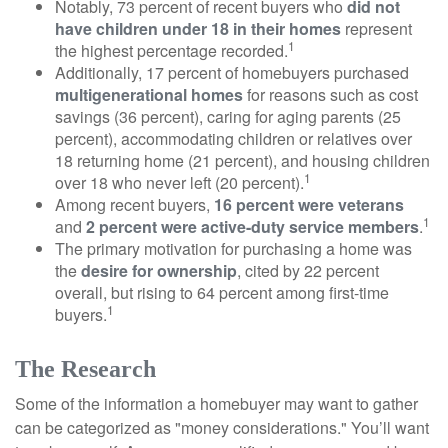
Notably, 73 percent of recent buyers who
did not
have children under 18 in their homes
represent
1
the highest percentage recorded.
Additionally, 17 percent of homebuyers purchased
multigenerational homes
for reasons such as cost
savings (36 percent), caring for aging parents (25
percent), accommodating children or relatives over
18 returning home (21 percent), and housing children
1
over 18 who never left (20 percent).
Among recent buyers,
16 percent were veterans
1
and
2 percent were active-duty service members
.
The primary motivation for purchasing a home was
the
desire for ownership
, cited by 22 percent
overall, but rising to 64 percent among first-time
1
buyers.
The Research
Some of the information a homebuyer may want to gather
can be categorized as "money considerations." You’ll want