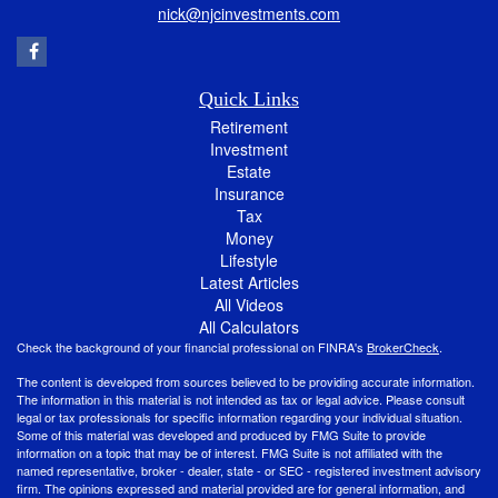
nick@njcinvestments.com
Quick Links
Retirement
Investment
Estate
Insurance
Tax
Money
Lifestyle
Latest Articles
All Videos
All Calculators
Check the background of your financial professional on FINRA's
BrokerCheck
.
The content is developed from sources believed to be providing accurate information.
The information in this material is not intended as tax or legal advice. Please consult
legal or tax professionals for specific information regarding your individual situation.
Some of this material was developed and produced by FMG Suite to provide
information on a topic that may be of interest. FMG Suite is not affiliated with the
named representative, broker - dealer, state - or SEC - registered investment advisory
firm. The opinions expressed and material provided are for general information, and