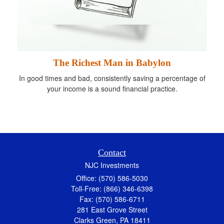
The Richest Man in Babylon
In good times and bad, consistently saving a percentage of
your income is a sound financial practice.
Contact
NJC Investments
Office: (570) 586-5030
Toll-Free: (866) 346-6398
Fax: (570) 586-6711
281 East Grove Street
Clarks Green,
PA
18411