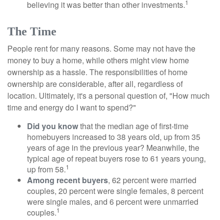
1
believing it was better than other investments.
The Time
People rent for many reasons. Some may not have the
money to buy a home, while others might view home
ownership as a hassle. The responsibilities of home
ownership are considerable, after all, regardless of
location. Ultimately, it's a personal question of, "How much
time and energy do I want to spend?"
Did you know
that the median age of first-time
homebuyers increased to 38 years old, up from 35
years of age in the previous year? Meanwhile, the
typical age of repeat buyers rose to 61 years young,
1
up from 58.
Among recent buyers
, 62 percent were married
couples, 20 percent were single females, 8 percent
were single males, and 6 percent were unmarried
1
couples.