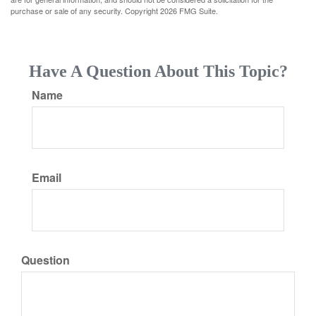
purchase or sale of any security. Copyright
2026 FMG Suite.
Have A Question About This Topic?
Name
Email
Question