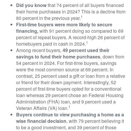
Did you know
that 74 percent of all buyers financed
their home purchases in 2024? This is a decline from
1
80 percent in the previous year.
First-time buyers were more likely to secure
financing,
with 91 percent doing so compared to 69
percent of repeat buyers. A record-high 26 percent of
1
homebuyers paid in cash in 2024.
Among recent buyers,
49 percent used their
savings to fund their home purchases
, down from
54 percent in 2024. For first-time buyers, savings
were the most common source at 69 percent. In
contrast, 25 percent used a gift or loan from a relative
or friend for their down payment. Interestingly, 52
percent of first-time buyers opted for a conventional
loan whereas 29 percent chose an Federal Housing
Administration (FHA) loan, and 9 percent used a
1
Veteran Affairs (VA) loan.
Buyers continue to view purchasing a home as a
wise financial decision
, with 79 percent believing it
to be a good investment, and 39 percent of those