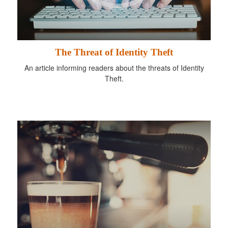
The Threat of Identity Theft
An article informing readers about the threats of Identity
Theft.