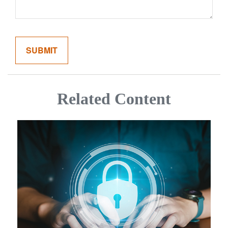
Related Content