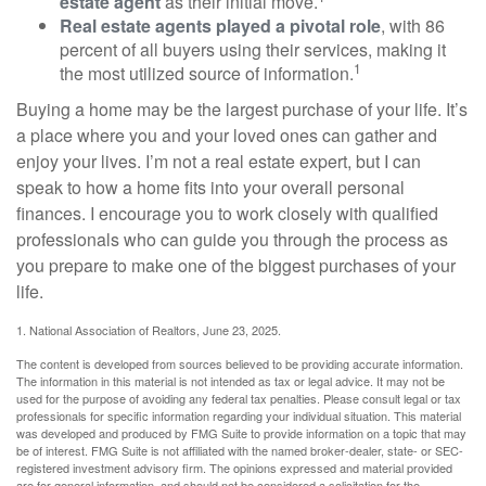
estate agent
as their initial move.
Real estate agents played a pivotal role
, with 86
percent of all buyers using their services, making it
1
the most utilized source of information.
Buying a home may be the largest purchase of your life. It’s
a place where you and your loved ones can gather and
enjoy your lives. I’m not a real estate expert, but I can
speak to how a home fits into your overall personal
finances. I encourage you to work closely with qualified
professionals who can guide you through the process as
you prepare to make one of the biggest purchases of your
life.
1. National Association of Realtors, June 23, 2025.
The content is developed from sources believed to be providing accurate information.
The information in this material is not intended as tax or legal advice. It may not be
used for the purpose of avoiding any federal tax penalties. Please consult legal or tax
professionals for specific information regarding your individual situation. This material
was developed and produced by FMG Suite to provide information on a topic that may
be of interest. FMG Suite is not affiliated with the named broker-dealer, state- or SEC-
registered investment advisory firm. The opinions expressed and material provided
are for general information, and should not be considered a solicitation for the