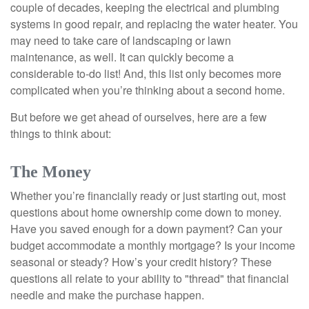
couple of decades, keeping the electrical and plumbing
systems in good repair, and replacing the water heater. You
may need to take care of landscaping or lawn
maintenance, as well. It can quickly become a
considerable to-do list! And, this list only becomes more
complicated when you’re thinking about a second home.
But before we get ahead of ourselves, here are a few
things to think about:
The Money
Whether you’re financially ready or just starting out, most
questions about home ownership come down to money.
Have you saved enough for a down payment? Can your
budget accommodate a monthly mortgage? Is your income
seasonal or steady? How’s your credit history? These
questions all relate to your ability to "thread" that financial
needle and make the purchase happen.