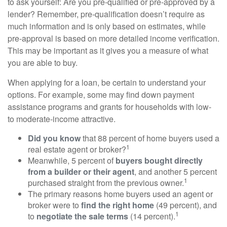
to ask yourself: Are you pre-qualified or pre-approved by a
lender? Remember, pre-qualification doesn’t require as
much information and is only based on estimates, while
pre-approval is based on more detailed income verification.
This may be important as it gives you a measure of what
you are able to buy.
When applying for a loan, be certain to understand your
options. For example, some may find down payment
assistance programs and grants for households with low-
to moderate-income attractive.
Did you know
that 88 percent of home buyers used a
1
real estate agent or broker?
Meanwhile, 5 percent of
buyers bought directly
from a builder or their agent
, and another 5 percent
1
purchased straight from the previous owner.
The primary reasons home buyers used an agent or
broker were to
find the right home
(49 percent), and
1
to
negotiate the sale terms
(14 percent).