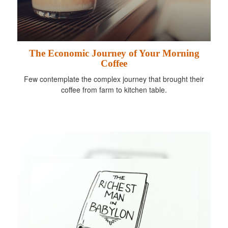
The Economic Journey of Your Morning
Coffee
Few contemplate the complex journey that brought their
coffee from farm to kitchen table.