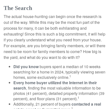
The Search
The actual house-hunting can begin once the research is
out of the way. While this may be the most fun part of the
process for many, it can be both exhilarating and
exhausting! Since this is such a big commitment, it will help
if you clearly understand what you need from your house.
For example, are you bringing family members, or will there
need to be room for family members to come? How big is
the yard, and what do you want to do with it?
Did you know
buyers spent a median of 10 weeks
searching for a home in 2024, typically viewing seven
1
homes, some exclusively online.
Every home buyer utilized the Internet in their
search
, finding the most valuable information to be
photos (41 percent), detailed property information (39
1
percent), and floor plans (31 percent).
Additionally, 21 percent of buyers
contacted a real
1