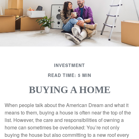
INVESTMENT
READ TIME: 5 MIN
BUYING A HOME
When people talk about the American Dream and what it
means to them, buying a house is often near the top of the
list. However, the care and responsibilities of owning a
home can sometimes be overlooked: You’re not only
buying the house but also committing to a new roof every