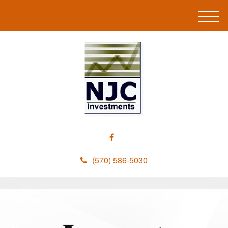
M
e
n
u
(570) 586-5030