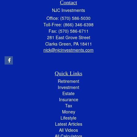
Contact
NJC Investments
Office: (570) 586-5030
Toll-Free: (866) 346-6398
Fax: (570) 586-6711
281 East Grove Street
Clarks Green,
PA
18411
nick@njcinvestments.com
Quick Links
Retirement
Investment
Estate
Insurance
Tax
Money
Lifestyle
Latest Articles
All Videos
All Calculators