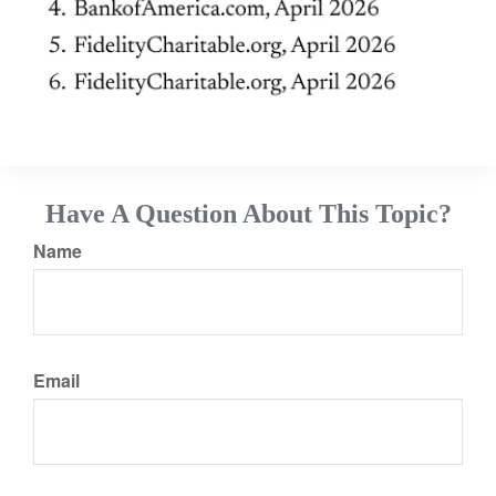
Have A Question About This Topic?
Name
Email