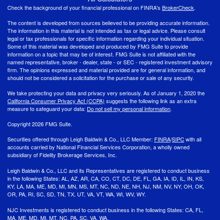
Check the background of your financial professional on FINRA's
BrokerCheck
.
The content is developed from sources believed to be providing accurate information.
The information in this material is not intended as tax or legal advice. Please consult
legal or tax professionals for specific information regarding your individual situation.
Some of this material was developed and produced by FMG Suite to provide
information on a topic that may be of interest. FMG Suite is not affiliated with the
named representative, broker - dealer, state - or SEC - registered investment advisory
firm. The opinions expressed and material provided are for general information, and
should not be considered a solicitation for the purchase or sale of any security.
We take protecting your data and privacy very seriously. As of January 1, 2020 the
California Consumer Privacy Act (CCPA)
suggests the following link as an extra
measure to safeguard your data:
Do not sell my personal information
.
Copyright 2026 FMG Suite.
Securities offered through Leigh Baldwin & Co., LLC Member:
FINRA
/
SIPC
with all
accounts carried by National Financial Services Corporation, a wholly owned
subsidiary of Fidelity Brokerage Services, Inc.
Leigh Baldwin & Co., LLC and its Representatives are registered to conduct business
in the following States: AL, AZ, AR, CA, CO, CT, DC, DE, FL, GA, IA, ID, IL, IN, KS,
KY, LA, MA, ME, MD, MI, MN, MS, MT, NC, ND, NE, NH, NJ, NM, NV, NY, OH, OK,
OR, PA, RI, SC, SD, TN, TX, UT, VA, VT, WA, WI, WV, WY.
NJC Investments is registered to conduct business in the following States: CA, FL,
MA, ME, MD, MI, MT, NC, PA, SC, VA, WA.