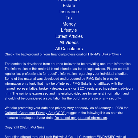
Estate
Insurance
Tax
Money
Lifestyle
Latest Articles
All Videos
All Calculators
Check the background of your financial professional on FINRA's
BrokerCheck
.
The content is developed from sources believed to be providing accurate information.
The information in this material is not intended as tax or legal advice. Please consult
legal or tax professionals for specific information regarding your individual situation.
Some of this material was developed and produced by FMG Suite to provide
information on a topic that may be of interest. FMG Suite is not affiliated with the
named representative, broker - dealer, state - or SEC - registered investment advisory
firm. The opinions expressed and material provided are for general information, and
should not be considered a solicitation for the purchase or sale of any security.
We take protecting your data and privacy very seriously. As of January 1, 2020 the
California Consumer Privacy Act (CCPA)
suggests the following link as an extra
measure to safeguard your data:
Do not sell my personal information
.
Copyright 2026 FMG Suite.
Securities offered through Leigh Baldwin & Co., LLC Member:
FINRA
/
SIPC
with all