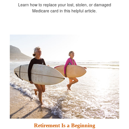
Learn how to replace your lost, stolen, or damaged
Medicare card in this helpful article.
Retirement Is a Beginning