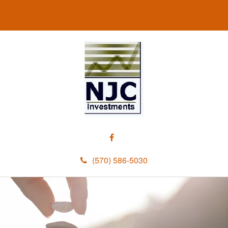
(570) 586-5030