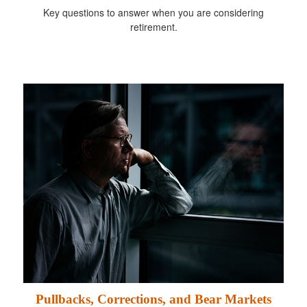
Key questions to answer when you are considering
retirement.
Pullbacks, Corrections, and Bear Markets