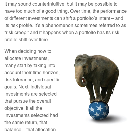
It may sound counterintuitive, but it may be possible to
have too much of a good thing. Over time, the performance
of different investments can shift a portfolio’s intent – and
its risk profile. It’s a phenomenon sometimes referred to as
“risk creep,” and it happens when a portfolio has its risk
profile shift over time.
When deciding how to
allocate investments,
many start by taking into
account their time horizon,
risk tolerance, and specific
goals. Next, individual
investments are selected
that pursue the overall
objective. If all the
investments selected had
the same return, that
balance – that allocation –