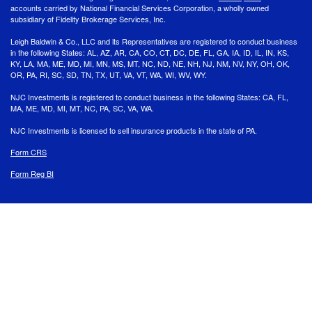
accounts carried by National Financial Services Corporation, a wholly owned
subsidiary of Fidelity Brokerage Services, Inc.
Leigh Baldwin & Co., LLC and its Representatives are registered to conduct business
in the following States: AL, AZ, AR, CA, CO, CT, DC, DE, FL, GA, IA, ID, IL, IN, KS,
KY, LA, MA, ME, MD, MI, MN, MS, MT, NC, ND, NE, NH, NJ, NM, NV, NY, OH, OK,
OR, PA, RI, SC, SD, TN, TX, UT, VA, VT, WA, WI, WV, WY.
NJC Investments is registered to conduct business in the following States: CA, FL,
MA, ME, MD, MI, MT, NC, PA, SC, VA, WA.
NJC Investments is licensed to sell insurance products in the state of PA.
Form CRS
Form Reg BI