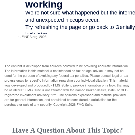
1. FINRA.org, 2025
The content is developed from sources believed to be providing accurate information.
The information in this material is not intended as tax or legal advice. It may not be
used for the purpose of avoiding any federal tax penalties. Please consult legal or tax
professionals for specific information regarding your individual situation. This material
was developed and produced by FMG Suite to provide information on a topic that may
be of interest. FMG Suite is not affiliated with the named broker-dealer, state- or SEC-
registered investment advisory firm. The opinions expressed and material provided
are for general information, and should not be considered a solicitation for the
purchase or sale of any security. Copyright
2026 FMG Suite.
Have A Question About This Topic?