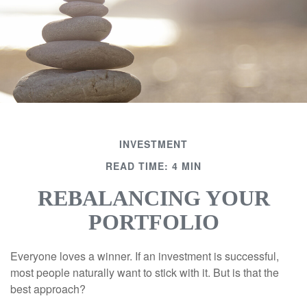
INVESTMENT
READ TIME: 4 MIN
REBALANCING YOUR
PORTFOLIO
Everyone loves a winner. If an investment is successful,
most people naturally want to stick with it. But is that the
best approach?