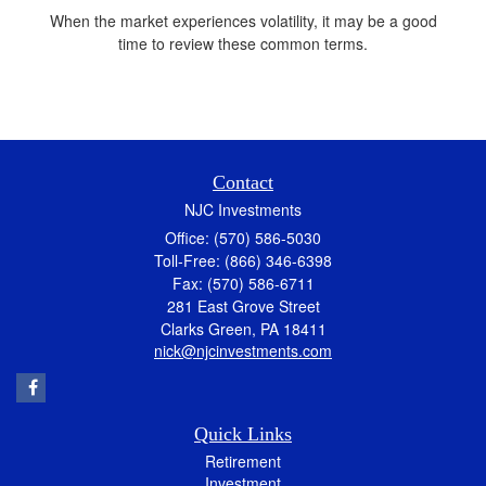
When the market experiences volatility, it may be a good
time to review these common terms.
Contact
NJC Investments
Office: (570) 586-5030
Toll-Free: (866) 346-6398
Fax: (570) 586-6711
281 East Grove Street
Clarks Green,
PA
18411
nick@njcinvestments.com
Quick Links
Retirement
Investment