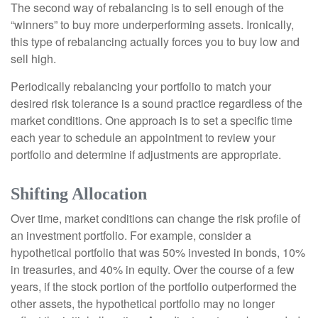
The second way of rebalancing is to sell enough of the
“winners” to buy more underperforming assets. Ironically,
this type of rebalancing actually forces you to buy low and
sell high.
Periodically rebalancing your portfolio to match your
desired risk tolerance is a sound practice regardless of the
market conditions. One approach is to set a specific time
each year to schedule an appointment to review your
portfolio and determine if adjustments are appropriate.
Shifting Allocation
Over time, market conditions can change the risk profile of
an investment portfolio. For example, consider a
hypothetical portfolio that was 50% invested in bonds, 10%
in treasuries, and 40% in equity. Over the course of a few
years, if the stock portion of the portfolio outperformed the
other assets, the hypothetical portfolio may no longer