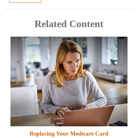
Related Content
Replacing Your Medicare Card