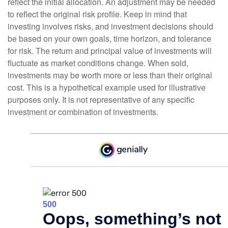
reflect the initial allocation. An adjustment may be needed
to reflect the original risk profile. Keep in mind that
investing involves risks, and investment decisions should
be based on your own goals, time horizon, and tolerance
for risk. The return and principal value of investments will
fluctuate as market conditions change. When sold,
investments may be worth more or less than their original
cost. This is a hypothetical example used for illustrative
purposes only. It is not representative of any specific
investment or combination of investments.