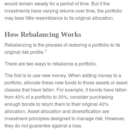
would remain steady for a period of time. But if the
investments have varying returns over time, the portfolio
may bear little resemblance to its original allocation.
How Rebalancing Works
Rebalancing is the process of restoring a portfolio to its
1
original risk profile.
There are two ways to rebalance a portfolio.
The first is to use new money. When adding money to a
portfolio, allocate these new funds to those assets or asset
classes that have fallen. For example, if bonds have fallen
from 40% of a portfolio to 30%, consider purchasing
enough bonds to return them to their original 40%
allocation. Asset allocation and diversification are
investment principles designed to manage risk. However,
they do not guarantee against a loss.