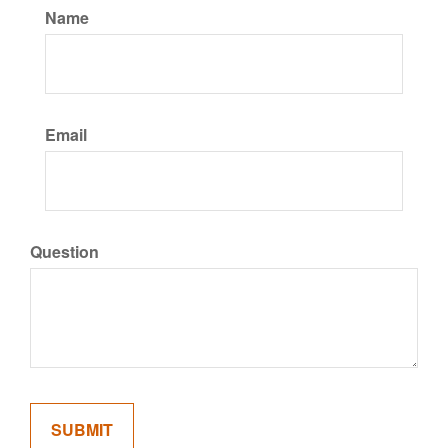
Name
Email
Question