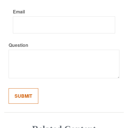
Email
Question