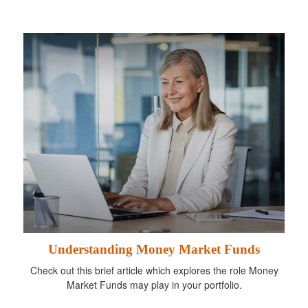
Understanding Money Market Funds
Check out this brief article which explores the role Money
Market Funds may play in your portfolio.