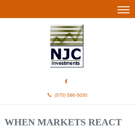
M
e
n
u
(570) 586-5030
WHEN MARKETS REACT