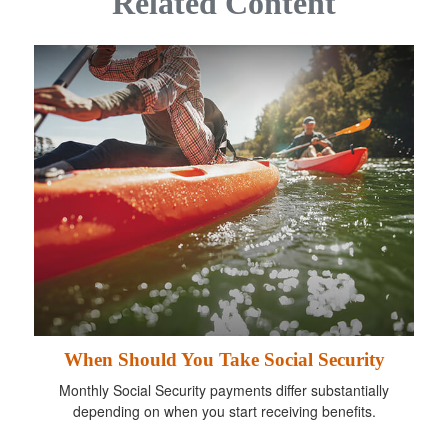
Related Content
When Should You Take Social Security
Monthly Social Security payments differ substantially
depending on when you start receiving benefits.