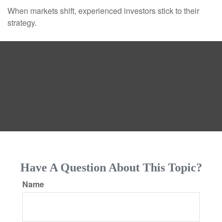
When markets shift, experienced investors stick to their
strategy.
Have A Question About This Topic?
Name