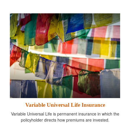
Variable Universal Life Insurance
Variable Universal Life is permanent insurance in which the
policyholder directs how premiums are invested.