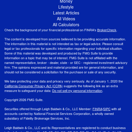
Money
Lifestyle
Latest Articles
All Videos
All Calculators
Check the background of your financial professional on FINRA's
BrokerCheck
.
The content is developed from sources believed to be providing accurate information.
The information in this material is not intended as tax or legal advice. Please consult
legal or tax professionals for specific information regarding your individual situation.
Some of this material was developed and produced by FMG Suite to provide
information on a topic that may be of interest. FMG Suite is not affiliated with the
named representative, broker - dealer, state - or SEC - registered investment advisory
firm. The opinions expressed and material provided are for general information, and
should not be considered a solicitation for the purchase or sale of any security.
We take protecting your data and privacy very seriously. As of January 1, 2020 the
California Consumer Privacy Act (CCPA)
suggests the following link as an extra
measure to safeguard your data:
Do not sell my personal information
.
Copyright 2026 FMG Suite.
Securities offered through Leigh Baldwin & Co., LLC Member:
FINRA
/
SIPC
with all
accounts carried by National Financial Services Corporation, a wholly owned
subsidiary of Fidelity Brokerage Services, Inc.
Leigh Baldwin & Co., LLC and its Representatives are registered to conduct business