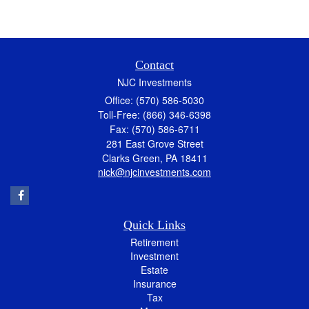
Contact
NJC Investments
Office: (570) 586-5030
Toll-Free: (866) 346-6398
Fax: (570) 586-6711
281 East Grove Street
Clarks Green,
PA
18411
nick@njcinvestments.com
Quick Links
Retirement
Investment
Estate
Insurance
Tax