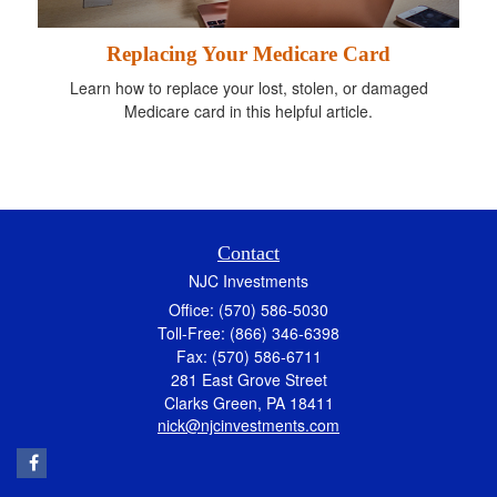
Replacing Your Medicare Card
Learn how to replace your lost, stolen, or damaged
Medicare card in this helpful article.
Contact
NJC Investments
Office: (570) 586-5030
Toll-Free: (866) 346-6398
Fax: (570) 586-6711
281 East Grove Street
Clarks Green,
PA
18411
nick@njcinvestments.com