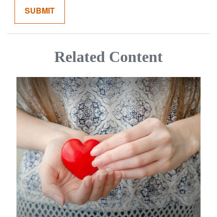
Related Content