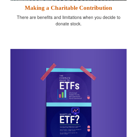
Making a Charitable Contribution
There are benefits and limitations when you decide to
donate stock.