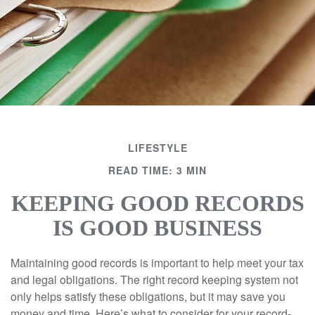
LIFESTYLE
READ TIME: 3 MIN
KEEPING GOOD RECORDS
IS GOOD BUSINESS
Maintaining good records is important to help meet your tax
and legal obligations. The right record keeping system not
only helps satisfy these obligations, but it may save you
money and time. Here’s what to consider for your record-