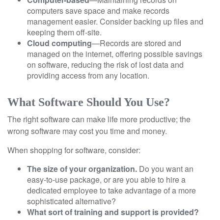
computers save space and make records
management easier. Consider backing up files and
keeping them off-site.
Cloud computing
—Records are stored and
managed on the internet, offering possible savings
on software, reducing the risk of lost data and
providing access from any location.
What Software Should You Use?
The right software can make life more productive; the
wrong software may cost you time and money.
When shopping for software, consider:
The size of your organization.
Do you want an
easy-to-use package, or are you able to hire a
dedicated employee to take advantage of a more
sophisticated alternative?
What sort of training and support is provided?