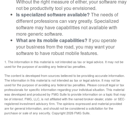
Without the right measure of either, your software may
not be productivity tool you envisioned.
Is specialized software available?
The needs of
different professions can vary greatly. Specialized
software may have capabilities not available with
more generic software.
What are its mobile capabilities?
If you operate
your business from the road, you may want your
software to have robust mobile features.
1. The information in this material is not intended as tax or legal advice. It may not be
used for the purpose of avoiding any federal tax penalties.
The content is developed from sources believed to be providing accurate information.
The information in this material is not intended as tax or legal advice. It may not be
used for the purpose of avoiding any federal tax penalties. Please consult legal or tax
professionals for specific information regarding your individual situation. This material
was developed and produced by FMG Suite to provide information on a topic that may
be of interest. FMG, LLC, is not affiliated with the named broker-dealer, state- or SEC-
registered investment advisory firm. The opinions expressed and material provided
are for general information, and should not be considered a solicitation for the
purchase or sale of any security. Copyright
2026 FMG Suite.