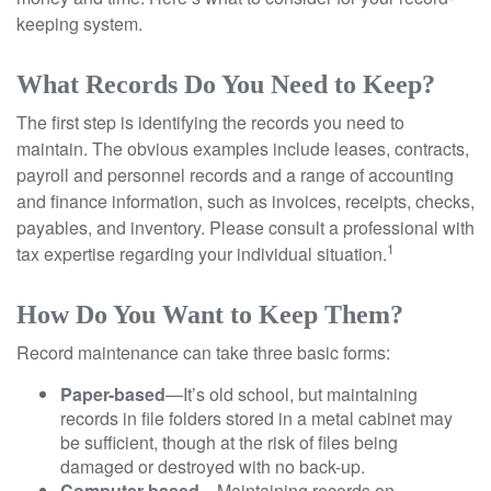
keeping system.
What Records Do You Need to Keep?
The first step is identifying the records you need to
maintain. The obvious examples include leases, contracts,
payroll and personnel records and a range of accounting
and finance information, such as invoices, receipts, checks,
payables, and inventory. Please consult a professional with
1
tax expertise regarding your individual situation.
How Do You Want to Keep Them?
Record maintenance can take three basic forms:
Paper-based
—It’s old school, but maintaining
records in file folders stored in a metal cabinet may
be sufficient, though at the risk of files being
damaged or destroyed with no back-up.
Computer-based
—Maintaining records on