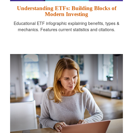
Understanding ETFs: Building Blocks of
Modern Investing
Educational ETF infographic explaining benefits, types &
mechanics. Features current statistics and citations.