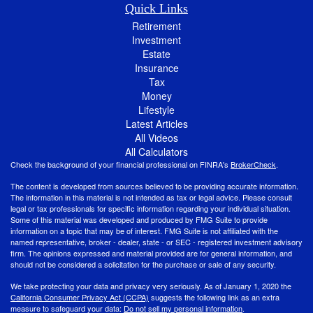
Quick Links
Retirement
Investment
Estate
Insurance
Tax
Money
Lifestyle
Latest Articles
All Videos
All Calculators
Check the background of your financial professional on FINRA's
BrokerCheck
.
The content is developed from sources believed to be providing accurate information.
The information in this material is not intended as tax or legal advice. Please consult
legal or tax professionals for specific information regarding your individual situation.
Some of this material was developed and produced by FMG Suite to provide
information on a topic that may be of interest. FMG Suite is not affiliated with the
named representative, broker - dealer, state - or SEC - registered investment advisory
firm. The opinions expressed and material provided are for general information, and
should not be considered a solicitation for the purchase or sale of any security.
We take protecting your data and privacy very seriously. As of January 1, 2020 the
California Consumer Privacy Act (CCPA)
suggests the following link as an extra
measure to safeguard your data:
Do not sell my personal information
.