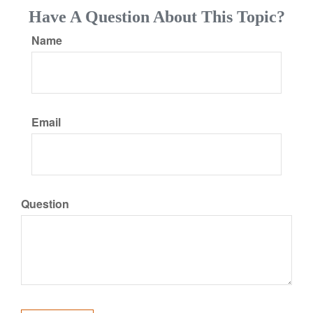
Have A Question About This Topic?
Name
Email
Question