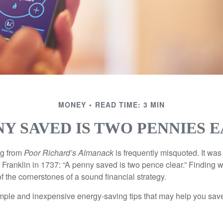
MONEY
READ TIME: 3 MIN
NY SAVED IS TWO PENNIES 
ng from
Poor Richard’s Almanack
is frequently misquoted. It was
Franklin in 1737: “A penny saved is two pence clear.” Finding
 the cornerstones of a sound financial strategy.
mple and inexpensive energy-saving tips that may help you sav