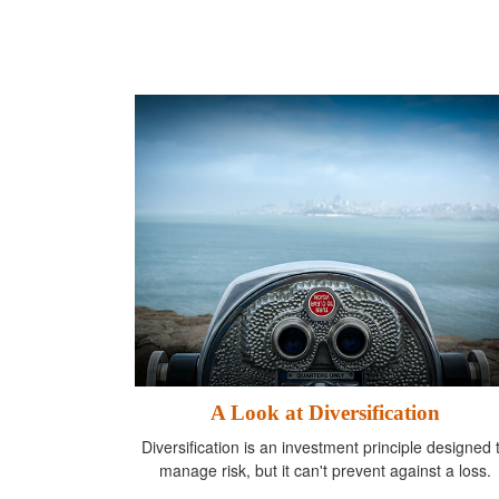
A Look at Diversification
Diversification is an investment principle designed 
manage risk, but it can't prevent against a loss.