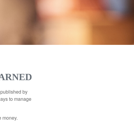
EARNED
 published by
 ways to manage
e money.