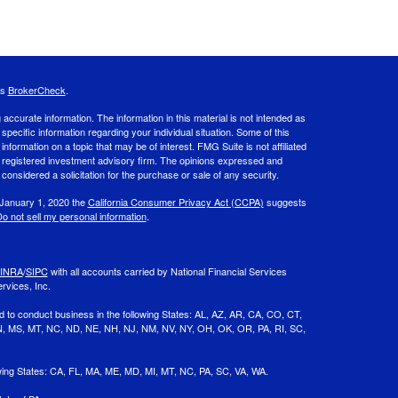
's
BrokerCheck
.
ccurate information. The information in this material is not intended as
 specific information regarding your individual situation. Some of this
ormation on a topic that may be of interest. FMG Suite is not affiliated
 - registered investment advisory firm. The opinions expressed and
considered a solicitation for the purchase or sale of any security.
 January 1, 2020 the
California Consumer Privacy Act (CCPA)
suggests
o not sell my personal information
.
INRA
/
SIPC
with all accounts carried by National Financial Services
rvices, Inc.
d to conduct business in the following States: AL, AZ, AR, CA, CO, CT,
 MN, MS, MT, NC, ND, NE, NH, NJ, NM, NV, NY, OH, OK, OR, PA, RI, SC,
owing States: CA, FL, MA, ME, MD, MI, MT, NC, PA, SC, VA, WA.