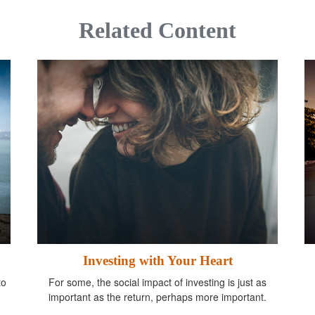
Related Content
Investing with Your Heart
to
For some, the social impact of investing is just as
important as the return, perhaps more important.