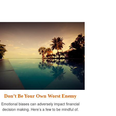
Don’t Be Your Own Worst Enemy
Emotional biases can adversely impact financial
decision making. Here’s a few to be mindful of.