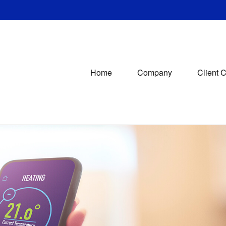
Home
Company
Client 