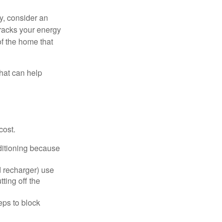
y, consider an
racks your energy
of the home that
that can help
cost.
nditioning because
d recharger) use
ting off the
eps to block