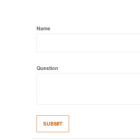
Name
Question