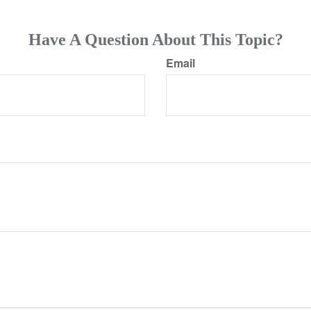
Have A Question About This Topic?
Email