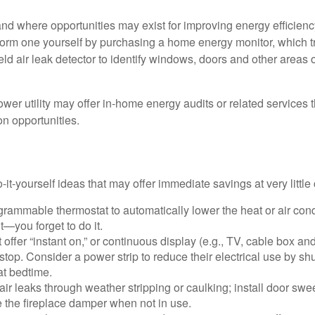
and where opportunities may exist for improving energy efficienc
form one yourself by purchasing a home energy monitor, which t
ld air leak detector to identify windows, doors and other areas 
ower utility may offer in-home energy audits or related services 
on opportunities.
it-yourself ideas that may offer immediate savings at very little 
ogrammable thermostat to automatically lower the heat or air co
it—you forget to do it.
 offer “instant on,” or continuous display (e.g., TV, cable box an
top. Consider a power strip to reduce their electrical use by shut
at bedtime.
air leaks through weather stripping or caulking; install door swe
e the fireplace damper when not in use.