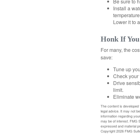
Be sure to 
Install a wa
temperature 
Lower it to
Honk If You
For many, the cos
save:
Tune up you
Check your ti
Drive sensib
limit.
Eliminate w
The content is developed f
legal advice. It may not b
information regarding your
may be of interest. FMG Su
expressed and material pro
Copyright
2026 FMG Suit