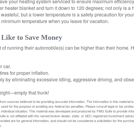
have your heating system serviced to ensure maximum efficiency
ter heater blanket and turn it down to 120 degrees; not only is a 
wasteful, but a lower temperature is a safety precaution for you
 a minimum temperature when you leave for vacation.
 Like to Save Money
t of running their automobile(s) can be higher than their home. 
r car.
res for proper inflation.
ly by eliminating excessive idling, aggressive driving, and obs
eight—empty that trunk!
rom sources believed to be providing accurate information. The information in this material is
e used for the purpose of avoiding any federal tax penalties. Please consult legal or tax profes
 individual situation. This material was developed and produced by FMG Suite to provide infor
ite is not affiliated with the named broker-dealer, state- or SEC-registered investment advis
vided are for general information, and should not be considered a solicitation for the purchas
e.