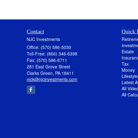
Contact
Quick 
NJC Investments
Retirem
Investm
Office: (570) 586-5030
Estate
Toll-Free: (866) 346-6398
Insuran
Fax: (570) 586-6711
Tax
281 East Grove Street
Money
Clarks Green,
PA
18411
Lifestyle
nick@njcinvestments.com
Latest Ar
All Vide
All Calc