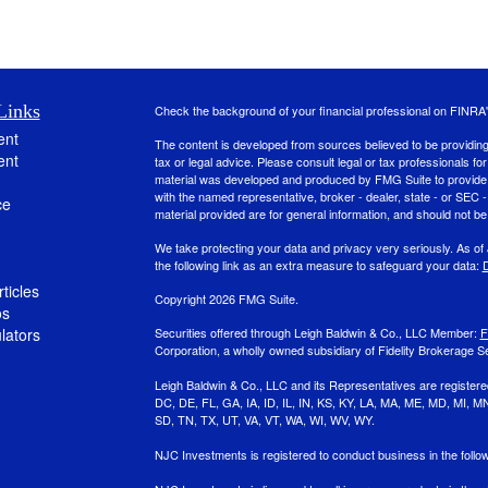
Links
Check the background of your financial professional on FINRA
ent
The content is developed from sources believed to be providing a
ent
tax or legal advice. Please consult legal or tax professionals for
material was developed and produced by FMG Suite to provide inf
with the named representative, broker - dealer, state - or SEC
ce
material provided are for general information, and should not be 
We take protecting your data and privacy very seriously. As of
the following link as an extra measure to safeguard your data:
D
ticles
Copyright 2026 FMG Suite.
os
ulators
Securities offered through Leigh Baldwin & Co., LLC Member:
F
Corporation, a wholly owned subsidiary of Fidelity Brokerage Se
Leigh Baldwin & Co., LLC and its Representatives are registere
DC, DE, FL, GA, IA, ID, IL, IN, KS, KY, LA, MA, ME, MD, MI,
SD, TN, TX, UT, VA, VT, WA, WI, WV, WY.
NJC Investments is registered to conduct business in the foll