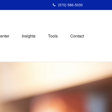
(570) 586-5030
Center
Insights
Tools
Contact