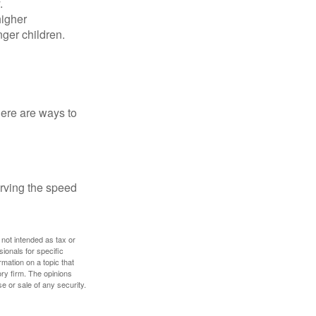
.
higher
nger children.
Here are ways to
erving the speed
 not intended as tax or
sionals for specific
mation on a topic that
ory firm. The opinions
e or sale of any security.