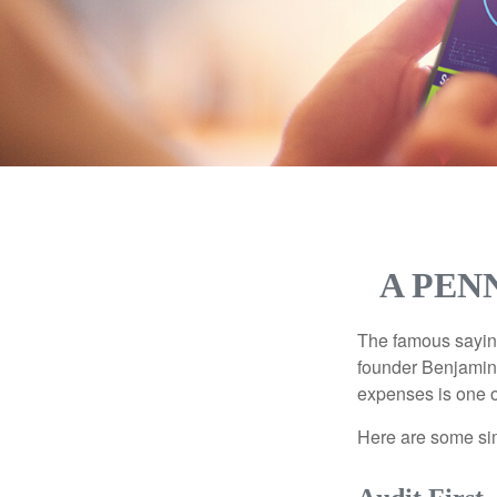
A PEN
The famous sayi
founder Benjamin 
expenses is one of
Here are some si