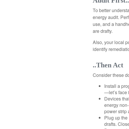
Audit First..
To better underst
energy audit. Per
use, and a handhe
are drafty.
Also, your local p
identify remediati
..Then Act
Consider these do-
Install a pr
—let’s face 
Devices that
energy non-s
power strip 
Plug up the 
drafts. Clos