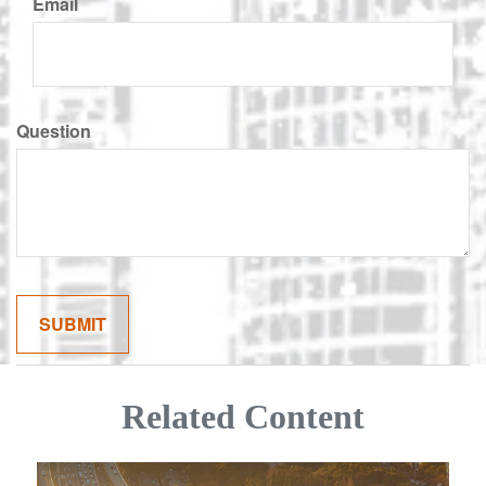
Email
Question
Related Content