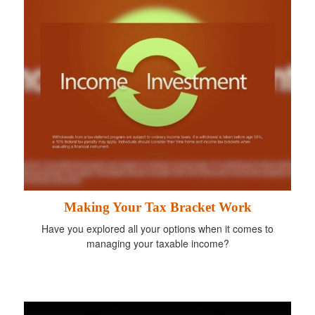
Making Your Tax Bracket Work
Have you explored all your options when it comes to
managing your taxable income?