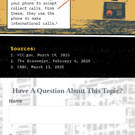
Have A Question About This Topic?
Name