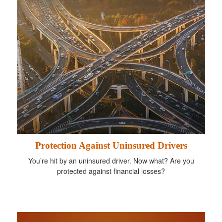
Protection Against Uninsured Drivers
You’re hit by an uninsured driver. Now what? Are you
protected against financial losses?