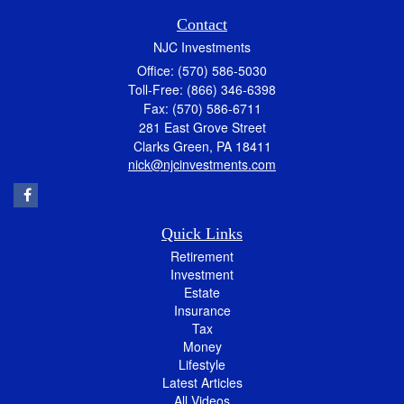
Contact
NJC Investments
Office: (570) 586-5030
Toll-Free: (866) 346-6398
Fax: (570) 586-6711
281 East Grove Street
Clarks Green,
PA
18411
nick@njcinvestments.com
Quick Links
Retirement
Investment
Estate
Insurance
Tax
Money
Lifestyle
Latest Articles
All Videos