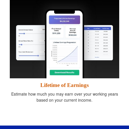
Lifetime of Earnings
Estimate how much you may earn over your working years
based on your current income.