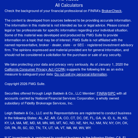
All Calculators
Check the background of your financial professional on FINRA's
BrokerCheck
.
The content is developed from sources believed to be providing accurate information.
The information in this material is not intended as tax or legal advice. Please consult
legal or tax professionals for specific information regarding your individual situation.
Some of this material was developed and produced by FMG Suite to provide
information on a topic that may be of interest. FMG Suite is not affiliated with the
named representative, broker - dealer, state - or SEC - registered investment advisory
firm. The opinions expressed and material provided are for general information, and
should not be considered a solicitation for the purchase or sale of any security.
We take protecting your data and privacy very seriously. As of January 1, 2020 the
California Consumer Privacy Act (CCPA)
suggests the following link as an extra
measure to safeguard your data:
Do not sell my personal information
.
Copyright 2026 FMG Suite.
Securities offered through Leigh Baldwin & Co., LLC Member:
FINRA
/
SIPC
with all
accounts carried by National Financial Services Corporation, a wholly owned
subsidiary of Fidelity Brokerage Services, Inc.
Leigh Baldwin & Co., LLC and its Representatives are registered to conduct business
in the following States: AL, AZ, AR, CA, CO, CT, DC, DE, FL, GA, IA, ID, IL, IN, KS,
KY, LA, MA, ME, MD, MI, MN, MS, MT, NC, ND, NE, NH, NJ, NM, NV, NY, OH, OK,
OR, PA, RI, SC, SD, TN, TX, UT, VA, VT, WA, WI, WV, WY.
NJC Investments is registered to conduct business in the following States: CA, FL,