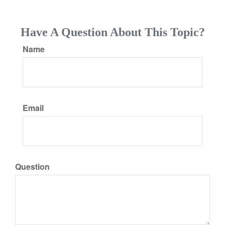
Have A Question About This Topic?
Name
Email
Question