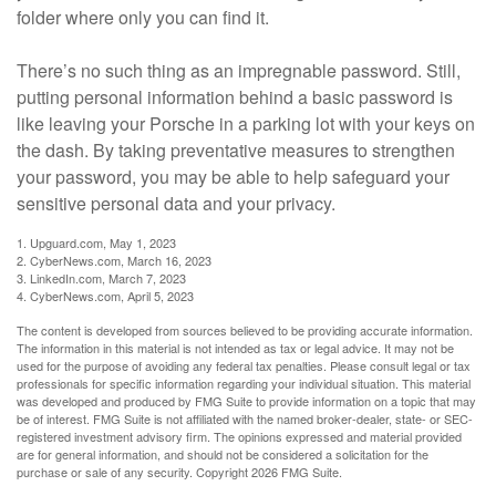
folder where only you can find it.
There’s no such thing as an impregnable password. Still,
putting personal information behind a basic password is
like leaving your Porsche in a parking lot with your keys on
the dash. By taking preventative measures to strengthen
your password, you may be able to help safeguard your
sensitive personal data and your privacy.
1. Upguard.com, May 1, 2023
2. CyberNews.com, March 16, 2023
3. LinkedIn.com, March 7, 2023
4. CyberNews.com, April 5, 2023
The content is developed from sources believed to be providing accurate information.
The information in this material is not intended as tax or legal advice. It may not be
used for the purpose of avoiding any federal tax penalties. Please consult legal or tax
professionals for specific information regarding your individual situation. This material
was developed and produced by FMG Suite to provide information on a topic that may
be of interest. FMG Suite is not affiliated with the named broker-dealer, state- or SEC-
registered investment advisory firm. The opinions expressed and material provided
are for general information, and should not be considered a solicitation for the
purchase or sale of any security. Copyright
2026 FMG Suite.