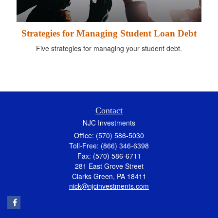
Strategies for Managing Student Loan Debt
Five strategies for managing your student debt.
Contact
NJC Investments
Office: (570) 586-5030
Toll-Free: (866) 346-6398
Fax: (570) 586-6711
281 East Grove Street
Clarks Green,
PA
18411
nick@njcinvestments.com