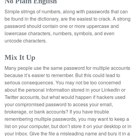
No Plain English
Simple strings of numbers, along with passwords that can
be found in the dictionary, are the easiest to crack. A strong
password should contain one or more uppercase and
lowercase characters, numbers, symbols, and even
unicode characters.
Mix It Up
Many people use the same password for multiple accounts
because it’s easier to remember. But this could lead to
serious consequences. You may not be too concerned
about the personal information stored in your LinkedIn or
Twitter accounts, but what would happen if hackers used
your compromised password to access your email,
brokerage, or bank accounts? If you have trouble
remembering multiple passwords, you may want to keep a
list on your computer, but don’t store it on your desktop or in
your inbox. Give the file a misleading name and bury it in a