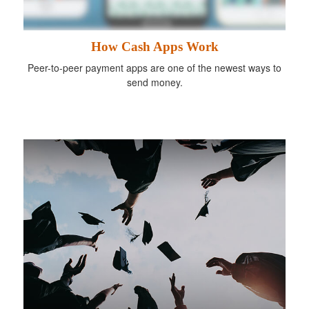
How Cash Apps Work
Peer-to-peer payment apps are one of the newest ways to
send money.