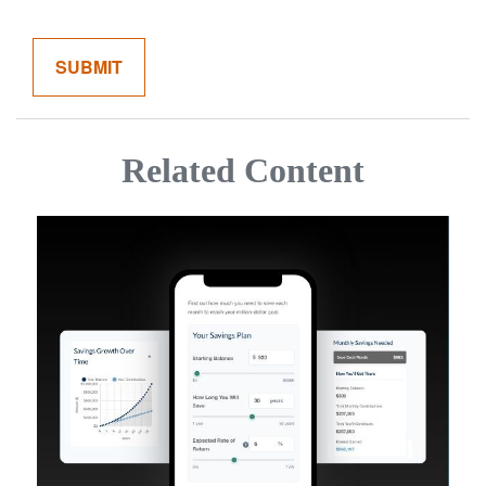
Related Content