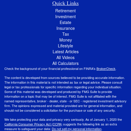
Quick Links
Retirement
Investment
Estate
Insurance
Tax
Money
Lifestyle
Latest Articles
All Videos
All Calculators
Check the background of your financial professional on FINRA's
BrokerCheck
.
The content is developed from sources believed to be providing accurate information.
The information in this material is not intended as tax or legal advice. Please consult
legal or tax professionals for specific information regarding your individual situation.
Some of this material was developed and produced by FMG Suite to provide
information on a topic that may be of interest. FMG Suite is not affiliated with the
named representative, broker - dealer, state - or SEC - registered investment advisory
firm. The opinions expressed and material provided are for general information, and
should not be considered a solicitation for the purchase or sale of any security.
We take protecting your data and privacy very seriously. As of January 1, 2020 the
California Consumer Privacy Act (CCPA)
suggests the following link as an extra
measure to safeguard your data:
Do not sell my personal information
.