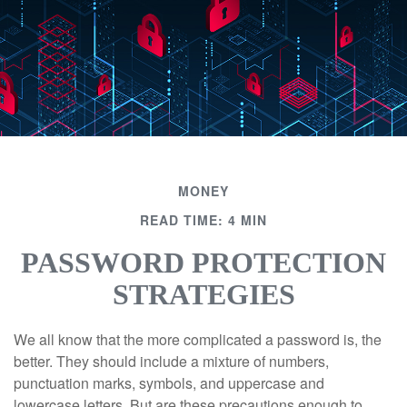
MONEY
READ TIME: 4 MIN
PASSWORD PROTECTION
STRATEGIES
We all know that the more complicated a password is, the
better. They should include a mixture of numbers,
punctuation marks, symbols, and uppercase and
lowercase letters. But are these precautions enough to