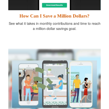
How Can I Save a Million Dollars?
See what it takes in monthly contributions and time to reach
a million-dollar savings goal.