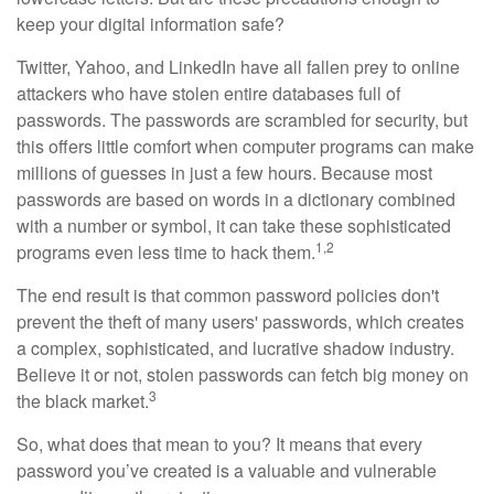
keep your digital information safe?
Twitter, Yahoo, and LinkedIn have all fallen prey to online
attackers who have stolen entire databases full of
passwords. The passwords are scrambled for security, but
this offers little comfort when computer programs can make
millions of guesses in just a few hours. Because most
passwords are based on words in a dictionary combined
with a number or symbol, it can take these sophisticated
1,2
programs even less time to hack them.
The end result is that common password policies don't
prevent the theft of many users' passwords, which creates
a complex, sophisticated, and lucrative shadow industry.
Believe it or not, stolen passwords can fetch big money on
3
the black market.
So, what does that mean to you? It means that every
password you’ve created is a valuable and vulnerable