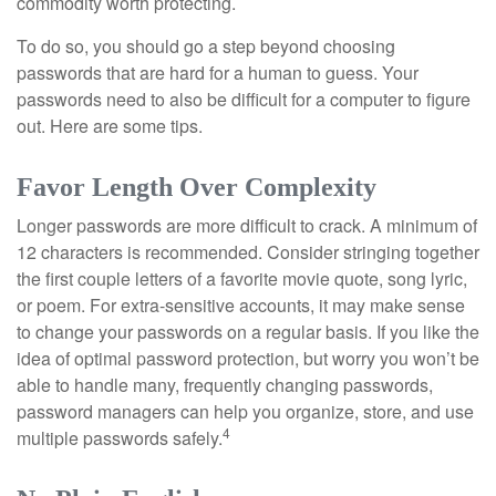
commodity worth protecting.
To do so, you should go a step beyond choosing
passwords that are hard for a human to guess. Your
passwords need to also be difficult for a computer to figure
out. Here are some tips.
Favor Length Over Complexity
Longer passwords are more difficult to crack. A minimum of
12 characters is recommended. Consider stringing together
the first couple letters of a favorite movie quote, song lyric,
or poem. For extra-sensitive accounts, it may make sense
to change your passwords on a regular basis. If you like the
idea of optimal password protection, but worry you won’t be
able to handle many, frequently changing passwords,
password managers can help you organize, store, and use
4
multiple passwords safely.