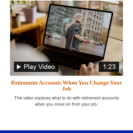
Retirement Accounts When You Change Your
Job
This video explores what to do with retirement accounts
when you move on from your job.