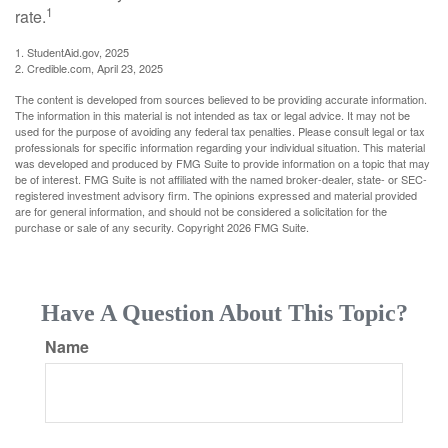
1
rate.
1. StudentAid.gov, 2025
2. Credible.com, April 23, 2025
The content is developed from sources believed to be providing accurate information.
The information in this material is not intended as tax or legal advice. It may not be
used for the purpose of avoiding any federal tax penalties. Please consult legal or tax
professionals for specific information regarding your individual situation. This material
was developed and produced by FMG Suite to provide information on a topic that may
be of interest. FMG Suite is not affiliated with the named broker-dealer, state- or SEC-
registered investment advisory firm. The opinions expressed and material provided
are for general information, and should not be considered a solicitation for the
purchase or sale of any security. Copyright
2026 FMG Suite.
Have A Question About This Topic?
Name