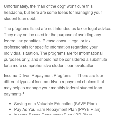
Unfortunately, the "hair of the dog" won't cure this
headache, but here are some ideas for managing your
student loan debt.
The programs listed are not intended as tax or legal advice.
They may not be used for the purpose of avoiding any
federal tax penalties. Please consult legal or tax
professionals for specific information regarding your
individual situation. The programs are for informational
purposes only, and should not be considered a substitute
for a more comprehensive student loan evaluation.
Income-Driven Repayment Programs — There are four
different types of income-driven repayment choices that
may help to manage your monthly federal student loan
1
payments:
Saving on a Valuable Education (SAVE Plan)
Pay As You Earn Repayment Plan (PAYE Plan)
Income-Based Repayment Plan (IBR Plan)