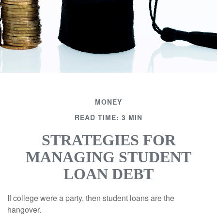
MONEY
READ TIME: 3 MIN
STRATEGIES FOR
MANAGING STUDENT
LOAN DEBT
If college were a party, then student loans are the
hangover.