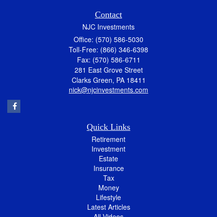
Contact
NJC Investments
Office: (570) 586-5030
Toll-Free: (866) 346-6398
Fax: (570) 586-6711
281 East Grove Street
Clarks Green,
PA
18411
nick@njcinvestments.com
Quick Links
Retirement
Investment
Estate
Insurance
Tax
Money
Lifestyle
Latest Articles
All Videos