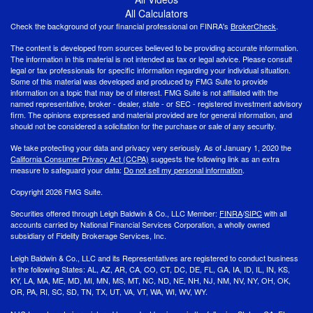
All Calculators
Check the background of your financial professional on FINRA's
BrokerCheck
.
The content is developed from sources believed to be providing accurate information.
The information in this material is not intended as tax or legal advice. Please consult
legal or tax professionals for specific information regarding your individual situation.
Some of this material was developed and produced by FMG Suite to provide
information on a topic that may be of interest. FMG Suite is not affiliated with the
named representative, broker - dealer, state - or SEC - registered investment advisory
firm. The opinions expressed and material provided are for general information, and
should not be considered a solicitation for the purchase or sale of any security.
We take protecting your data and privacy very seriously. As of January 1, 2020 the
California Consumer Privacy Act (CCPA)
suggests the following link as an extra
measure to safeguard your data:
Do not sell my personal information
.
Copyright 2026 FMG Suite.
Securities offered through Leigh Baldwin & Co., LLC Member:
FINRA
/
SIPC
with all
accounts carried by National Financial Services Corporation, a wholly owned
subsidiary of Fidelity Brokerage Services, Inc.
Leigh Baldwin & Co., LLC and its Representatives are registered to conduct business
in the following States: AL, AZ, AR, CA, CO, CT, DC, DE, FL, GA, IA, ID, IL, IN, KS,
KY, LA, MA, ME, MD, MI, MN, MS, MT, NC, ND, NE, NH, NJ, NM, NV, NY, OH, OK,
OR, PA, RI, SC, SD, TN, TX, UT, VA, VT, WA, WI, WV, WY.