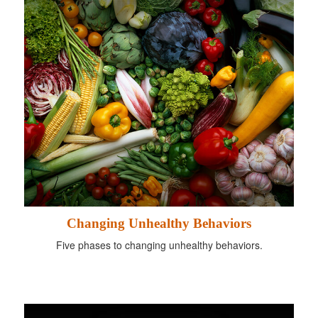
Changing Unhealthy Behaviors
Five phases to changing unhealthy behaviors.