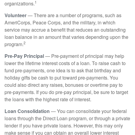
1
organizations.
Volunteer
— There are a number of programs, such as
AmeriCorps, Peace Corps, and the military, in which
service may accrue a benefit that reduces an outstanding
loan balance in an amount that varies depending upon the
2
program.
Pre-Pay Principal
— Pre-payment of principal may help
lower the lifetime interest costs of a loan. To raise cash to
fund pre-payments, one idea is to ask that birthday and
holiday gifts be cash to put toward pre-payments. You
could also direct any raises, bonuses or overtime pay to
pre-payments. If you do pre-pay principal, be sure to target
the loans with the highest rate of interest.
Loan Consolidation
— You can consolidate your federal
loans through the Direct Loan program, or through a private
lender if you have private loans. However, this may only
make sense if you can obtain an overall lower interest