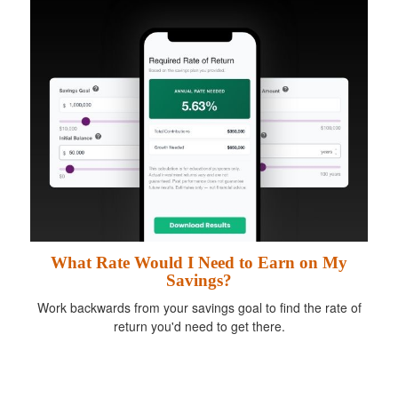
What Rate Would I Need to Earn on My
Savings?
Work backwards from your savings goal to find the rate of
return you'd need to get there.