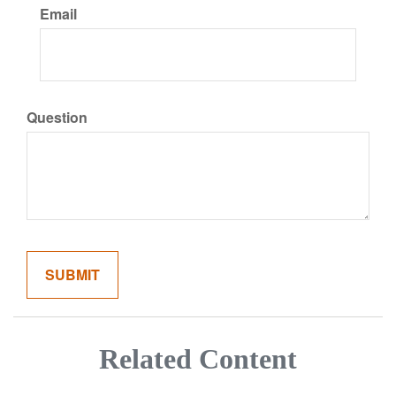
Email
Question
Related Content