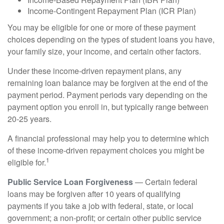
Income-Contingent Repayment Plan (ICR Plan)
You may be eligible for one or more of these payment
choices depending on the types of student loans you have,
your family size, your income, and certain other factors.
Under these income-driven repayment plans, any
remaining loan balance may be forgiven at the end of the
payment period. Payment periods vary depending on the
payment option you enroll in, but typically range between
20-25 years.
A financial professional may help you to determine which
of these income-driven repayment choices you might be
1
eligible for.
Public Service Loan Forgiveness
— Certain federal
loans may be forgiven after 10 years of qualifying
payments if you take a job with federal, state, or local
government; a non-profit; or certain other public service