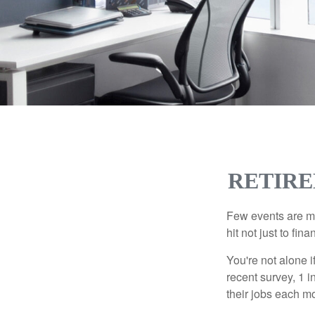
RETIRE
Few events are mor
hit not just to fi
You're not alone i
recent survey, 1 i
their jobs each m