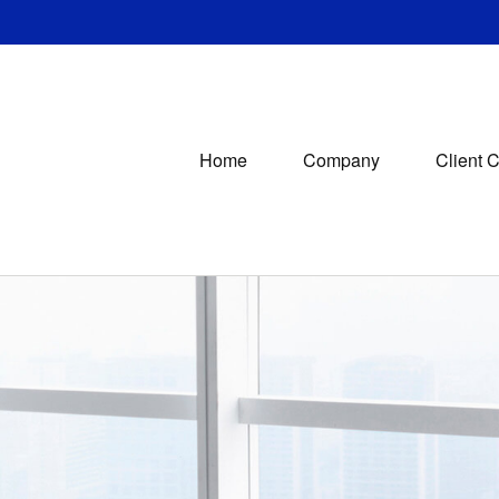
Home
Company
Client 