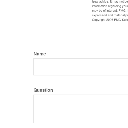
legal advice. It may not b
information regarding your
may be of interest. FMG, L
expressed and material pro
Copyright
2026 FMG Suit
Name
Question