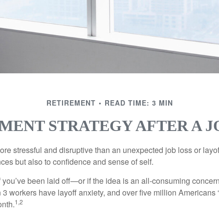
RETIREMENT
READ TIME: 3 MIN
MENT STRATEGY AFTER A J
e stressful and disruptive than an unexpected job loss or layoff
nances but also to confidence and sense of self.
f you’ve been laid off—or if the idea is an all-consuming concer
n 3 workers have layoff anxiety, and over five million Americans 
1,2
onth.