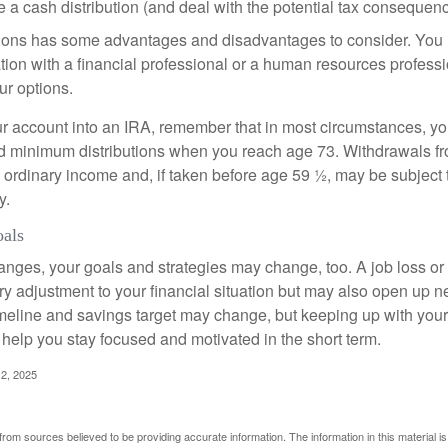
 a cash distribution (and deal with the potential tax consequenc
ions has some advantages and disadvantages to consider. You 
tion with a financial professional or a human resources professi
ur options.
your account into an IRA, remember that in most circumstances, y
ed minimum distributions when you reach age 73. Withdrawals fro
 ordinary income and, if taken before age 59 ½, may be subject 
y.
oals
anges, your goals and strategies may change, too. A job loss or
ry adjustment to your financial situation but may also open up n
imeline and savings target may change, but keeping up with your
elp you stay focused and motivated in the short term.
2, 2025
rom sources believed to be providing accurate information. The information in this material is