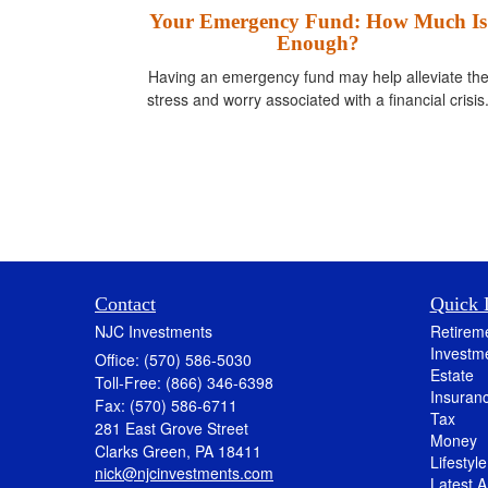
Your Emergency Fund: How Much Is
Enough?
Having an emergency fund may help alleviate th
stress and worry associated with a financial crisis
Contact
Quick 
NJC Investments
Retirem
Investm
Office: (570) 586-5030
Estate
Toll-Free: (866) 346-6398
Insuran
Fax: (570) 586-6711
Tax
281 East Grove Street
Money
Clarks Green,
PA
18411
Lifestyle
nick@njcinvestments.com
Latest Ar