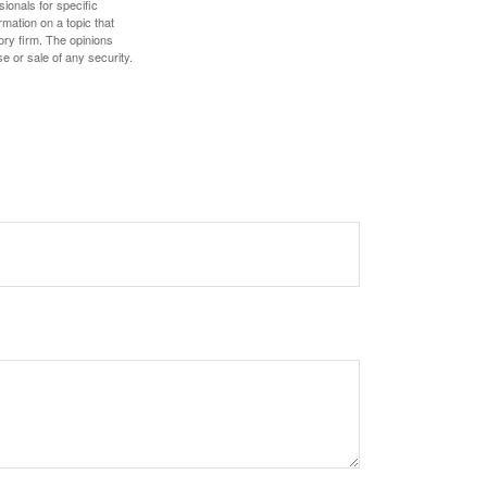
sionals for specific
mation on a topic that
ory firm. The opinions
e or sale of any security.