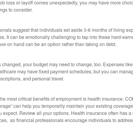
job loss or layoff comes unexpectedly, you may have more choic
ngs to consider.
onals suggest that individuals set aside 3-6 months of living ex
s. It can be emotionally challenging to tap into these hard-earn
ve on hand can be an option rather than taking on debt.
s changed, your budget may need to change, too. Expenses like h
althcare may have fixed payment schedules, but you can manag
criptions, and personal travel.
the most critical benefits of employment is health insurance. 
erage” can help you temporarily maintain your existing coverage
u expect. Review all your options. Health insurance often has a 
ces, so financial professionals encourage individuals to address