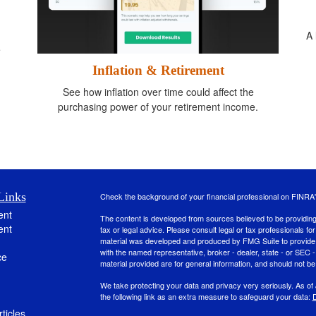
A 
e
.
Inflation & Retirement
See how inflation over time could affect the
purchasing power of your retirement income.
Links
Check the background of your financial professional on FINRA
ent
The content is developed from sources believed to be providing a
ent
tax or legal advice. Please consult legal or tax professionals for
material was developed and produced by FMG Suite to provide inf
with the named representative, broker - dealer, state - or SEC
ce
material provided are for general information, and should not be 
We take protecting your data and privacy very seriously. As of
the following link as an extra measure to safeguard your data:
D
ticles