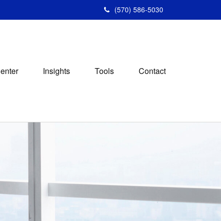
(570) 586-5030
Center
Insights
Tools
Contact