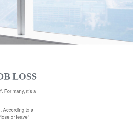
OB LOSS
. For many, it’s a
n. According to a
“lose or leave”