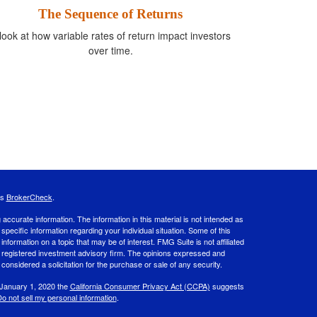
The Sequence of Returns
look at how variable rates of return impact investors
over time.
's
BrokerCheck
.
ccurate information. The information in this material is not intended as
 specific information regarding your individual situation. Some of this
ormation on a topic that may be of interest. FMG Suite is not affiliated
 - registered investment advisory firm. The opinions expressed and
considered a solicitation for the purchase or sale of any security.
 January 1, 2020 the
California Consumer Privacy Act (CCPA)
suggests
o not sell my personal information
.