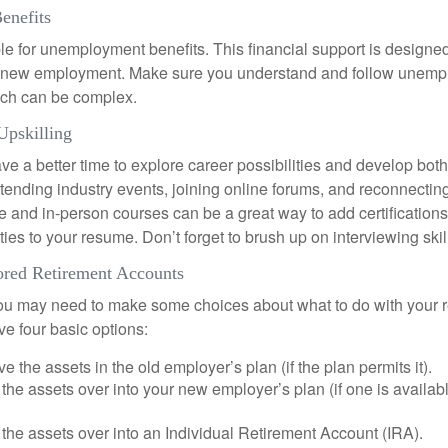
enefits
le for unemployment benefits. This financial support is designed
or new employment. Make sure you understand and follow unemp
ich can be complex.
Upskilling
e a better time to explore career possibilities and develop bot
ttending industry events, joining online forums, and reconnectin
e and in-person courses can be a great way to add certifications
ties to your resume. Don’t forget to brush up on interviewing skill
red Retirement Accounts
 you may need to make some choices about what to do with your r
ve four basic options:
e the assets in the old employer’s plan (if the plan permits it).
 the assets over into your new employer’s plan (if one is availab
 the assets over into an Individual Retirement Account (IRA).