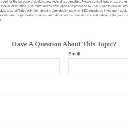
e used for the purpose of avoiding any federal tax penalties. Please consult legal or tax profes
 individual situation. This material was developed and produced by FMG Suite to provide infor
LC, is not affiliated with the named broker-dealer, state- or SEC-registered investment advis
vided are for general information, and should not be considered a solicitation for the purchas
e.
Have A Question About This Topic?
Email