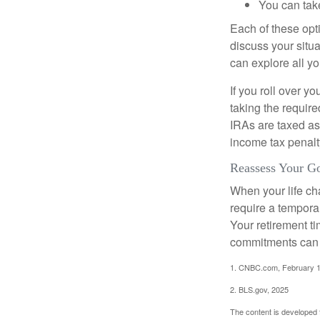
You can take
Each of these opt
discuss your situa
can explore all yo
If you roll over 
taking the requir
IRAs are taxed as
income tax penalt
Reassess Your G
When your life ch
require a tempora
Your retirement t
commitments can h
1. CNBC.com, February 1
2. BLS.gov, 2025
The content is developed f