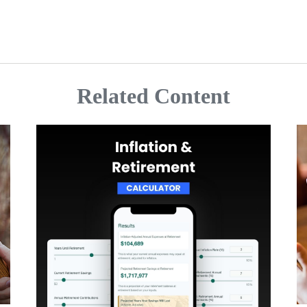
Related Content