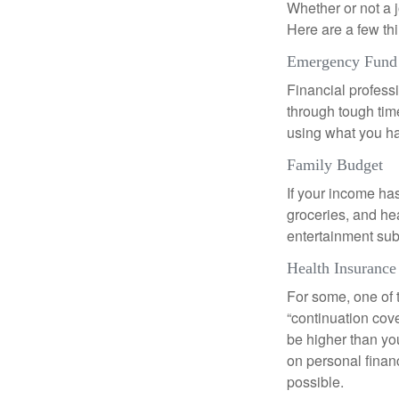
Whether or not a 
Here are a few thi
Emergency Fund
Financial professi
through tough time
using what you ha
Family Budget
If your income ha
groceries, and he
entertainment subs
Health Insurance
For some, one of 
“continuation cov
be higher than yo
on personal finan
possible.