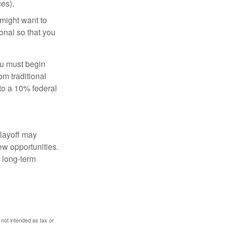
es).
might want to
onal so that you
ou must begin
m traditional
to a 10% federal
 layoff may
ew opportunities.
 long-term
 not intended as tax or