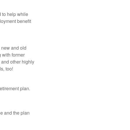
 to help while
loyment benefit
h new and old
g with former
 and other highly
s, too!
etirement plan.
le and the plan