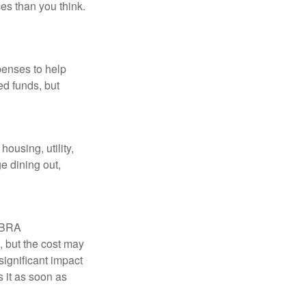
es than you think.
penses to help
ed funds, but
ousing, utility,
e dining out,
COBRA
, but the cost may
significant impact
 it as soon as