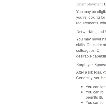
Unemployment B
You may be eligib
you’re looking f
requirements, wh
Networking and 
You may never hav
skills. Consider a
colleagues. Onlin
desirable capabili
Employer-Sponso
After a job loss,
Generally, you ha
You can leav
You can roll
permits it).
You can roll