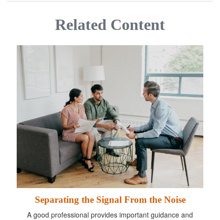
Related Content
Separating the Signal From the Noise
A good professional provides important guidance and