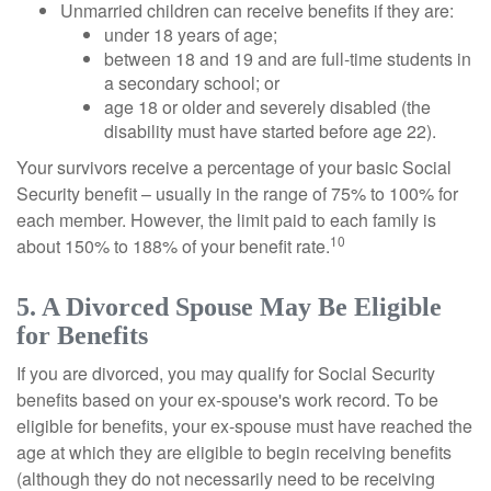
Unmarried children can receive benefits if they are:
under 18 years of age;
between 18 and 19 and are full-time students in
a secondary school; or
age 18 or older and severely disabled (the
disability must have started before age 22).
Your survivors receive a percentage of your basic Social
Security benefit – usually in the range of 75% to 100% for
each member. However, the limit paid to each family is
10
about 150% to 188% of your benefit rate.
5. A Divorced Spouse May Be Eligible
for Benefits
If you are divorced, you may qualify for Social Security
benefits based on your ex-spouse's work record. To be
eligible for benefits, your ex-spouse must have reached the
age at which they are eligible to begin receiving benefits
(although they do not necessarily need to be receiving