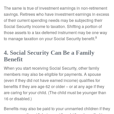
The same is true of investment earnings in non-retirement
savings. Retirees who have investment earnings in excess
of their current spending needs may be subjecting their
Social Security income to taxation. Shifting a portion of
those assets to a tax-deferred instrument may be one way
9
to manage taxation on your Social Security benefit.
4. Social Security Can Be a Family
Benefit
When you start receiving Social Security, other family
members may also be eligible for payments. A spouse
(even if they did not have earned income) qualifies for
benefits if they are age 62 or older – or at any age if they
are caring for your child. (The child must be younger than
16 or disabled.)
Benefits may also be paid to your unmarried children if they