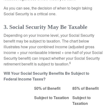
As you can see, the decision of when to begin taking
Social Security is a critical one.
3. Social Security May Be Taxable
Depending on your income level, your Social Security
benefit may be subject to taxation. The chart below
illustrates how your combined income (adjusted gross
income + your nontaxable interest + one-half of your Social
Security benefit) can impact whether your Social Security
6
retirement benefit is subject to taxation.
Will Your Social Security Benefits Be Subject to
Federal Income Taxes?
50% of Benefit
85% of Benefit
Subject to Taxation
Subject to
Taxation