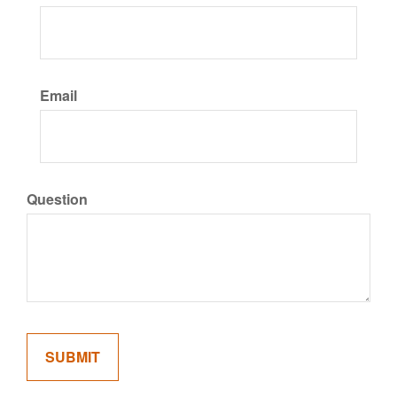
Email
Question