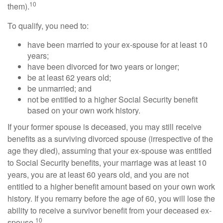
10
them).
To qualify, you need to:
have been married to your ex-spouse for at least 10
years;
have been divorced for two years or longer;
be at least 62 years old;
be unmarried; and
not be entitled to a higher Social Security benefit
based on your own work history.
If your former spouse is deceased, you may still receive
benefits as a surviving divorced spouse (irrespective of the
age they died), assuming that your ex-spouse was entitled
to Social Security benefits, your marriage was at least 10
years, you are at least 60 years old, and you are not
entitled to a higher benefit amount based on your own work
history. If you remarry before the age of 60, you will lose the
ability to receive a survivor benefit from your deceased ex-
10
spouse.