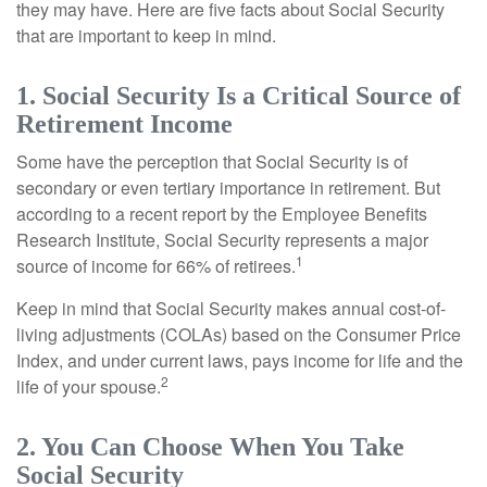
they may have. Here are five facts about Social Security
that are important to keep in mind.
1. Social Security Is a Critical Source of
Retirement Income
Some have the perception that Social Security is of
secondary or even tertiary importance in retirement. But
according to a recent report by the Employee Benefits
Research Institute, Social Security represents a major
1
source of income for 66% of retirees.
Keep in mind that Social Security makes annual cost-of-
living adjustments (COLAs) based on the Consumer Price
Index, and under current laws, pays income for life and the
2
life of your spouse.
2. You Can Choose When You Take
Social Security