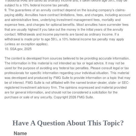
Traditional IRAs are taxed as ordinary income and, if taken before age 59½, may be
subject to a 10% federal income tax penalty.
9. The guarantees of an annuity contract depend on the issuing company's claims-
paying ability. Annuities have contract limitations, fees, and charges, including account
and administrative fees, underlying investment management fees, mortality and
expense fees, and charges for optional benefits. Most annuities have surrender fees
that are usually highest if you take out the money in the initial years of the annuity
contact. Withdrawals and income payments are taxed as ordinary income. If a
withdrawal is made prior to age 59½, a 10% federal income tax penalty may apply
(unless an exception applies).
10. SSA.gov, 2025
The content is developed from sources believed to be providing accurate information.
The information in this material is not intended as tax or legal advice. It may not be
used for the purpose of avoiding any federal tax penalties. Please consult legal or tax
professionals for specific information regarding your individual situation. This material
was developed and produced by FMG Suite to provide information on a topic that may
be of interest. FMG Suite is not affiliated with the named broker-dealer, state- or SEC-
registered investment advisory firm. The opinions expressed and material provided
are for general information, and should not be considered a solicitation for the
purchase or sale of any security. Copyright
2026 FMG Suite.
Have A Question About This Topic?
Name