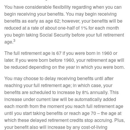
You have considerable flexibility regarding when you can
begin receiving your benefits. You may begin receiving
benefits as early as age 62; however, your benefits will be
reduced at a rate of about one-half of 1% for each month
you begin taking Social Security before your full retirement
3
age.
The full retirement age is 67 if you were born in 1960 or
later. If you were born before 1960, your retirement age will
be reduced depending on the year in which you were born.
You may choose to delay receiving benefits until after
reaching your full retirement age; in which case, your
benefits are scheduled to increase by 8% annually. This
increase under current law will be automatically added
each month from the moment you reach full retirement age
until you start taking benefits or reach age 70 – the age at
which these delayed retirement credits stop accruing. Plus,
your benefit also will increase by any cost-of-living