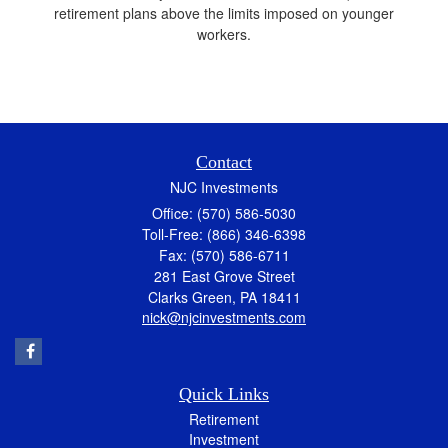
retirement plans above the limits imposed on younger
workers.
Contact
NJC Investments
Office: (570) 586-5030
Toll-Free: (866) 346-6398
Fax: (570) 586-6711
281 East Grove Street
Clarks Green,
PA
18411
nick@njcinvestments.com
Quick Links
Retirement
Investment