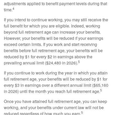
adjustments applied to benefit payment levels during that
4
time.
If you intend to continue working, you may still receive the
full benefit for which you are eligible. Indeed, working
beyond full retirement age can increase your benefits.
However, your benefits will be reduced if your earnings
exceed certain limits. If you work and start receiving
benefits before full retirement age, your benefits will be
reduced by $1 for every $2 in earnings above the
5
prevailing annual limit ($24,480 in 2026).
If you continue to work during the year in which you attain
full retirement age, your benefits will be reduced by $1 for
every $3 in earnings over a different annual limit ($65,160
5
in 2026) until the month you reach full retirement age.
Once you have attained full retirement age, you can keep
working, and your benefits under current law will not be
5
reduced regardless of how much you earn.