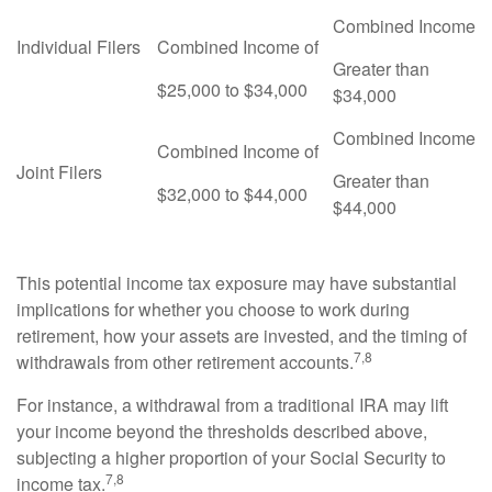
Combined Income
Individual Filers
Combined Income of
Greater than
$25,000 to $34,000
$34,000
Combined Income
Combined Income of
Joint Filers
Greater than
$32,000 to $44,000
$44,000
This potential income tax exposure may have substantial
implications for whether you choose to work during
retirement, how your assets are invested, and the timing of
7,8
withdrawals from other retirement accounts.
For instance, a withdrawal from a traditional IRA may lift
your income beyond the thresholds described above,
subjecting a higher proportion of your Social Security to
7,8
income tax.