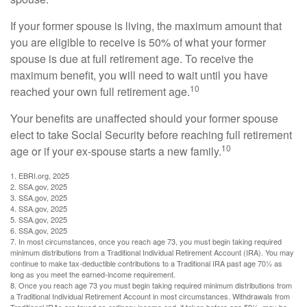
If your former spouse is living, the maximum amount that
you are eligible to receive is 50% of what your former
spouse is due at full retirement age. To receive the
maximum benefit, you will need to wait until you have
10
reached your own full retirement age.
Your benefits are unaffected should your former spouse
elect to take Social Security before reaching full retirement
10
age or if your ex-spouse starts a new family.
1. EBRI.org, 2025
2. SSA.gov, 2025
3. SSA.gov, 2025
4. SSA.gov, 2025
5. SSA.gov, 2025
6. SSA.gov, 2025
7. In most circumstances, once you reach age 73, you must begin taking required
minimum distributions from a Traditional Individual Retirement Account (IRA). You may
continue to make tax-deductible contributions to a Traditional IRA past age 70½ as
long as you meet the earned-income requirement.
8. Once you reach age 73 you must begin taking required minimum distributions from
a Traditional Individual Retirement Account in most circumstances. Withdrawals from