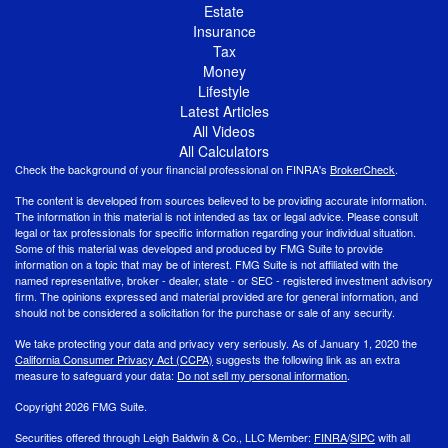
Estate
Insurance
Tax
Money
Lifestyle
Latest Articles
All Videos
All Calculators
Check the background of your financial professional on FINRA's
BrokerCheck
.
The content is developed from sources believed to be providing accurate information.
The information in this material is not intended as tax or legal advice. Please consult
legal or tax professionals for specific information regarding your individual situation.
Some of this material was developed and produced by FMG Suite to provide
information on a topic that may be of interest. FMG Suite is not affiliated with the
named representative, broker - dealer, state - or SEC - registered investment advisory
firm. The opinions expressed and material provided are for general information, and
should not be considered a solicitation for the purchase or sale of any security.
We take protecting your data and privacy very seriously. As of January 1, 2020 the
California Consumer Privacy Act (CCPA)
suggests the following link as an extra
measure to safeguard your data:
Do not sell my personal information
.
Copyright 2026 FMG Suite.
Securities offered through Leigh Baldwin & Co., LLC Member:
FINRA
/
SIPC
with all