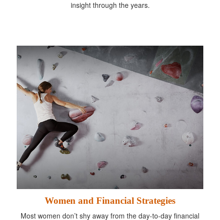
insight through the years.
Women and Financial Strategies
Most women don’t shy away from the day-to-day financial