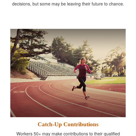
decisions, but some may be leaving their future to chance.
Catch-Up Contributions
Workers 50+ may make contributions to their qualified