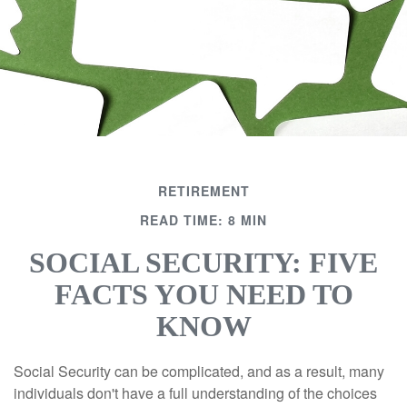
RETIREMENT
READ TIME: 8 MIN
SOCIAL SECURITY: FIVE
FACTS YOU NEED TO
KNOW
Social Security can be complicated, and as a result, many
individuals don't have a full understanding of the choices