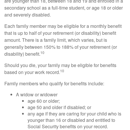
are younger than 18, between 18 and 19 and enrolled in a
secondary school as a full-time student, or age 18 or older
and severely disabled.
Each family member may be eligible for a monthly benefit
that is up to half of your retirement (or disability) benefit
amount. There is a family limit, which varies, but is
generally between 150% to 188% of your retirement (or
10
disability) benefit.
Should you die, your family may be eligible for benefits
10
based on your work record.
Family members who qualify for benefits include:
A widow or widower
age 60 or older;
age 50 and older if disabled; or
any age if they are caring for your child who is
younger than 16 or disabled and entitled to
Social Security benefits on your record.