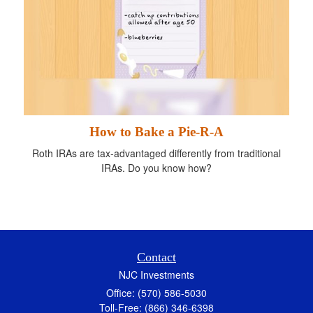
How to Bake a Pie-R-A
Roth IRAs are tax-advantaged differently from traditional
IRAs. Do you know how?
Contact
NJC Investments
Office: (570) 586-5030
Toll-Free: (866) 346-6398