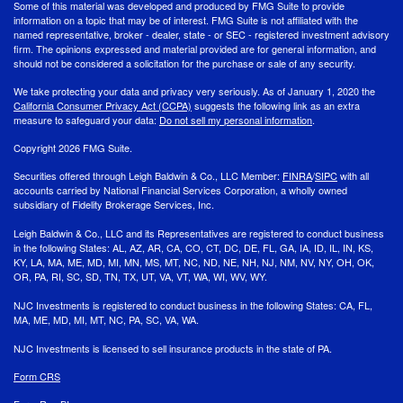
Some of this material was developed and produced by FMG Suite to provide
information on a topic that may be of interest. FMG Suite is not affiliated with the
named representative, broker - dealer, state - or SEC - registered investment advisory
firm. The opinions expressed and material provided are for general information, and
should not be considered a solicitation for the purchase or sale of any security.
We take protecting your data and privacy very seriously. As of January 1, 2020 the
California Consumer Privacy Act (CCPA)
suggests the following link as an extra
measure to safeguard your data:
Do not sell my personal information
.
Copyright 2026 FMG Suite.
Securities offered through Leigh Baldwin & Co., LLC Member:
FINRA
/
SIPC
with all
accounts carried by National Financial Services Corporation, a wholly owned
subsidiary of Fidelity Brokerage Services, Inc.
Leigh Baldwin & Co., LLC and its Representatives are registered to conduct business
in the following States: AL, AZ, AR, CA, CO, CT, DC, DE, FL, GA, IA, ID, IL, IN, KS,
KY, LA, MA, ME, MD, MI, MN, MS, MT, NC, ND, NE, NH, NJ, NM, NV, NY, OH, OK,
OR, PA, RI, SC, SD, TN, TX, UT, VA, VT, WA, WI, WV, WY.
NJC Investments is registered to conduct business in the following States: CA, FL,
MA, ME, MD, MI, MT, NC, PA, SC, VA, WA.
NJC Investments is licensed to sell insurance products in the state of PA.
Form CRS