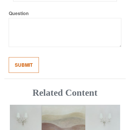
Question
Related Content