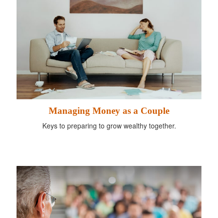
Managing Money as a Couple
Keys to preparing to grow wealthy together.