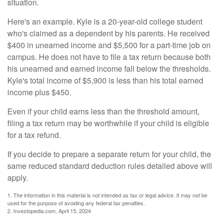
situation.
Here's an example. Kyle is a 20-year-old college student
who's claimed as a dependent by his parents. He received
$400 in unearned income and $5,500 for a part-time job on
campus. He does not have to file a tax return because both
his unearned and earned income fall below the thresholds.
Kyle's total income of $5,900 is less than his total earned
income plus $450.
Even if your child earns less than the threshold amount,
filing a tax return may be worthwhile if your child is eligible
for a tax refund.
If you decide to prepare a separate return for your child, the
same reduced standard deduction rules detailed above will
apply.
1. The information in this material is not intended as tax or legal advice. It may not be
used for the purpose of avoiding any federal tax penalties.
2. Investopedia.com, April 15, 2024