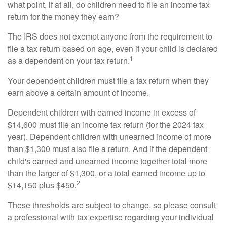
what point, if at all, do children need to file an income tax
return for the money they earn?
The IRS does not exempt anyone from the requirement to
file a tax return based on age, even if your child is declared
1
as a dependent on your tax return.
Your dependent children must file a tax return when they
earn above a certain amount of income.
Dependent children with earned income in excess of
$14,600 must file an income tax return (for the 2024 tax
year). Dependent children with unearned income of more
than $1,300 must also file a return. And if the dependent
child's earned and unearned income together total more
than the larger of $1,300, or a total earned income up to
2
$14,150 plus $450.
These thresholds are subject to change, so please consult
a professional with tax expertise regarding your individual