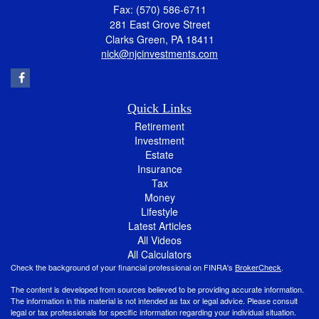
Fax: (570) 586-6711
281 East Grove Street
Clarks Green,
PA
18411
nick@njcinvestments.com
Quick Links
Retirement
Investment
Estate
Insurance
Tax
Money
Lifestyle
Latest Articles
All Videos
All Calculators
Check the background of your financial professional on FINRA's
BrokerCheck
.
The content is developed from sources believed to be providing accurate information.
The information in this material is not intended as tax or legal advice. Please consult
legal or tax professionals for specific information regarding your individual situation.