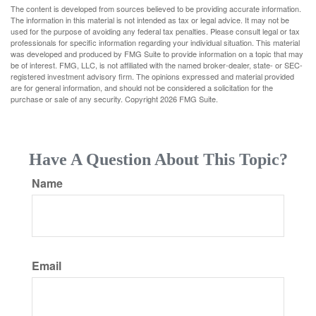
The content is developed from sources believed to be providing accurate information.
The information in this material is not intended as tax or legal advice. It may not be
used for the purpose of avoiding any federal tax penalties. Please consult legal or tax
professionals for specific information regarding your individual situation. This material
was developed and produced by FMG Suite to provide information on a topic that may
be of interest. FMG, LLC, is not affiliated with the named broker-dealer, state- or SEC-
registered investment advisory firm. The opinions expressed and material provided
are for general information, and should not be considered a solicitation for the
purchase or sale of any security. Copyright
2026 FMG Suite.
Have A Question About This Topic?
Name
Email