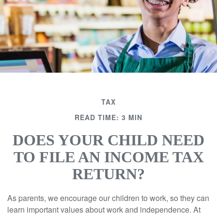
TAX
READ TIME: 3 MIN
DOES YOUR CHILD NEED
TO FILE AN INCOME TAX
RETURN?
As parents, we encourage our children to work, so they can
learn important values about work and independence. At