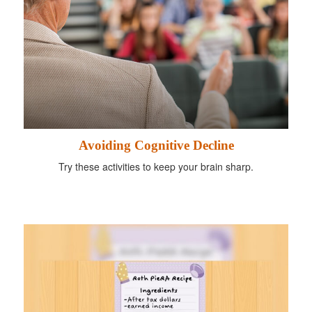
Avoiding Cognitive Decline
Try these activities to keep your brain sharp.