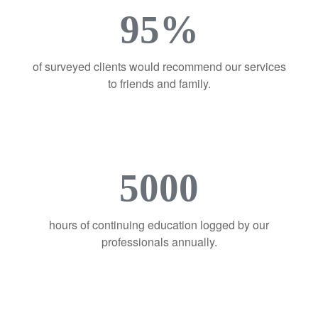
95%
of surveyed clients would recommend our services
to friends and family.
5000
hours of continuing education logged by our
professionals annually.