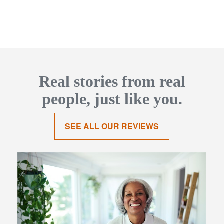
Real stories from real
people, just like you.
SEE ALL OUR REVIEWS