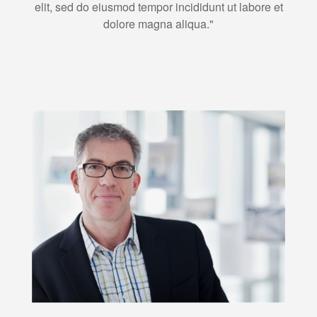
elit, sed do eiusmod tempor incididunt ut labore et
dolore magna aliqua."