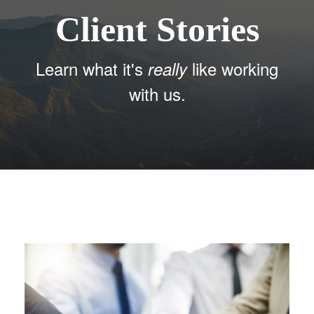
Client Stories
Learn what it's
like working
really
with us.