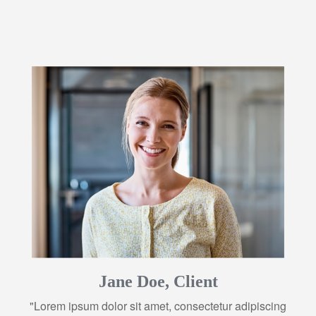
Jane Doe, Client
"Lorem ipsum dolor sit amet, consectetur adipiscing