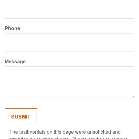
Phone
Message
The testimonials on this page were unsolicited and