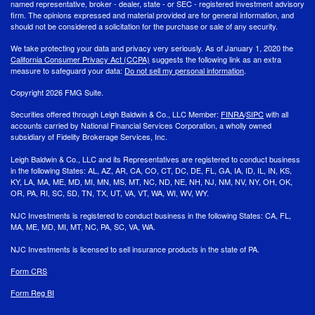
named representative, broker - dealer, state - or SEC - registered investment advisory
firm. The opinions expressed and material provided are for general information, and
should not be considered a solicitation for the purchase or sale of any security.
We take protecting your data and privacy very seriously. As of January 1, 2020 the
California Consumer Privacy Act (CCPA)
suggests the following link as an extra
measure to safeguard your data:
Do not sell my personal information
.
Copyright 2026 FMG Suite.
Securities offered through Leigh Baldwin & Co., LLC Member:
FINRA
/
SIPC
with all
accounts carried by National Financial Services Corporation, a wholly owned
subsidiary of Fidelity Brokerage Services, Inc.
Leigh Baldwin & Co., LLC and its Representatives are registered to conduct business
in the following States: AL, AZ, AR, CA, CO, CT, DC, DE, FL, GA, IA, ID, IL, IN, KS,
KY, LA, MA, ME, MD, MI, MN, MS, MT, NC, ND, NE, NH, NJ, NM, NV, NY, OH, OK,
OR, PA, RI, SC, SD, TN, TX, UT, VA, VT, WA, WI, WV, WY.
NJC Investments is registered to conduct business in the following States: CA, FL,
MA, ME, MD, MI, MT, NC, PA, SC, VA, WA.
NJC Investments is licensed to sell insurance products in the state of PA.
Form CRS
Form Reg BI