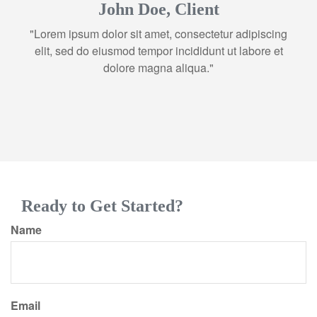
John Doe, Client
"Lorem ipsum dolor sit amet, consectetur adipiscing
elit, sed do eiusmod tempor incididunt ut labore et
dolore magna aliqua."
Ready to Get Started?
Name
Email