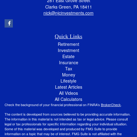
281 East Grove Street
Clarks Green,
PA
18411
nick@njcinvestments.com
Quick Links
Retirement
Investment
Estate
Insurance
Tax
Money
Lifestyle
Latest Articles
All Videos
All Calculators
Check the background of your financial professional on FINRA's
BrokerCheck
.
The content is developed from sources believed to be providing accurate information.
The information in this material is not intended as tax or legal advice. Please consult
legal or tax professionals for specific information regarding your individual situation.
Some of this material was developed and produced by FMG Suite to provide
information on a topic that may be of interest. FMG Suite is not affiliated with the