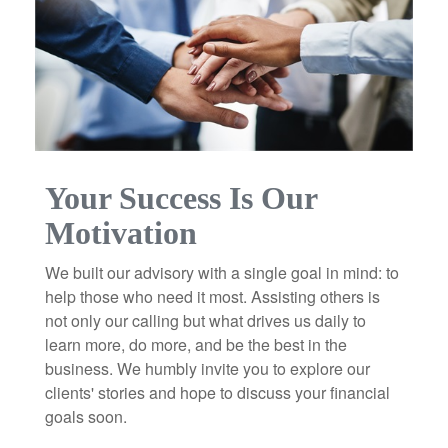
Your Success Is Our
Motivation
We built our advisory with a single goal in mind: to
help those who need it most. Assisting others is
not only our calling but what drives us daily to
learn more, do more, and be the best in the
business. We humbly invite you to explore our
clients' stories and hope to discuss your financial
goals soon.