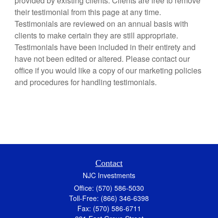
provided by existing clients. Clients are free to remove
their testimonial from this page at any time.
Testimonials are reviewed on an annual basis with
clients to make certain they are still appropriate.
Testimonials have been included in their entirety and
have not been edited or altered. Please contact our
office if you would like a copy of our marketing policies
and procedures for handling testimonials.
Contact
NJC Investments
Office: (570) 586-5030
Toll-Free: (866) 346-6398
Fax: (570) 586-6711