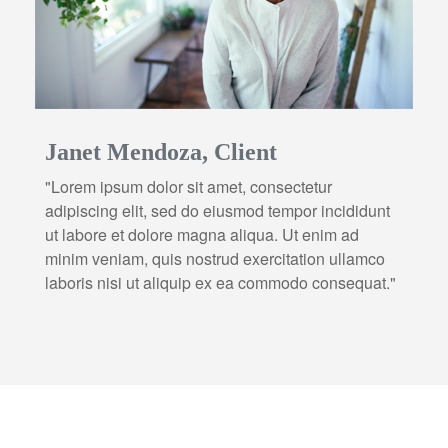
Janet Mendoza, Client
"Lorem ipsum dolor sit amet, consectetur
adipiscing elit, sed do eiusmod tempor incididunt
ut labore et dolore magna aliqua. Ut enim ad
minim veniam, quis nostrud exercitation ullamco
laboris nisi ut aliquip ex ea commodo consequat."