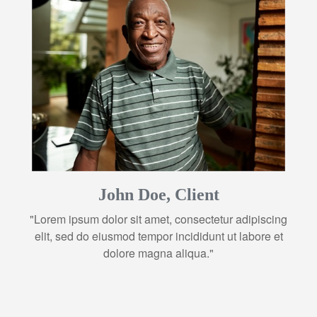
John Doe, Client
"Lorem ipsum dolor sit amet, consectetur adipiscing
elit, sed do eiusmod tempor incididunt ut labore et
dolore magna aliqua."