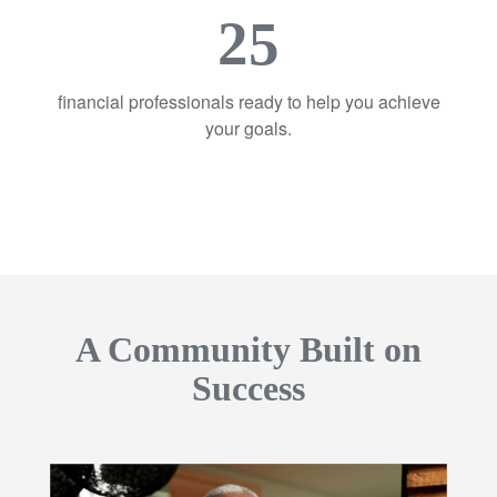
25
financial professionals ready to help you achieve
your goals.
A Community Built on
Success