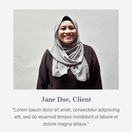
Jane Doe, Client
"Lorem ipsum dolor sit amet, consectetur adipiscing
elit, sed do eiusmod tempor incididunt ut labore et
dolore magna aliqua."