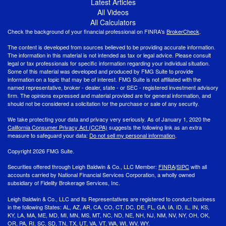
Latest Articles
All Videos
All Calculators
Check the background of your financial professional on FINRA's
BrokerCheck
.
The content is developed from sources believed to be providing accurate information.
The information in this material is not intended as tax or legal advice. Please consult
legal or tax professionals for specific information regarding your individual situation.
Some of this material was developed and produced by FMG Suite to provide
information on a topic that may be of interest. FMG Suite is not affiliated with the
named representative, broker - dealer, state - or SEC - registered investment advisory
firm. The opinions expressed and material provided are for general information, and
should not be considered a solicitation for the purchase or sale of any security.
We take protecting your data and privacy very seriously. As of January 1, 2020 the
California Consumer Privacy Act (CCPA)
suggests the following link as an extra
measure to safeguard your data:
Do not sell my personal information
.
Copyright 2026 FMG Suite.
Securities offered through Leigh Baldwin & Co., LLC Member:
FINRA
/
SIPC
with all
accounts carried by National Financial Services Corporation, a wholly owned
subsidiary of Fidelity Brokerage Services, Inc.
Leigh Baldwin & Co., LLC and its Representatives are registered to conduct business
in the following States: AL, AZ, AR, CA, CO, CT, DC, DE, FL, GA, IA, ID, IL, IN, KS,
KY, LA, MA, ME, MD, MI, MN, MS, MT, NC, ND, NE, NH, NJ, NM, NV, NY, OH, OK,
OR, PA, RI, SC, SD, TN, TX, UT, VA, VT, WA, WI, WV, WY.