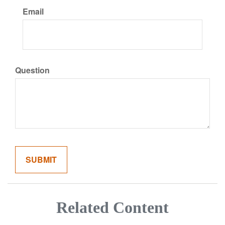
Email
Question
Related Content