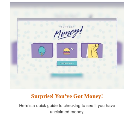
Surprise! You’ve Got Money!
Here’s a quick guide to checking to see if you have
unclaimed money.