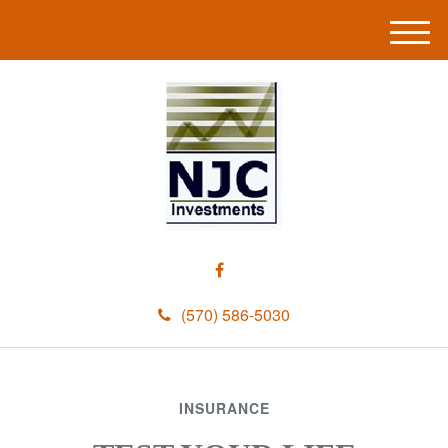
M
e
n
u
(570) 586-5030
INSURANCE