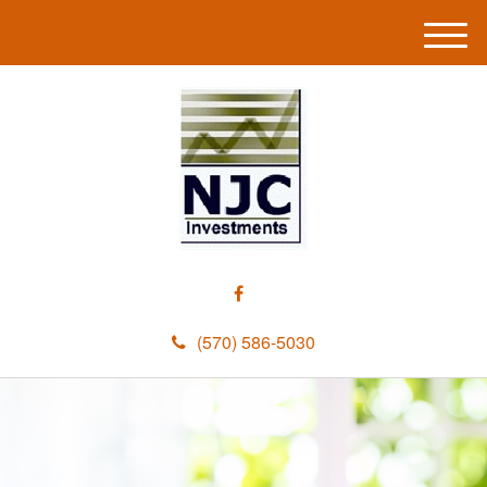
M
e
n
u
(570) 586-5030