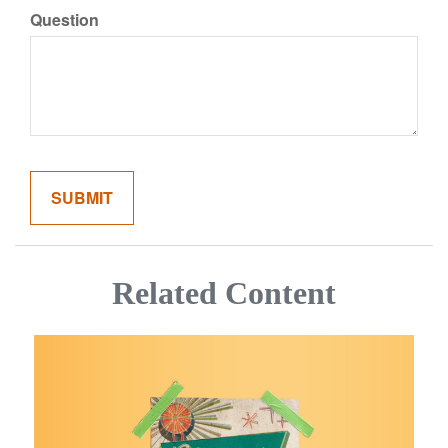
Question
Related Content