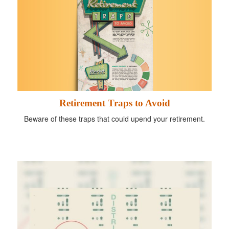
Retirement Traps to Avoid
Beware of these traps that could upend your retirement.