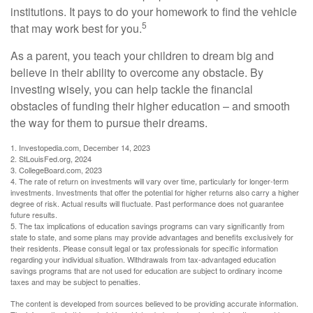
institutions. It pays to do your homework to find the vehicle
5
that may work best for you.
As a parent, you teach your children to dream big and
believe in their ability to overcome any obstacle. By
investing wisely, you can help tackle the financial
obstacles of funding their higher education – and smooth
the way for them to pursue their dreams.
1. Investopedia.com, December 14, 2023
2. StLouisFed.org, 2024
3. CollegeBoard.com, 2023
4. The rate of return on investments will vary over time, particularly for longer-term
investments. Investments that offer the potential for higher returns also carry a higher
degree of risk. Actual results will fluctuate. Past performance does not guarantee
future results.
5. The tax implications of education savings programs can vary significantly from
state to state, and some plans may provide advantages and benefits exclusively for
their residents. Please consult legal or tax professionals for specific information
regarding your individual situation. Withdrawals from tax-advantaged education
savings programs that are not used for education are subject to ordinary income
taxes and may be subject to penalties.
The content is developed from sources believed to be providing accurate information.