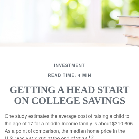
INVESTMENT
READ TIME: 4 MIN
GETTING A HEAD START
ON COLLEGE SAVINGS
One study estimates the average cost of raising a child to
the age of 17 for a middle-income family is about $310,605.
As a point of comparison, the median home price in the
1,2
U.S. was $417,700 at the end of 2023.