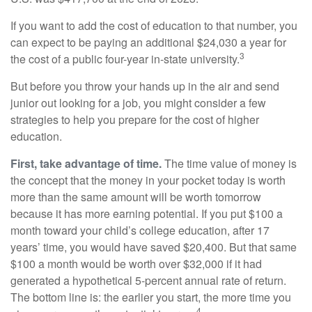
If you want to add the cost of education to that number, you
can expect to be paying an additional $24,030 a year for
3
the cost of a public four-year in-state university.
But before you throw your hands up in the air and send
junior out looking for a job, you might consider a few
strategies to help you prepare for the cost of higher
education.
First, take advantage of time.
The time value of money is
the concept that the money in your pocket today is worth
more than the same amount will be worth tomorrow
because it has more earning potential. If you put $100 a
month toward your child’s college education, after 17
years’ time, you would have saved $20,400. But that same
$100 a month would be worth over $32,000 if it had
generated a hypothetical 5-percent annual rate of return.
The bottom line is: the earlier you start, the more time you
4