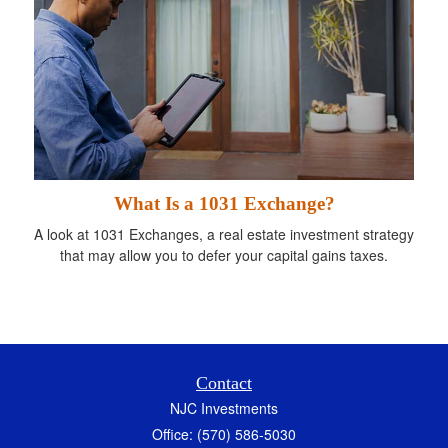
What Is a 1031 Exchange?
A look at 1031 Exchanges, a real estate investment strategy
that may allow you to defer your capital gains taxes.
Contact
NJC Investments
Office: (570) 586-5030