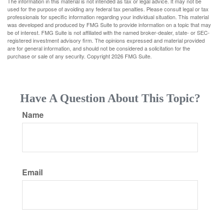
The information in this material is not intended as tax or legal advice. It may not be
used for the purpose of avoiding any federal tax penalties. Please consult legal or tax
professionals for specific information regarding your individual situation. This material
was developed and produced by FMG Suite to provide information on a topic that may
be of interest. FMG Suite is not affiliated with the named broker-dealer, state- or SEC-
registered investment advisory firm. The opinions expressed and material provided
are for general information, and should not be considered a solicitation for the
purchase or sale of any security. Copyright
2026 FMG Suite.
Have A Question About This Topic?
Name
Email