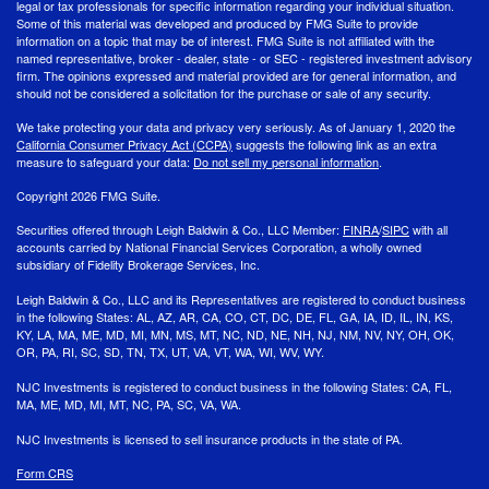
legal or tax professionals for specific information regarding your individual situation.
Some of this material was developed and produced by FMG Suite to provide
information on a topic that may be of interest. FMG Suite is not affiliated with the
named representative, broker - dealer, state - or SEC - registered investment advisory
firm. The opinions expressed and material provided are for general information, and
should not be considered a solicitation for the purchase or sale of any security.
We take protecting your data and privacy very seriously. As of January 1, 2020 the
California Consumer Privacy Act (CCPA)
suggests the following link as an extra
measure to safeguard your data:
Do not sell my personal information
.
Copyright 2026 FMG Suite.
Securities offered through Leigh Baldwin & Co., LLC Member:
FINRA
/
SIPC
with all
accounts carried by National Financial Services Corporation, a wholly owned
subsidiary of Fidelity Brokerage Services, Inc.
Leigh Baldwin & Co., LLC and its Representatives are registered to conduct business
in the following States: AL, AZ, AR, CA, CO, CT, DC, DE, FL, GA, IA, ID, IL, IN, KS,
KY, LA, MA, ME, MD, MI, MN, MS, MT, NC, ND, NE, NH, NJ, NM, NV, NY, OH, OK,
OR, PA, RI, SC, SD, TN, TX, UT, VA, VT, WA, WI, WV, WY.
NJC Investments is registered to conduct business in the following States: CA, FL,
MA, ME, MD, MI, MT, NC, PA, SC, VA, WA.
NJC Investments is licensed to sell insurance products in the state of PA.
Form CRS