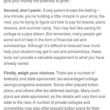
give your money the potential to grow.
Second, don’t panic
. Every parent knows the feeling –
one minute, you’re holding a little miracle in your arms, the
next, you’re trying to figure out how to pay for braces, piano
lessons, and summer camp. You may feel like saving for
college is a pipe dream. But remember, many people get
some sort of help in the form of financial aid and
scholarships. Although it’s difficult to forecast how much
help your student may get in aid and scholarships, these
tools can provide a valuable supplement to what you have
already saved.
Finally, weigh your choices.
There are a number of
federally and state-sponsored, tax-advantaged college
savings programs available. Some offer prepaid tuition
plans, and others offer tax-deferred savings. Many such
plans are state-sponsored, so the details will vary from one
state to the next. A number of private colleges and
universities now also offer prepaid tuition plans for their