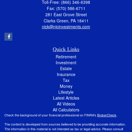
Toll-Free: (866) 346-6398
Fax: (570) 586-6711
281 East Grove Street
Clarks Green,
PA
18411
nick@njcinvestments.com
Quick Links
Retirement
Investment
Estate
Insurance
Tax
Money
Lifestyle
Latest Articles
All Videos
All Calculators
Check the background of your financial professional on FINRA's
BrokerCheck
.
The content is developed from sources believed to be providing accurate information.
The information in this material is not intended as tax or legal advice. Please consult