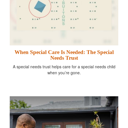
When Special Care Is Needed: The Special
Needs Trust
A special needs trust helps care for a special needs child
when you’re gone.