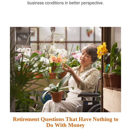
business conditions in better perspective.
Retirement Questions That Have Nothing to
Do With Money