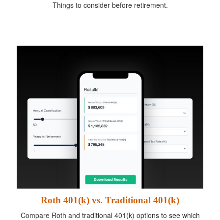
Things to consider before retirement.
Roth 401(k) vs. Traditional 401(k)
Compare Roth and traditional 401(k) options to see which