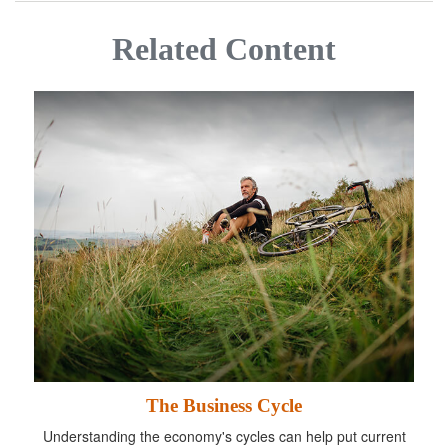
Related Content
The Business Cycle
Understanding the economy's cycles can help put current