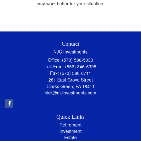
may work better for your situation.
Contact
NJC Investments
Office: (570) 586-5030
Toll-Free: (866) 346-6398
Fax: (570) 586-6711
281 East Grove Street
Clarks Green,
PA
18411
nick@njcinvestments.com
Quick Links
Retirement
Investment
Estate