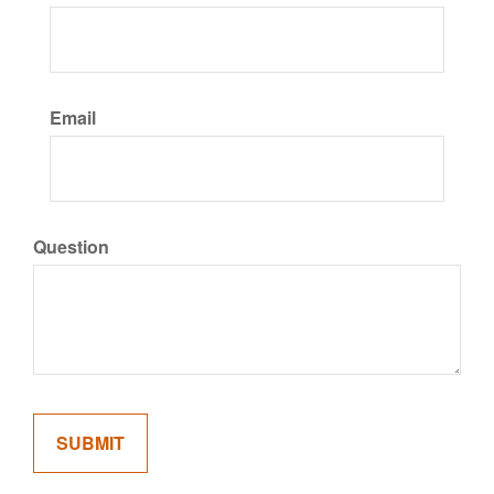
Email
Question