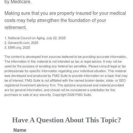
by Medicare.
Making sure that you are properly insured for your medical
costs may help strengthen the foundation of your
retirement.
1. National Council on Aging, July 22, 2025
2. Genworth.com, 2025
3. EBRI.org, 2025
The content is developed from sources believed to be providing accurate information.
The information in this material is not intended as tax or legal advice. It may not be
used for the purpose of avoiding any federal tax penalties. Please consult legal or tax
professionals for specific information regarding your individual situation. This material
was developed and produced by FMG Suite to provide information on a topic that may
be of interest. FMG Suite is not affiliated with the named broker-dealer, state- or SEC-
registered investment advisory firm. The opinions expressed and material provided
are for general information, and should not be considered a solicitation for the
purchase or sale of any security. Copyright
2026 FMG Suite.
Have A Question About This Topic?
Name