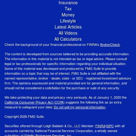
Insurance
Tax
Money
Lifestyle
Latest Articles
All Videos
All Calculators
Check the background of your financial professional on FINRA's
BrokerCheck
.
The content is developed from sources believed to be providing accurate information.
The information in this material is not intended as tax or legal advice. Please consult
legal or tax professionals for specific information regarding your individual situation.
Some of this material was developed and produced by FMG Suite to provide
information on a topic that may be of interest. FMG Suite is not affiliated with the
named representative, broker - dealer, state - or SEC - registered investment advisory
firm. The opinions expressed and material provided are for general information, and
should not be considered a solicitation for the purchase or sale of any security.
We take protecting your data and privacy very seriously. As of January 1, 2020 the
California Consumer Privacy Act (CCPA)
suggests the following link as an extra
measure to safeguard your data:
Do not sell my personal information
.
Copyright 2026 FMG Suite.
Securities offered through Leigh Baldwin & Co., LLC Member:
FINRA
/
SIPC
with all
accounts carried by National Financial Services Corporation, a wholly owned
subsidiary of Fidelity Brokerage Services, Inc.