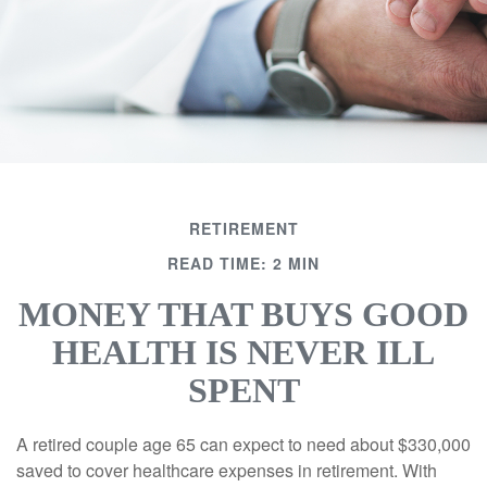
RETIREMENT
READ TIME: 2 MIN
MONEY THAT BUYS GOOD
HEALTH IS NEVER ILL
SPENT
A retired couple age 65 can expect to need about $330,000
saved to cover healthcare expenses in retirement. With