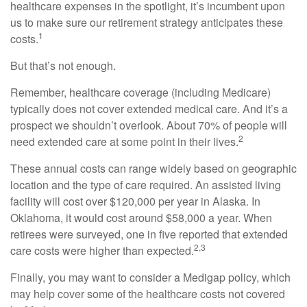
healthcare expenses in the spotlight, it’s incumbent upon
us to make sure our retirement strategy anticipates these
1
costs.
But that’s not enough.
Remember, healthcare coverage (including Medicare)
typically does not cover extended medical care. And it’s a
prospect we shouldn’t overlook. About 70% of people will
2
need extended care at some point in their lives.
These annual costs can range widely based on geographic
location and the type of care required. An assisted living
facility will cost over $120,000 per year in Alaska. In
Oklahoma, it would cost around $58,000 a year. When
retirees were surveyed, one in five reported that extended
2,3
care costs were higher than expected.
Finally, you may want to consider a Medigap policy, which
may help cover some of the healthcare costs not covered